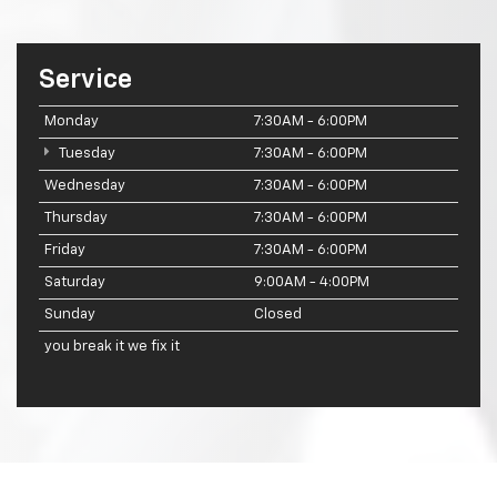
Service
Monday
7:30AM - 6:00PM
Tuesday
7:30AM - 6:00PM
Wednesday
7:30AM - 6:00PM
Thursday
7:30AM - 6:00PM
Friday
7:30AM - 6:00PM
Saturday
9:00AM - 4:00PM
Sunday
Closed
you break it we fix it