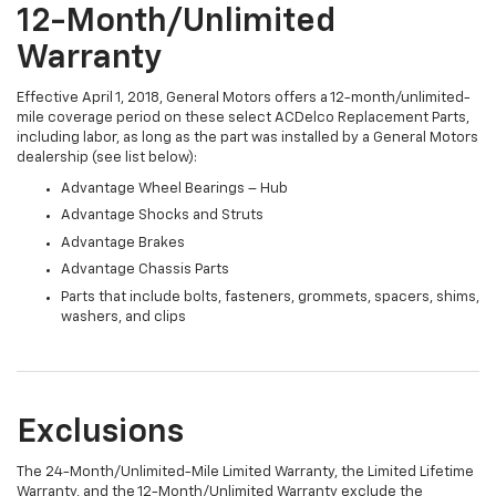
12-Month/Unlimited
Warranty
Effective April 1, 2018, General Motors offers a 12-month/unlimited-
mile coverage period on these select ACDelco Replacement Parts,
including labor, as long as the part was installed by a General Motors
dealership (see list below):
Advantage Wheel Bearings – Hub
Advantage Shocks and Struts
Advantage Brakes
Advantage Chassis Parts
Parts that include bolts, fasteners, grommets, spacers, shims,
washers, and clips
Exclusions
The 24-Month/Unlimited-Mile Limited Warranty, the Limited Lifetime
Warranty, and the 12-Month/Unlimited Warranty exclude the