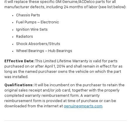
it will replace these specific GM Genuine/ACDelco parts for all
manufacturer defects, including 24 months of labor (see list below):
Chassis Parts
Fuel Pumps – Electronic
Ignition Wire Sets
Radiators
Shock Absorbers/Struts
Wheel Bearings – Hub Bearings
Effective Date:
This Limited Lifetime Warranty is valid for parts
purchased on or after April 1, 2014 and shall remain in effect for as
long as the named purchaser owns the vehicle on which the part
was installed.
Qualifications:
It will be incumbent on the purchaser to retain the
original sales receipt and/or job card, together with the properly
completed warranty reimbursement form. A warranty
reimbursement form is provided at time of purchase or can be
downloaded from the internet at
genuinegmparts.com
.