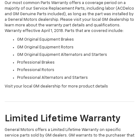
Our most common Parts Warranty offers a coverage period on a
majority of our Service Replacement Parts, including labor (ACDelco
and GM Genuine Parts included), as long as the part was installed by
a General Motors dealership. Please visit your local GM dealership to
learn more about the warranty part details and qualifications.
Warranty effective April 1, 2018. Parts that are covered include:
GM Original Equipment Brakes
GM Original Equipment Rotors
GM Original Equipment Alternators and Starters
Professional Brakes
Professional Rotors
Professional Alternators and Starters
Visit your local GM dealership for more product details
Limited Lifetime Warranty
General Motors offers a Limited Lifetime Warranty on specific
service parts sold by GM dealers. GM warrants to the purchaser that