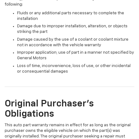
following:
Fluids or any additional parts necessary to complete the
installation
Damage due to improper installation, alteration, or objects
striking the part
Damage caused by the use of a coolant or coolant mixture
not in accordance with the vehicle warranty
Improper application; use of part in a manner not specified by
General Motors
Loss of time, inconvenience, loss of use, or other incidental
or consequential damages
Original Purchaser's
Obligations
This auto part warranty remains in effect for as long as the original
purchaser owns the eligible vehicle on which the part(s) was
originally installed. The original purchaser seeking a repair must