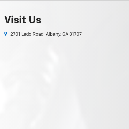
Visit Us
2701 Ledo Road, Albany, GA 31707