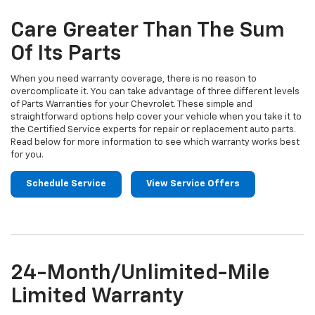
additional
Navigation
service
Care Greater Than The Sum
content
Of Its Parts
When you need warranty coverage, there is no reason to
overcomplicate it. You can take advantage of three different levels
of Parts Warranties for your Chevrolet. These simple and
straightforward options help cover your vehicle when you take it to
the Certified Service experts for repair or replacement auto parts.
Read below for more information to see which warranty works best
for you.
Schedule Service
View Service Offers
24-Month/Unlimited-Mile
Limited Warranty