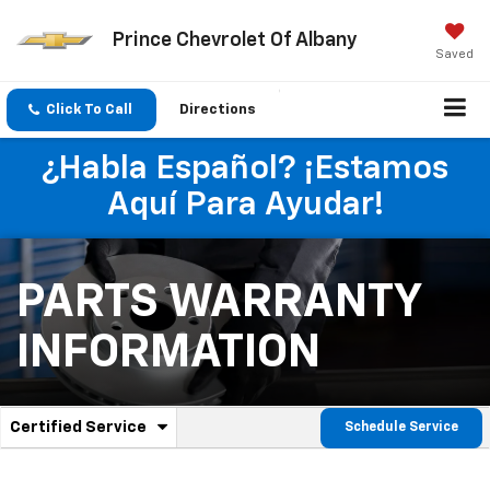
Prince Chevrolet Of Albany
Saved
Click To Call
Directions
¿Habla Español? ¡Estamos
Aquí Para Ayudar!
PARTS WARRANTY
INFORMATION
.
Certified Service
Schedule Service
Service
Select
to
Sub-
view