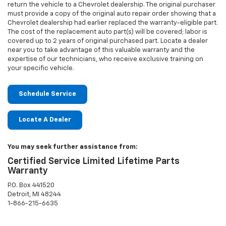
return the vehicle to a Chevrolet dealership. The original purchaser
must provide a copy of the original auto repair order showing that a
Chevrolet dealership had earlier replaced the warranty-eligible part.
The cost of the replacement auto part(s) will be covered; labor is
covered up to 2 years of original purchased part. Locate a dealer
near you to take advantage of this valuable warranty and the
expertise of our technicians, who receive exclusive training on
your specific vehicle.
Schedule Service
Locate A Dealer
You may seek further assistance from:
Certified Service Limited Lifetime Parts
Warranty
P.O. Box 441520
Detroit, MI 48244
1-866-215-6635