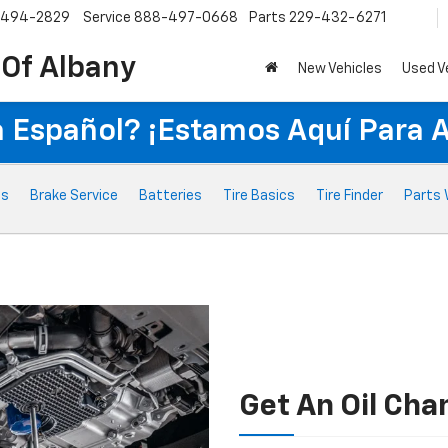
-494-2829
Service
888-497-0668
Parts
229-432-6271
 Of Albany
New Vehicles
Used V
 Español? ¡Estamos Aquí Para 
ts
Brake Service
Batteries
Tire Basics
Tire Finder
Parts 
Get An Oil Cha