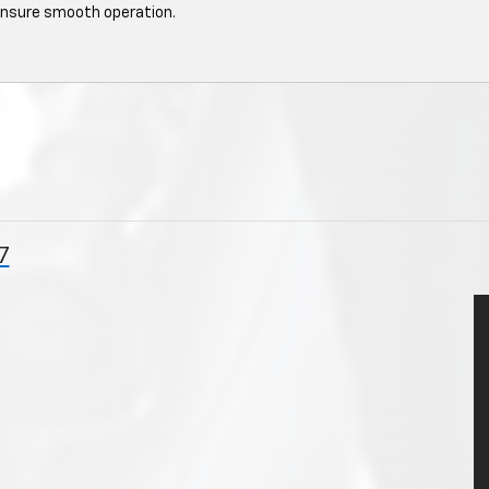
ensure smooth operation.
7