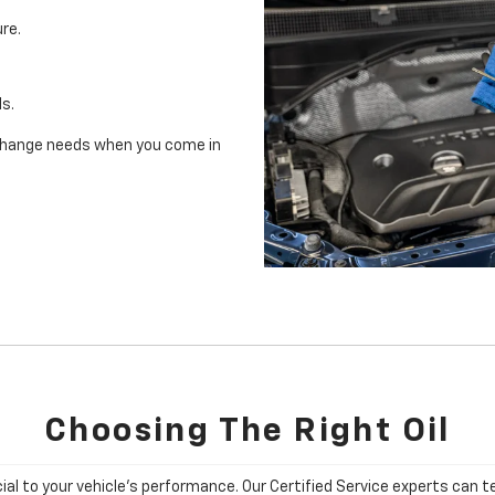
re.
ls.
il change needs when you come in
Choosing The Right Oil
cial to your vehicle's performance. Our Certified Service experts can te