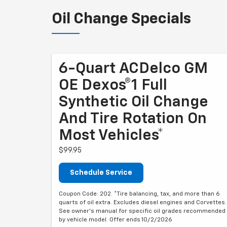
Oil Change Specials
6-Quart ACDelco GM
OE Dexos®1 Full
Synthetic Oil Change
And Tire Rotation On
Most Vehicles*
$99.95
Schedule Service
Coupon Code: 202. *Tire balancing, tax, and more than 6
quarts of oil extra. Excludes diesel engines and Corvettes.
See owner's manual for specific oil grades recommended
by vehicle model. Offer ends 10/2/2026