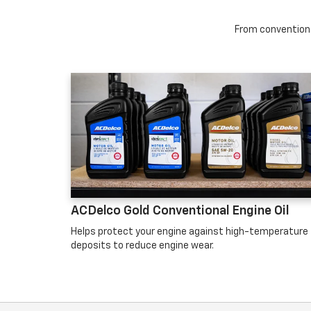
From conventional
ACDelco Gold Conventional Engine Oil
Helps protect your engine against high-temperature
deposits to reduce engine wear.