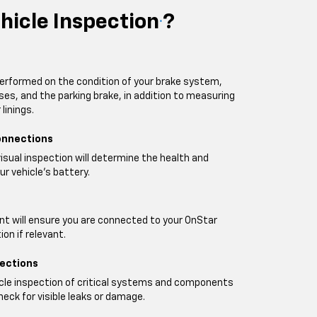
hicle Inspection
?
*
performed on the condition of your brake system,
oses, and the parking brake, in addition to measuring
linings.
onnections
visual inspection will determine the health and
ur vehicle's battery.
t will ensure you are connected to your OnStar
on if relevant.
pections
icle inspection of critical systems and components
heck for visible leaks or damage.