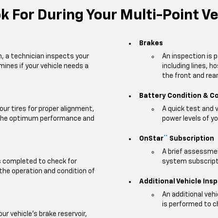
 For During Your Multi-Point Ve
Brakes
m, a technician inspects your
An inspection is 
mines if your vehicle needs a
including lines, h
the front and rear 
Battery Condition & C
our tires for proper alignment,
A quick test and 
e the optimum performance and
power levels of yo
OnStar
Subscription
**
A brief assessmen
is completed to check for
system subscripti
 the operation and condition of
Additional Vehicle Ins
An additional veh
is performed to c
our vehicle's brake reservoir,