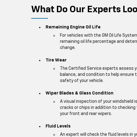
What Do Our Experts Look
Remaining Engine Oil Life
For vehicles with the GM Oil Life Syste
remaining oil life percentage and deter
change.
Tire Wear
The Certified Service experts assess y
balance, and condition to help ensur
safety of your vehicle.
Wiper Blades & Glass Condition
A visual inspection of your windshield 
cracks or chips in addition to checking
your front and rear wipers.
Fluid Levels
An expert will check the fluid levels in y