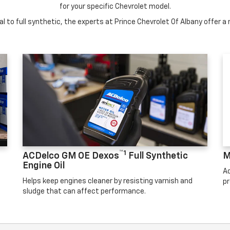
for your specific Chevrolet model.
 to full synthetic, the experts at Prince Chevrolet Of Albany offer a r
™1
ACDelco GM OE Dexos
Full Synthetic
M
Engine Oil
Ad
Helps keep engines cleaner by resisting varnish and
pr
sludge that can affect performance.