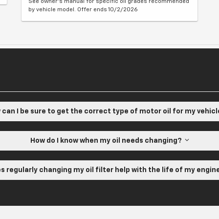
See owner's manual for specific oil grades recommended
by vehicle model. Offer ends 10/2/2026
can I be sure to get the correct type of motor oil for my vehic
How do I know when my oil needs changing?
s regularly changing my oil filter help with the life of my engi