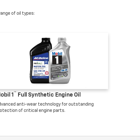
ange of oil types:
™
obil 1
Full Synthetic Engine Oil
vanced anti-wear technology for outstanding
otection of critical engine parts.