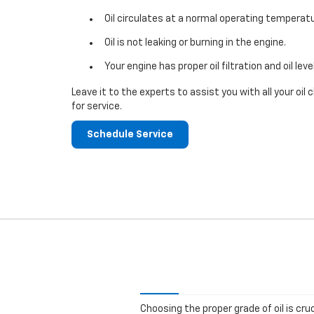
Oil circulates at a normal operating temperatu
Oil is not leaking or burning in the engine.
Your engine has proper oil filtration and oil leve
Leave it to the experts to assist you with all your o
for service.
Schedule Service
Choosing the proper grade of oil is cru