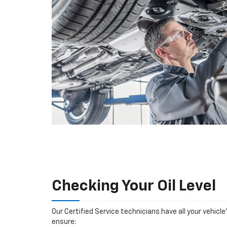
Checking Your Oil Level
Our Certified Service technicians have all your vehicle
ensure: