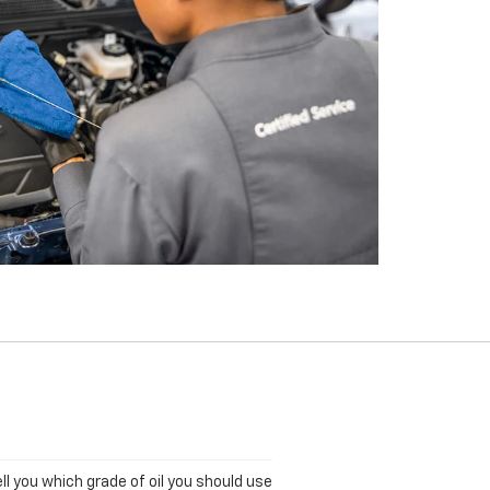
ll you which grade of oil you should use