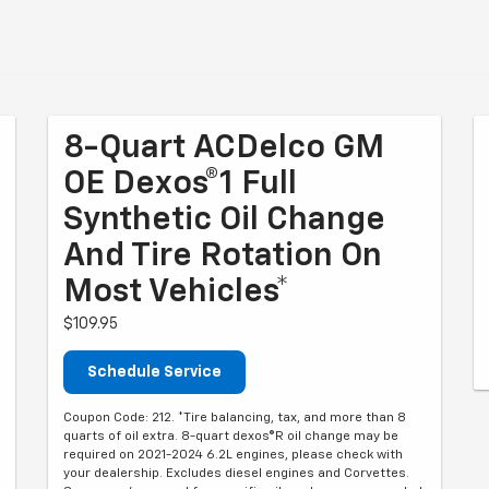
8-Quart ACDelco GM
OE Dexos®1 Full
Synthetic Oil Change
And Tire Rotation On
Most Vehicles*
$109.95
Schedule Service
Coupon Code: 212. *Tire balancing, tax, and more than 8
quarts of oil extra. 8-quart dexos®R oil change may be
required on 2021-2024 6.2L engines, please check with
your dealership. Excludes diesel engines and Corvettes.