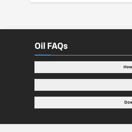
Oil FAQs
How 
Doe