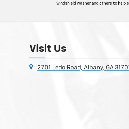
windshield washer and others to help 
Visit Us
2701 Ledo Road, Albany, GA 3170