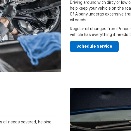
Driving around with dirty or low o
help keep your vehicle on the roa
Of Albany undergo extensive tra
oil needs.
Regular oil changes from Prince 
vehicle has everything it needs 
Schedule Service
's oil needs covered, helping