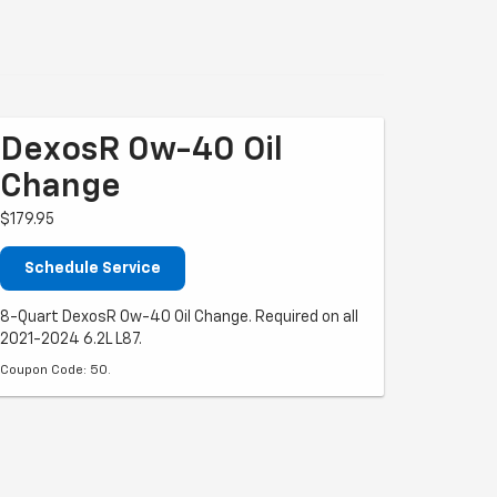
DexosR 0w-40 Oil
Change
$179.95
Schedule Service
8-Quart DexosR 0w-40 Oil Change. Required on all
2021-2024 6.2L L87.
Coupon Code: 50.