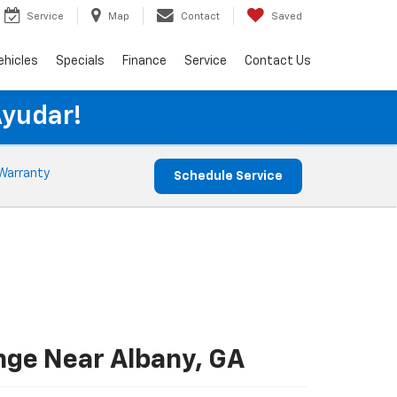
Service
Map
Contact
Saved
ehicles
Specials
Finance
Service
Contact Us
Ayudar!
Warranty
Schedule Service
nge Near Albany, GA