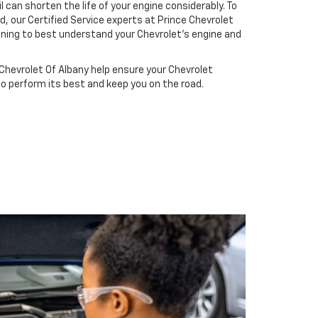
il can shorten the life of your engine considerably. To
d, our Certified Service experts at Prince Chevrolet
ining to best understand your Chevrolet's engine and
Chevrolet Of Albany help ensure your Chevrolet
to perform its best and keep you on the road.