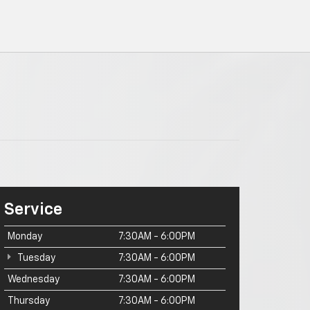
Service
Monday
7:30AM - 6:00PM
Tuesday
7:30AM - 6:00PM
Wednesday
7:30AM - 6:00PM
Thursday
7:30AM - 6:00PM