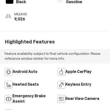
Black
Gasoline
MILEAGE
9,026
Highlighted Features
Feature availability subject to final vehicle configuration. Please
reference window sticker for more info.
Android Auto
Apple CarPlay
Heated Seats
Keyless Entry
Emergency Brake
Rear View Camera
Assist