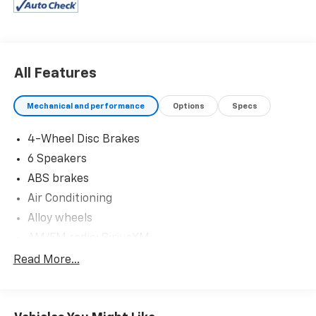
guarantee for added peace of mind. Our motto is “We
Do Things Differently Here!” We are committed to
earning your business and exceeding your
expectations in every aspect of the buying process.
Proudly serving drivers throughout Tifton and across
All Features
South and Middle Georgia. Buy from Prince, where we
treat you like family.
Mechanical and performance
Options
Specs
4-Wheel Disc Brakes
6 Speakers
ABS brakes
Air Conditioning
Alloy wheels
AM/FM radio: SiriusXM
Apple CarPlay/Android Auto
Read More...
Auto High-beam Headlights
Automatic temperature control