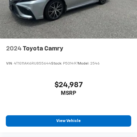
Passenger vanity mirror
Power door mirrors
Power driver seat
Power steering
Power windows
2024
Toyota Camry
Radio data system
Radio: 12.3in Toyota Multimedia Audio
VIN:
4T1G11AK6RU855644
Stock:
P501497
Model:
2546
Radio: 8in Toyota Audio Multimedia
Rear anti-roll bar
$24,987
Rear reading lights
Rear seat center armrest
MSRP
Rear window defroster
Remote keyless entry
Security system
View Vehicle
SofTex and Fabric Seat Trim
Speed control