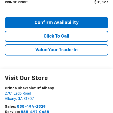
$31,827
PRINCE PRICE:
Confirm Availability
Click To Call
Value Your Trade-In
Visit Our Store
Prince Chevrolet Of Albany
2701 Ledo Road
Albany
,
GA
31707
Sales:
888-494-2829
Service:
888-497-0668