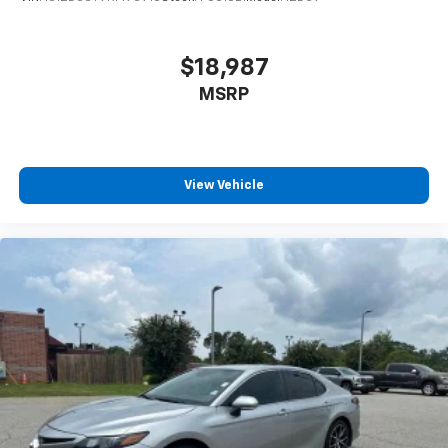
Front reading lights
Front Seats
$18,987
Fully automatic headlights
MSRP
Heated door mirrors
Heated Front Seats
Illuminated entry
View Vehicle
Knee airbag
Leather Shift Knob
Leather steering wheel
Low tire pressure warning
Occupant sensing airbag
Outside temperature display
Overhead airbag
Overhead console
Panic alarm
Passenger door bin