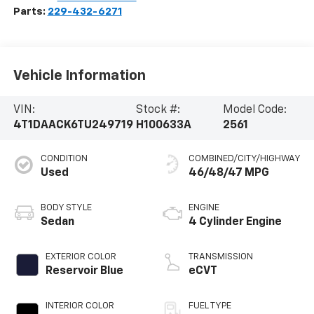
Parts:
229-432-6271
Vehicle Information
VIN:
Stock #:
Model Code:
4T1DAACK6TU249719
H100633A
2561
CONDITION
COMBINED/CITY/HIGHWAY
Used
46/48/47 MPG
BODY STYLE
ENGINE
Sedan
4 Cylinder Engine
EXTERIOR COLOR
TRANSMISSION
Reservoir Blue
eCVT
INTERIOR COLOR
FUEL TYPE