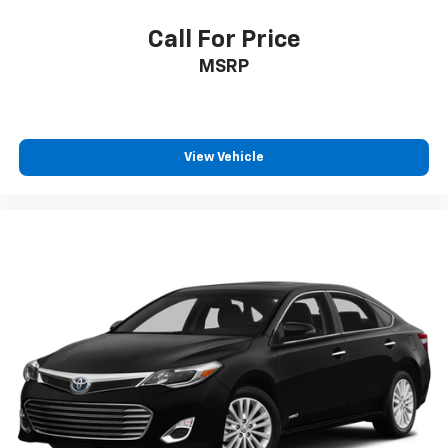
Call For Price
MSRP
View Vehicle