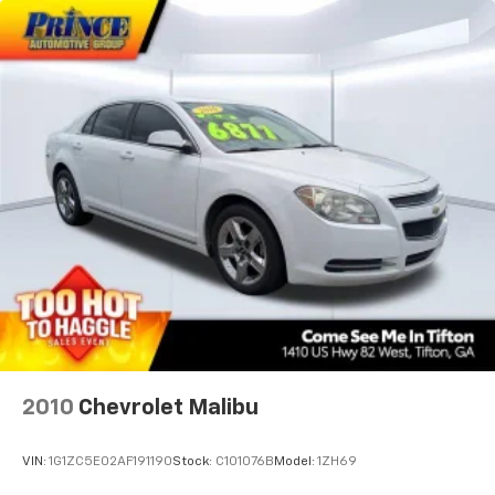
Speed-sensing steering
Split folding rear seat
Spoiler
Steering wheel mounted audio controls
Telescoping steering wheel
Tilt steering wheel
Traction control
Trip computer
Turn signal indicator mirrors
Variably intermittent wipers
Wheels: 18in Multi-Spoke Black-Finished Alloy
2010
Chevrolet Malibu
VIN:
1G1ZC5E02AF191190
Stock:
C101076B
Model:
1ZH69