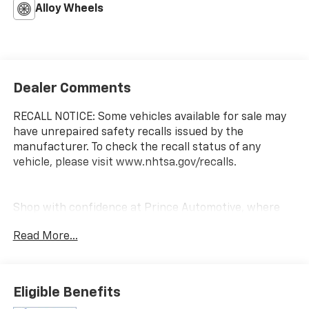
Alloy Wheels
Dealer Comments
RECALL NOTICE: Some vehicles available for sale may
have unrepaired safety recalls issued by the
manufacturer. To check the recall status of any
vehicle, please visit www.nhtsa.gov/recalls.
Shop with confidence at Prince Automotive, where
we have been selling and servicing vehicles for over
Read More...
60 years. Every “Prince” Certified used vehicle
undergoes an extensive 112-point mechanical, safety,
and appearance inspection and includes a
complimentary oil change, full tank of fuel,
Eligible Benefits
AutoCheck report, and a 3-day/200-mile money-back