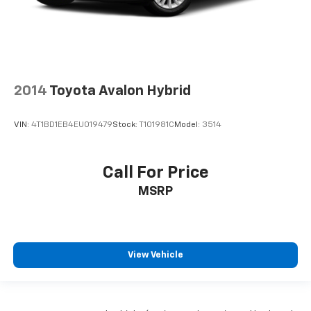
2014
Toyota Avalon Hybrid
VIN:
4T1BD1EB4EU019479
Stock:
T101981C
Model:
3514
Call For Price
MSRP
View Vehicle