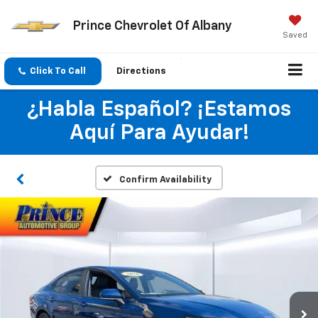
Prince Chevrolet Of Albany
Saved
Click To Call
Directions
¿Habla Español? ¡Estamos
Aquí Para Ayudar!
Confirm Availability