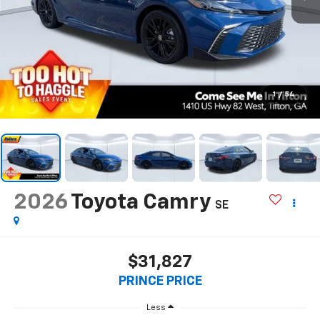
1
/
54
2026
Toyota Camry
SE
$31,827
PRINCE PRICE
Less