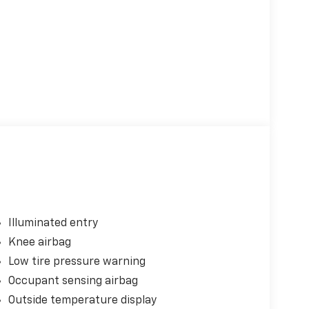
Illuminated entry
Knee airbag
Low tire pressure warning
Occupant sensing airbag
Outside temperature display