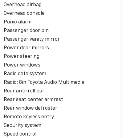
Overhead airbag
Overhead console
Panic alarm
Passenger door bin
Passenger vanity mirror
Power door mirrors
Power steering
Power windows
Radio data system
Radio: 8in Toyota Audio Multimedia
Rear anti-roll bar
Rear seat center armrest
Rear window defroster
Remote keyless entry
Security system
Speed control