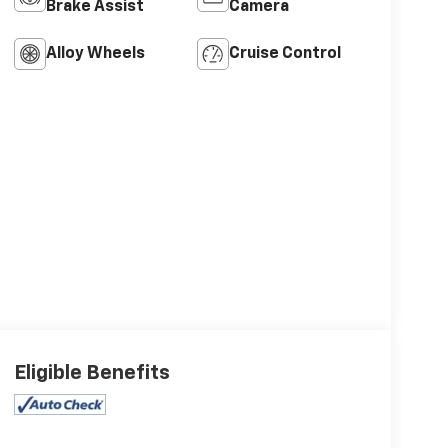
Brake Assist
Camera
Alloy Wheels
Cruise Control
Eligible Benefits