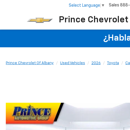
Sales
888
Select Language
▼
Prince Chevrolet
¿Habla
Prince Chevrolet Of Albany
Used Vehicles
2026
Toyota
Ca