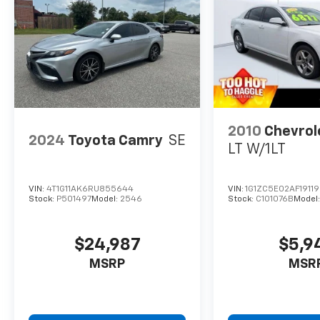
2010
Chevrol
2024
Toyota Camry
SE
LT W/1LT
VIN:
4T1G11AK6RU855644
VIN:
1G1ZC5E02AF1911
Stock:
P501497
Model:
2546
Stock:
C101076B
Model
$24,987
$5,9
MSRP
MSR