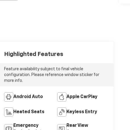
Highlighted Features
Feature availability subject to final vehicle
configuration. Please reference window sticker for
more info.
Android Auto
Apple CarPlay
Heated Seats
Keyless Entry
Emergency
Rear View