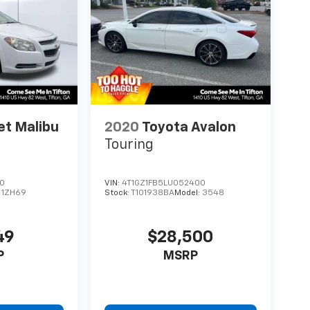
et Malibu
2020
Toyota Avalon
Touring
90
VIN:
4T1GZ1FB5LU052400
:
1ZH69
Stock:
T101938BA
Model:
3548
49
$28,500
P
MSRP