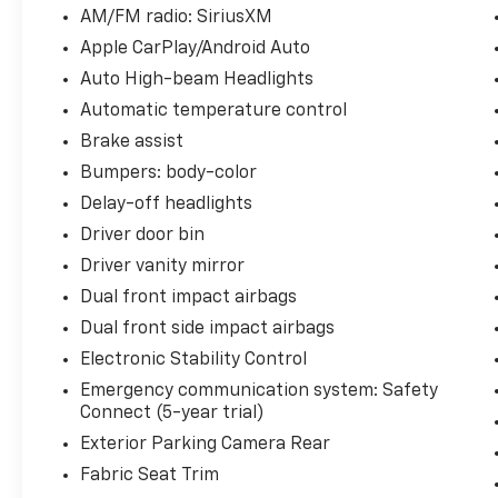
South and Middle Georgia. Buy from Prince,
AM/FM radio: SiriusXM
where we treat you like family.
Apple CarPlay/Android Auto
Auto High-beam Headlights
Automatic temperature control
Brake assist
Bumpers: body-color
Delay-off headlights
Driver door bin
Driver vanity mirror
Dual front impact airbags
Dual front side impact airbags
Electronic Stability Control
Emergency communication system: Safety
Connect (5-year trial)
Exterior Parking Camera Rear
Fabric Seat Trim