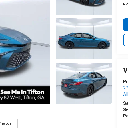
PR
V
Pr
27
Al
Sa
Se
Pa
Photos