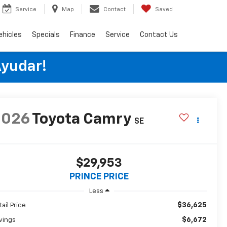
Service
Map
Contact
Saved
ehicles
Specials
Finance
Service
Contact Us
Ayudar!
2026
Toyota Camry
SE
$29,953
PRINCE PRICE
Less
$36,625
tail Price
$6,672
vings