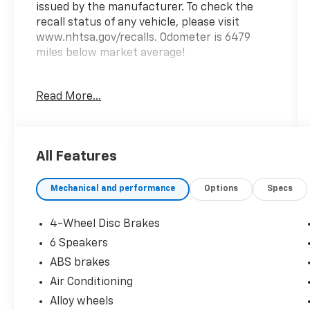
issued by the manufacturer. To check the
recall status of any vehicle, please visit
www.nhtsa.gov/recalls. Odometer is 6479
miles below market average!
Read More...
Shop with confidence at Prince Automotive,
where we have been selling and servicing
vehicles for over 60 years. Every “Prince”
Certified used vehicle undergoes an
All Features
extensive 112-point mechanical, safety, and
appearance inspection and includes a
Mechanical and performance
Options
Specs
complimentary oil change, full tank of fuel,
AutoCheck report, and a 3-day/200-mile
money-back guarantee for added peace of
4-Wheel Disc Brakes
mind. Our motto is “We Do Things Differently
6 Speakers
Here!” We are committed to earning your
ABS brakes
business and exceeding your expectations in
every aspect of the buying process. Proudly
Air Conditioning
serving drivers throughout Tifton and across
Alloy wheels