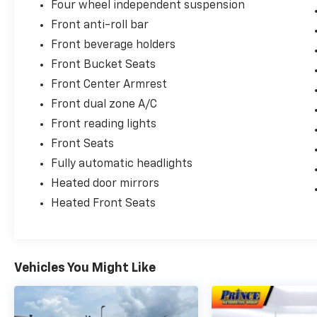
Four wheel independent suspension
Front anti-roll bar
Front beverage holders
Front Bucket Seats
Front Center Armrest
Front dual zone A/C
Front reading lights
Front Seats
Fully automatic headlights
Heated door mirrors
Heated Front Seats
Vehicles You Might Like