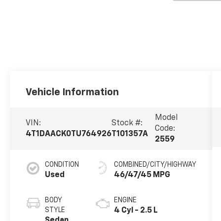
Vehicle Information
Model
VIN:
Stock #:
Code:
4T1DAACK0TU764926
T101357A
2559
CONDITION
COMBINED/CITY/HIGHWAY
Used
46/47/45 MPG
BODY
ENGINE
STYLE
4 Cyl - 2.5 L
Sedan