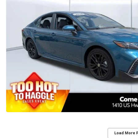
Load More 