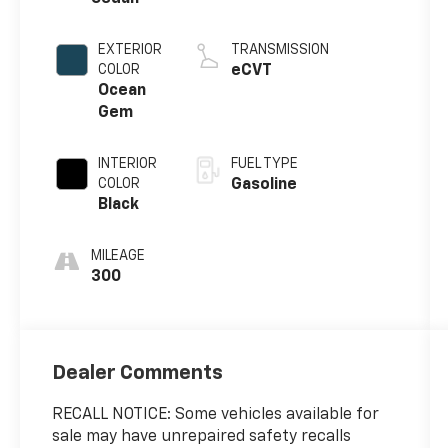
EXTERIOR
TRANSMISSION
COLOR
eCVT
Ocean
Gem
INTERIOR
FUEL TYPE
COLOR
Gasoline
Black
MILEAGE
300
Dealer Comments
RECALL NOTICE: Some vehicles available for
sale may have unrepaired safety recalls