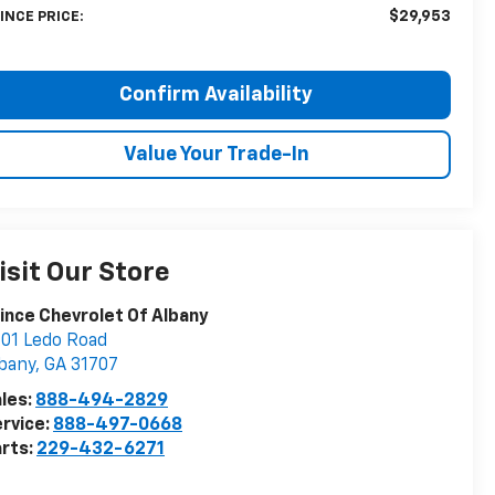
$29,953
INCE PRICE:
Confirm Availability
Value Your Trade-In
isit Our Store
ince Chevrolet Of Albany
01 Ledo Road
bany
,
GA
31707
les:
888-494-2829
rvice:
888-497-0668
rts:
229-432-6271