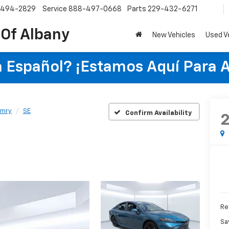
-494-2829
Service
888-497-0668
Parts
229-432-6271
 Of Albany
New Vehicles
Used V
 Español? ¡Estamos Aquí Para 
mry
SE
Confirm Availability
Re
Sa