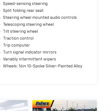
Speed-sensing steering
Split folding rear seat
Steering wheel mounted audio controls
Telescoping steering wheel
Tilt steering wheel
Traction control
Trip computer
Turn signal indicator mirrors
Variably intermittent wipers
Wheels: 16in 10-Spoke Silver-Painted Alloy