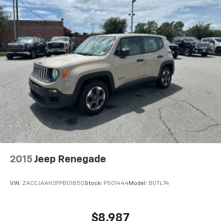
2015
Jeep Renegade
VIN:
ZACCJAAH3FPB01850
Stock:
P501444
Model:
BUTL74
$8,987