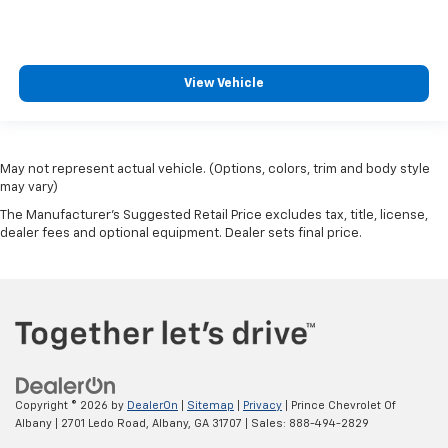
View Vehicle
May not represent actual vehicle. (Options, colors, trim and body style
may vary)
The Manufacturer's Suggested Retail Price excludes tax, title, license,
dealer fees and optional equipment. Dealer sets final price.
Copyright © 2026
by
DealerOn
|
Sitemap
|
Privacy
| Prince Chevrolet Of
Albany
|
2701 Ledo Road,
Albany,
GA
31707
| Sales:
888-494-2829