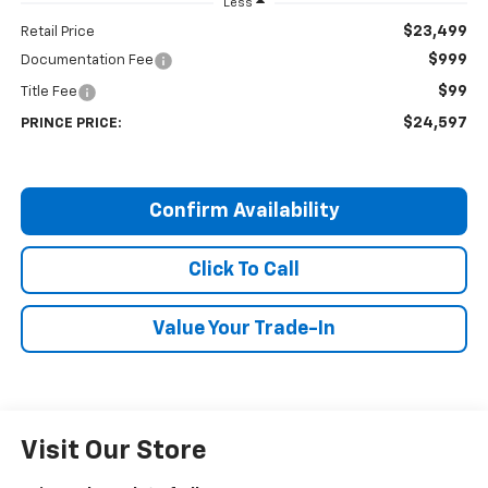
Less
$23,499
Retail Price
$999
Documentation Fee
$99
Title Fee
$24,597
PRINCE PRICE:
Confirm Availability
Click To Call
Value Your Trade-In
Visit Our Store