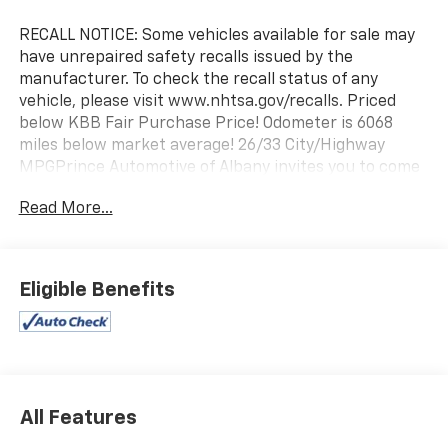
RECALL NOTICE: Some vehicles available for sale may
have unrepaired safety recalls issued by the
manufacturer. To check the recall status of any
vehicle, please visit www.nhtsa.gov/recalls. Priced
below KBB Fair Purchase Price! Odometer is 6068
miles below market average! 26/33 City/Highway
MPGPrince Automotive of Albany invites you to come
see how easy and hassle free buying a pre-owned
Read More...
vehicle can be! Prince has been serving
theeautomotive needs of South Georgia and North
Florida for 50 years!! Prince has the largest used fleet
in the area and we always stand behind what we sell!!
Eligible Benefits
Honesty and integrity is what you want from your
dealership and at Prince in Albany, that is exactly
what you will get!! Prince has always been family
owned and operated and remember, at Prince we are
'doing things differently!'
All Features