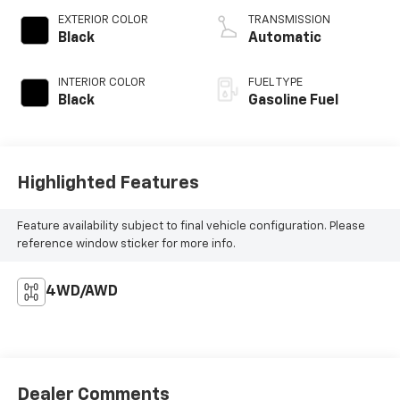
EXTERIOR COLOR
TRANSMISSION
Black
Automatic
INTERIOR COLOR
FUEL TYPE
Black
Gasoline Fuel
Highlighted Features
Feature availability subject to final vehicle configuration. Please
reference window sticker for more info.
4WD/AWD
Dealer Comments