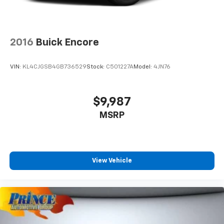
2016
Buick Encore
VIN:
KL4CJGSB4GB736529
Stock:
C501227A
Model:
4JN76
$9,987
MSRP
View Vehicle