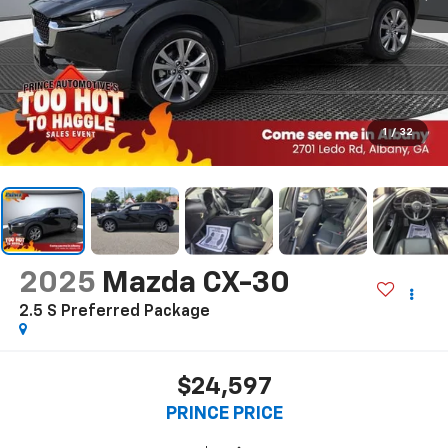
1
/
32
2025
Mazda CX-30
2.5 S Preferred Package
$24,597
PRINCE PRICE