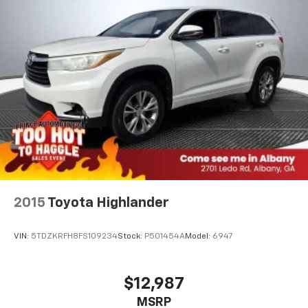
2015
Toyota Highlander
VIN:
5TDZKRFH8FS109234
Stock:
P501454A
Model:
6947
$12,987
MSRP