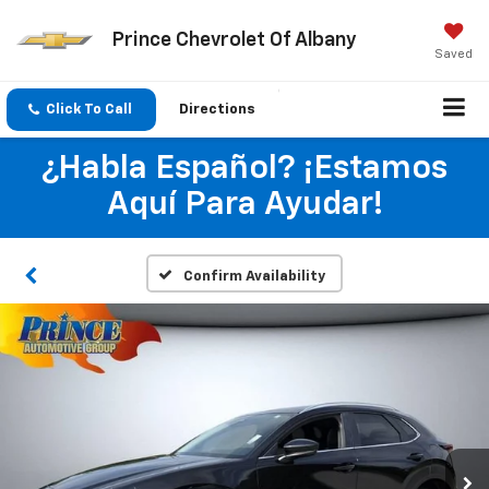
Prince Chevrolet Of Albany
Saved
Click To Call
Directions
¿Habla Español? ¡Estamos
Aquí Para Ayudar!
Confirm Availability