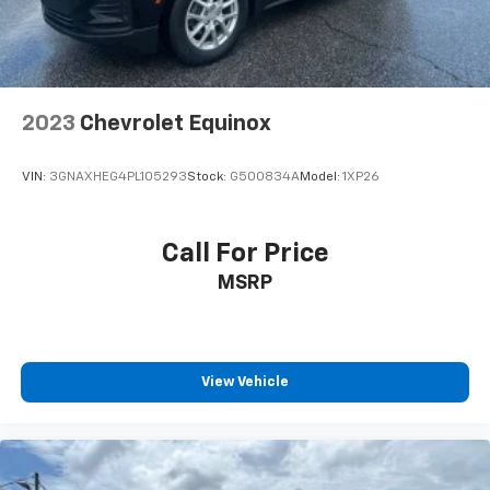
2023
Chevrolet Equinox
VIN:
3GNAXHEG4PL105293
Stock:
G500834A
Model:
1XP26
Call For Price
MSRP
View Vehicle