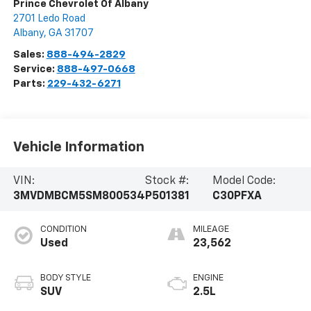
Prince Chevrolet Of Albany
2701 Ledo Road
Albany
,
GA
31707
Sales:
888-494-2829
Service:
888-497-0668
Parts:
229-432-6271
Vehicle Information
VIN:
Stock #:
Model Code:
3MVDMBCM5SM800534
P501381
C30PFXA
CONDITION
MILEAGE
Used
23,562
BODY STYLE
ENGINE
SUV
2.5L