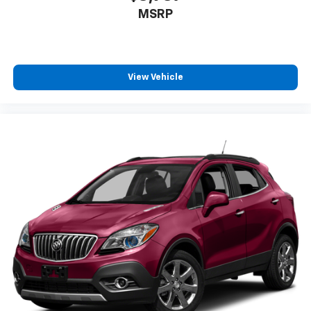
MSRP
View Vehicle