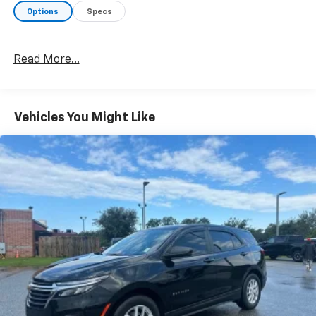
Options
Specs
Read More...
Vehicles You Might Like