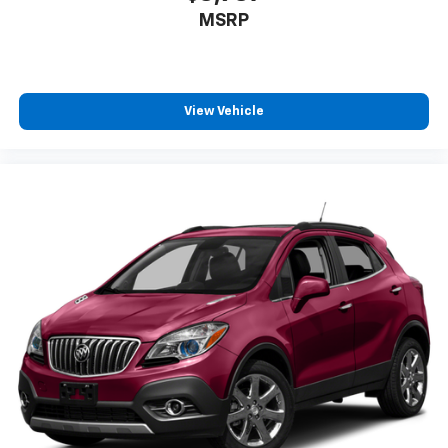
MSRP
View Vehicle