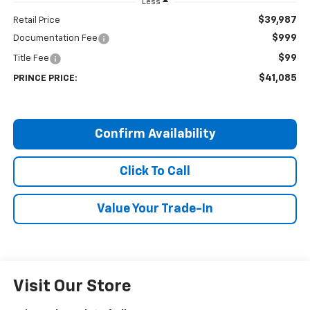
Less
$39,987
Retail Price
$999
Documentation Fee
$99
Title Fee
$41,085
PRINCE PRICE:
Confirm Availability
Click To Call
Value Your Trade-In
Visit Our Store