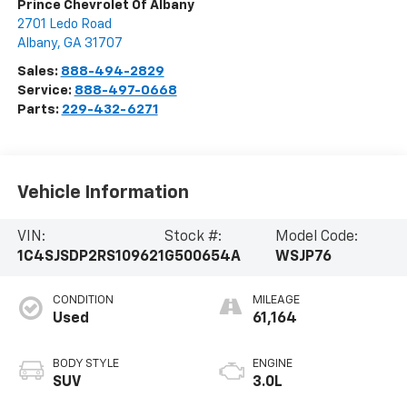
Prince Chevrolet Of Albany
2701 Ledo Road
Albany
,
GA
31707
Sales:
888-494-2829
Service:
888-497-0668
Parts:
229-432-6271
Vehicle Information
VIN:
Stock #:
Model Code:
1C4SJSDP2RS109621
G500654A
WSJP76
CONDITION
MILEAGE
Used
61,164
BODY STYLE
ENGINE
SUV
3.0L