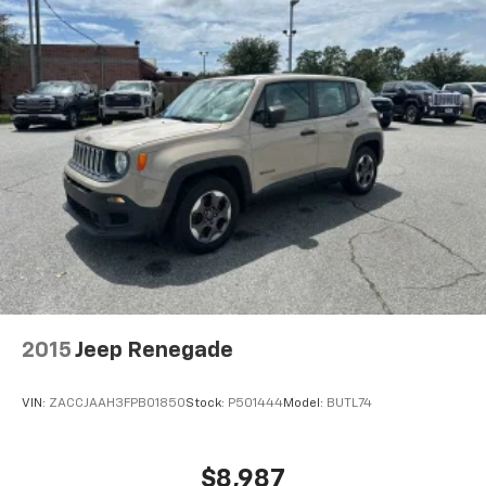
2015
Jeep Renegade
VIN:
ZACCJAAH3FPB01850
Stock:
P501444
Model:
BUTL74
$8,987