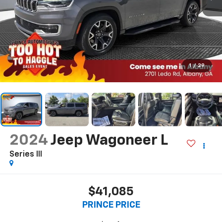
1
/
29
2024
Jeep Wagoneer L
Series III
$41,085
PRINCE PRICE