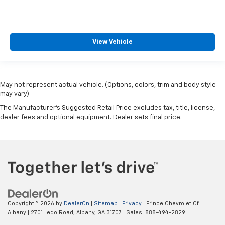
View Vehicle
May not represent actual vehicle. (Options, colors, trim and body style
may vary)
The Manufacturer's Suggested Retail Price excludes tax, title, license,
dealer fees and optional equipment. Dealer sets final price.
Copyright © 2026
by
DealerOn
|
Sitemap
|
Privacy
| Prince Chevrolet Of
Albany
|
2701 Ledo Road,
Albany,
GA
31707
| Sales:
888-494-2829