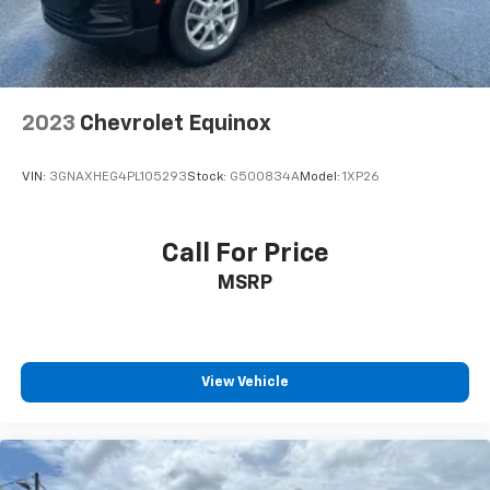
2023
Chevrolet Equinox
VIN:
3GNAXHEG4PL105293
Stock:
G500834A
Model:
1XP26
Call For Price
MSRP
View Vehicle