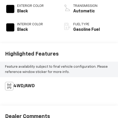
EXTERIOR COLOR
TRANSMISSION
Black
Automatic
INTERIOR COLOR
FUEL TYPE
Black
Gasoline Fuel
Highlighted Features
Feature availability subject to final vehicle configuration. Please
reference window sticker for more info.
4WD/AWD
Dealer Comments