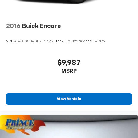
2016
Buick Encore
VIN:
KL4CJGSB4GB736529
Stock:
C501227A
Model:
4JN76
$9,987
MSRP
View Vehicle