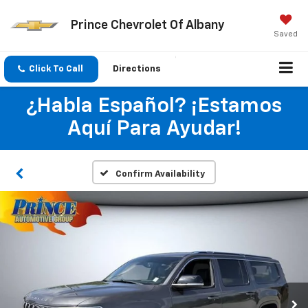
Prince Chevrolet Of Albany
Saved
Click To Call
Directions
¿Habla Español? ¡Estamos
Aquí Para Ayudar!
Confirm Availability