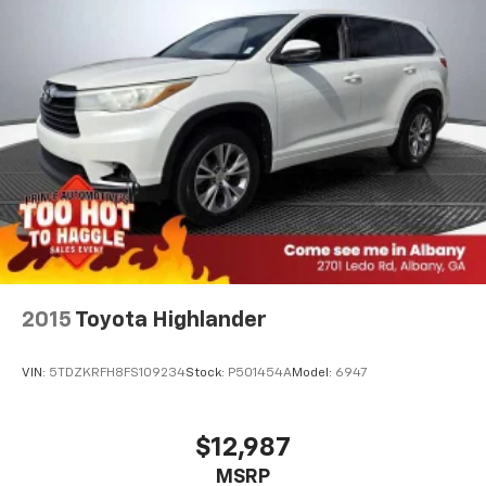
2015
Toyota Highlander
VIN:
5TDZKRFH8FS109234
Stock:
P501454A
Model:
6947
$12,987
MSRP