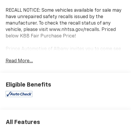
RECALL NOTICE: Some vehicles available for sale may
have unrepaired safety recalls issued by the
manufacturer. To check the recall status of any
vehicle, please visit www.nhtsa.gov/recalls. Priced
below KBB Fair Purchase Price!
Prince Automotive of Albany invites you to come see
how easy and hassle free buying a pre-owned vehicle
Read More...
can be! Prince has been serving theeautomotive
needs of South Georgia and North Florida for 50
years!! Prince has the largest used fleet in the area
and we always stand behind what we sell!! Honesty
Eligible Benefits
and integrity is what you want from your dealership
and at Prince in Albany, that is exactly what you will
get!! Prince has always been family owned and
operated and remember, at Prince we are 'doing
things differently!'
All Features