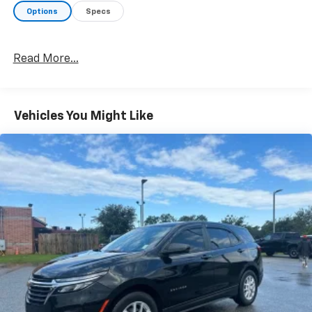
Options
Specs
Read More...
Vehicles You Might Like