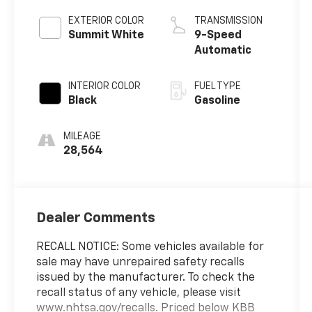
EXTERIOR COLOR
TRANSMISSION
Summit White
9-Speed
Automatic
INTERIOR COLOR
FUEL TYPE
Black
Gasoline
MILEAGE
28,564
Dealer Comments
RECALL NOTICE: Some vehicles available for
sale may have unrepaired safety recalls
issued by the manufacturer. To check the
recall status of any vehicle, please visit
www.nhtsa.gov/recalls. Priced below KBB