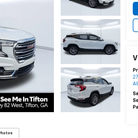
V
Pr
27
Al
Sa
Se
Pa
Photos