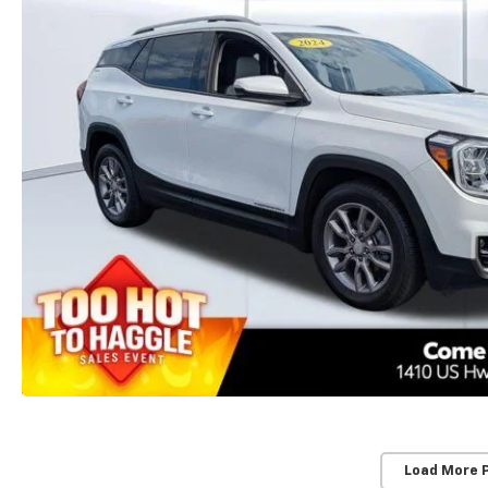
Load More 