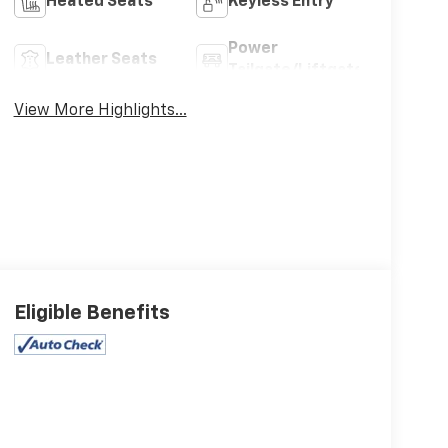
Heated Seats
Keyless Entry
Power
Leather Seats
Tailgate/Liftgate
View More Highlights...
Eligible Benefits