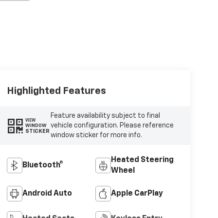
Highlighted Features
Feature availability subject to final
VIEW
vehicle configuration. Please reference
WINDOW
STICKER
window sticker for more info.
Heated Steering
Bluetooth®
Wheel
Android Auto
Apple CarPlay