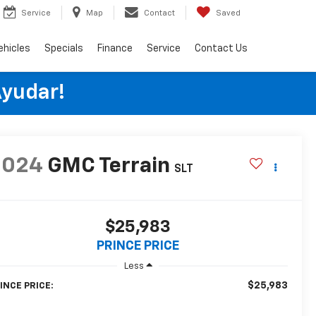
Service
Map
Contact
Saved
ehicles
Specials
Finance
Service
Contact Us
Ayudar!
2024
GMC Terrain
SLT
$25,983
PRINCE PRICE
Less
$25,983
INCE PRICE: