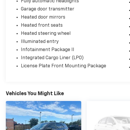
Fully automatic headlights
Garage door transmitter
Heated door mirrors
Heated front seats
Heated steering wheel
Illuminated entry
Infotainment Package II
Integrated Cargo Liner (LPO)
License Plate Front Mounting Package
Vehicles You Might Like