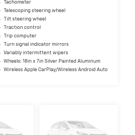
Tachometer
Telescoping steering wheel
Tilt steering wheel
Traction control
Trip computer
Turn signal indicator mirrors
Variably intermittent wipers
Wheels: 18in x 7in Silver Painted Aluminum
Wireless Apple CarPlay/Wireless Android Auto