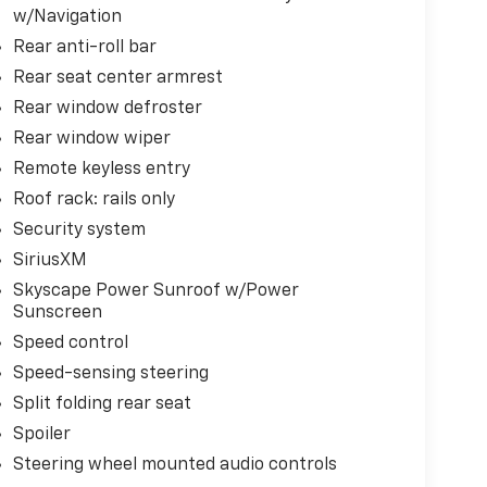
w/Navigation
Rear anti-roll bar
Rear seat center armrest
Rear window defroster
Rear window wiper
Remote keyless entry
Roof rack: rails only
Security system
SiriusXM
Skyscape Power Sunroof w/Power
Sunscreen
Speed control
Speed-sensing steering
Split folding rear seat
Spoiler
Steering wheel mounted audio controls