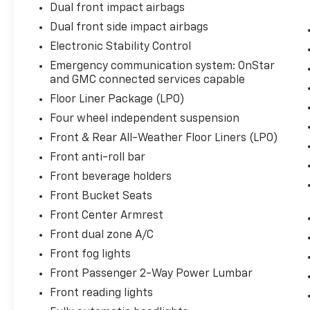
Dual front impact airbags
Dual front side impact airbags
Electronic Stability Control
Emergency communication system: OnStar
and GMC connected services capable
Floor Liner Package (LPO)
Four wheel independent suspension
Front & Rear All-Weather Floor Liners (LPO)
Front anti-roll bar
Front beverage holders
Front Bucket Seats
Front Center Armrest
Front dual zone A/C
Front fog lights
Front Passenger 2-Way Power Lumbar
Front reading lights