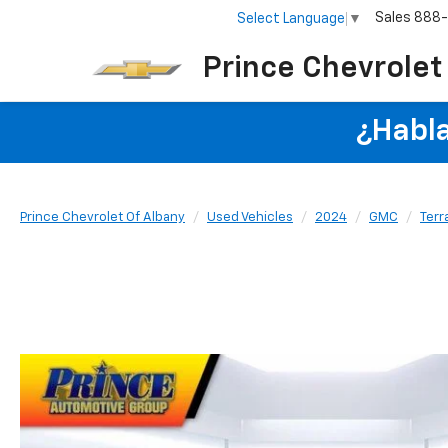
Sales
888
Select Language
▼
Prince Chevrolet
¿Habla
Prince Chevrolet Of Albany
Used Vehicles
2024
GMC
Terr