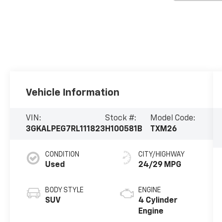
Vehicle Information
VIN:
Stock #:
Model Code:
3GKALPEG7RL111823
H100581B
TXM26
CONDITION
CITY/HIGHWAY
Used
24/29 MPG
BODY STYLE
ENGINE
SUV
4 Cylinder
Engine