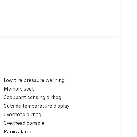
Low tire pressure warning
Memory seat
Occupant sensing airbag
Outside temperature display
Overhead airbag
Overhead console
Panic alarm