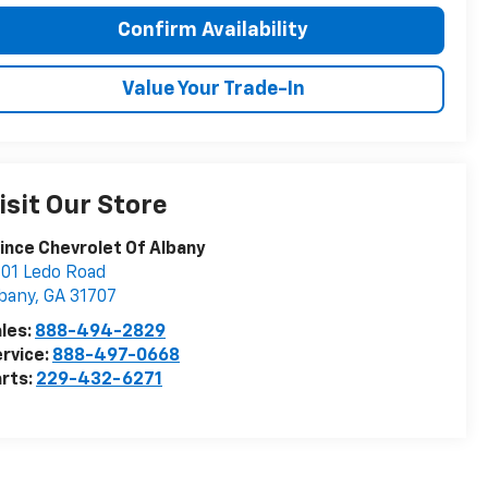
Confirm Availability
Value Your Trade-In
isit Our Store
ince Chevrolet Of Albany
01 Ledo Road
bany
,
GA
31707
les:
888-494-2829
rvice:
888-497-0668
rts:
229-432-6271