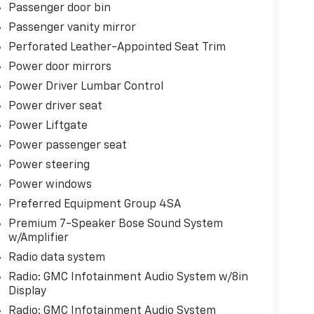
Passenger door bin
Passenger vanity mirror
Perforated Leather-Appointed Seat Trim
Power door mirrors
Power Driver Lumbar Control
Power driver seat
Power Liftgate
Power passenger seat
Power steering
Power windows
Preferred Equipment Group 4SA
Premium 7-Speaker Bose Sound System
w/Amplifier
Radio data system
Radio: GMC Infotainment Audio System w/8in
Display
Radio: GMC Infotainment Audio System