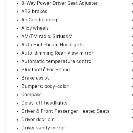
8-Way Power Driver Seat Adjuster
ABS brakes
Air Conditioning
Alloy wheels
AM/FM radio: SiriusXM
Auto High-beam Headlights
Auto-dimming Rear-View mirror
Automatic temperature control
Bluetooth® For Phone
Brake assist
Bumpers: body-color
Compass
Delay-off headlights
Driver & Front Passenger Heated Seats
Driver door bin
Driver vanity mirror