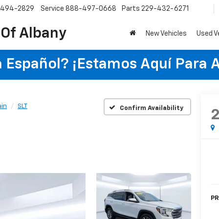
-494-2829
Service
888-497-0668
Parts
229-432-6271
 Of Albany
New Vehicles
Used V
 Español? ¡Estamos Aquí Para 
ain
SLT
Confirm Availability
PR