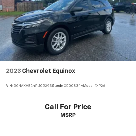
2023
Chevrolet Equinox
VIN:
3GNAXHEG4PL105293
Stock:
G500834A
Model:
1XP26
Call For Price
MSRP