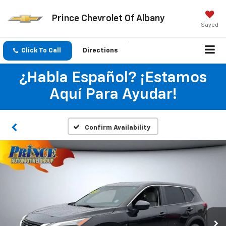
Prince Chevrolet Of Albany
Saved
Click To Call
Directions
¿Habla Español? ¡Estamos
Aquí Para Ayudar!
Confirm Availability