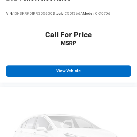
VIN:
1GNSKRKD1RR305630
Stock:
C501366A
Model:
CK10706
Call For Price
MSRP
View Vehicle