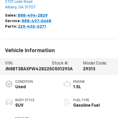
2701 Ledo Road
Albany
,
GA
31707
Sales:
888-494-2829
Service:
888-497-0668
Parts:
229-432-6271
Vehicle Information
VIN:
Stock #:
Model Code:
JN8BT3BAXPW428225
C501293A
29313
CONDITION
ENGINE
Used
1.5L
BODY STYLE
FUEL TYPE
SUV
Gasoline Fuel