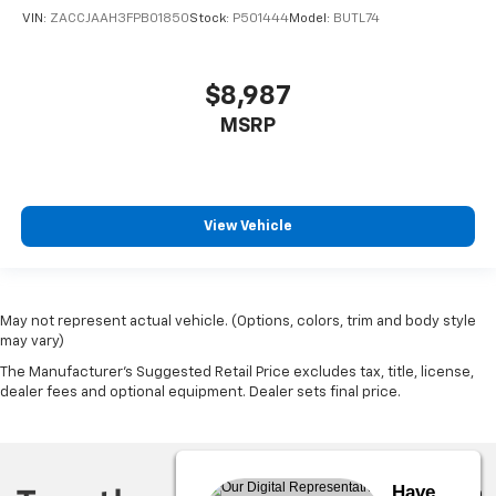
VIN:
ZACCJAAH3FPB01850
Stock:
P501444
Model:
BUTL74
$8,987
MSRP
View Vehicle
May not represent actual vehicle. (Options, colors, trim and body style
may vary)
The Manufacturer's Suggested Retail Price excludes tax, title, license,
dealer fees and optional equipment. Dealer sets final price.
Have