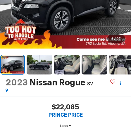
1
/
27
2023
Nissan Rogue
SV
$22,085
PRINCE PRICE
Less