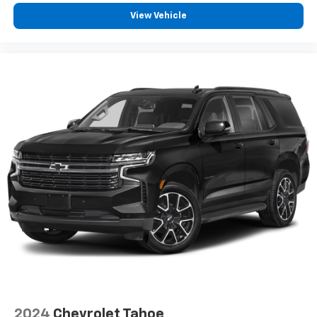
View Vehicle
2024
Chevrolet Tahoe