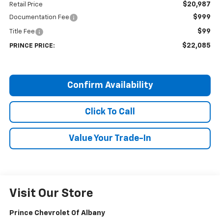
$20,987
Retail Price
$999
Documentation Fee
$99
Title Fee
$22,085
PRINCE PRICE:
Confirm Availability
Click To Call
Value Your Trade-In
Visit Our Store
Prince Chevrolet Of Albany