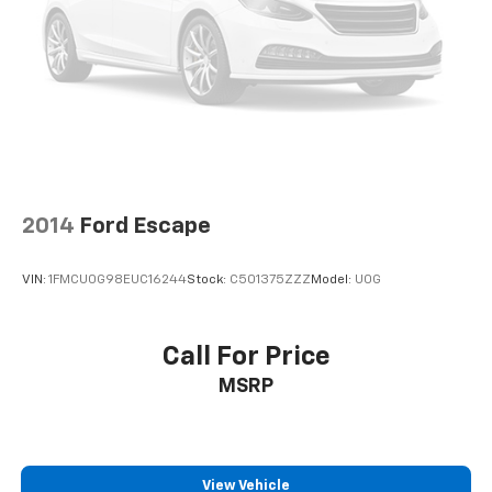
2014
Ford Escape
VIN:
1FMCU0G98EUC16244
Stock:
C501375ZZZ
Model:
U0G
Call For Price
MSRP
View Vehicle