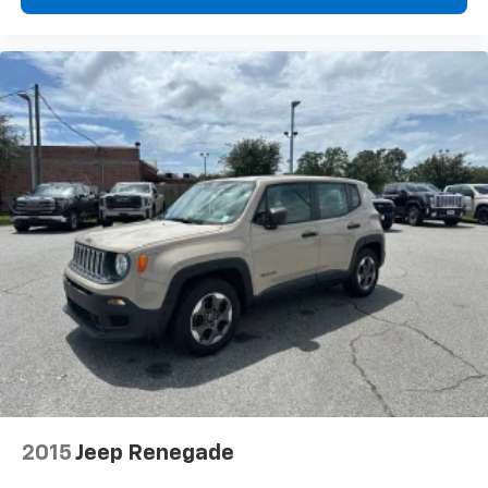
2015
Jeep Renegade