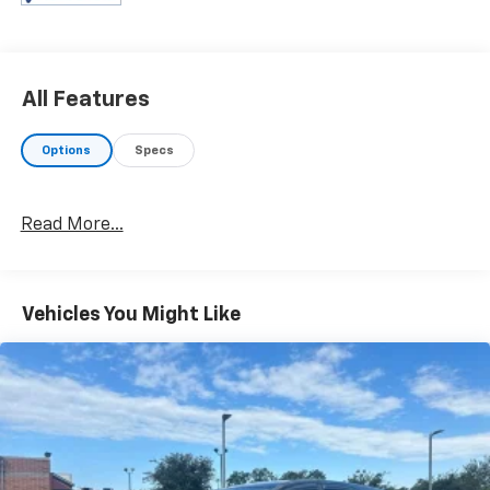
and at Prince in Albany, that is exactly what you will
get!! Prince has always been family owned and
operated and remember, at Prince we are 'doing
things differently!'
All Features
Options
Specs
Read More...
Vehicles You Might Like