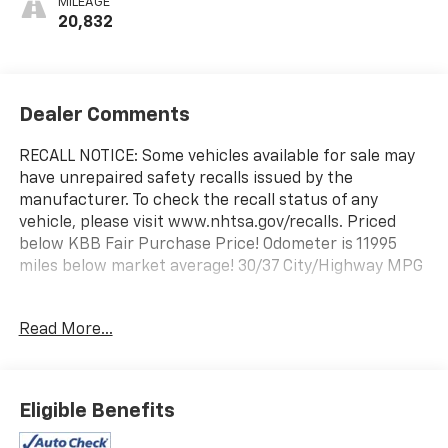
MILEAGE
20,832
Dealer Comments
RECALL NOTICE: Some vehicles available for sale may
have unrepaired safety recalls issued by the
manufacturer. To check the recall status of any
vehicle, please visit www.nhtsa.gov/recalls. Priced
below KBB Fair Purchase Price! Odometer is 11995
miles below market average! 30/37 City/Highway MPG
Prince Automotive of Albany invites you to come see
Read More...
how easy and hassle free buying a pre-owned vehicle
can be! Prince has been serving theeautomotive
needs of South Georgia and North Florida for 50
years!! Prince has the largest used fleet in the area
Eligible Benefits
and we always stand behind what we sell!! Honesty
and integrity is what you want from your dealership