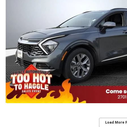
Load More 