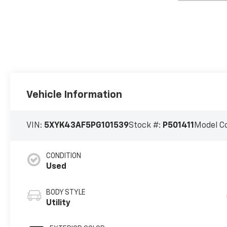
Vehicle Information
VIN:
5XYK43AF5PG101539
Stock #:
P501411
Model C
CONDITION
Used
BODY STYLE
Utility