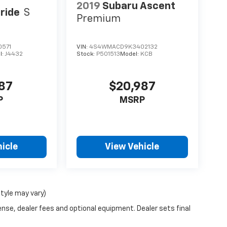
2019
Subaru Ascent
uride
S
Premium
0571
VIN:
4S4WMACD9K3402132
l:
J4432
Stock:
P501513
Model:
KCB
987
$20,987
P
MSRP
icle
View Vehicle
style may vary)
ense, dealer fees and optional equipment. Dealer sets final