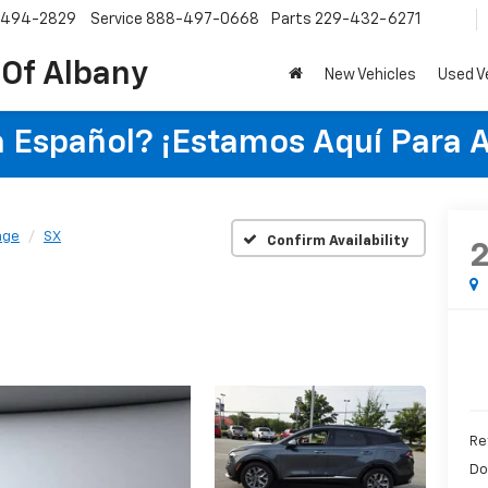
-494-2829
Service
888-497-0668
Parts
229-432-6271
 Of Albany
New Vehicles
Used V
 Español? ¡Estamos Aquí Para 
age
SX
Confirm Availability
Re
Do