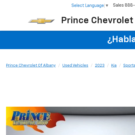
Sales
888
Select Language
▼
Prince Chevrolet
¿Habla
Prince Chevrolet Of Albany
Used Vehicles
2023
Kia
Sport