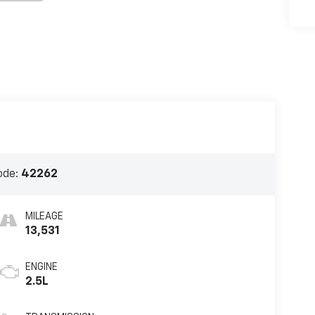
ode:
42262
MILEAGE
13,531
ENGINE
2.5L