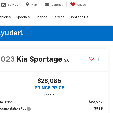
Service
Map
Contact
Saved
ehicles
Specials
Finance
Service
Contact Us
Ayudar!
2023
Kia Sportage
SX
$28,085
PRINCE PRICE
Less
$26,987
tail Price
$999
cumentation Fee