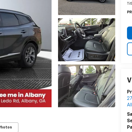
Ti
PR
V
Pr
27
Al
Sa
Se
Pa
Photos