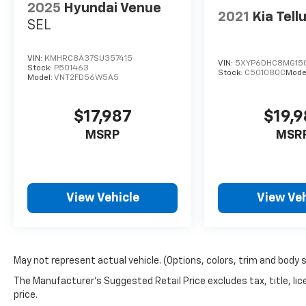
2025
Hyundai Venue
2021
Kia Tell
SEL
VIN:
KMHRC8A37SU357415
VIN:
5XYP6DHC8MG15
Stock:
P501463
Stock:
C501080C
Mode
Model:
VNT2FD56W5A5
$17,987
$19,
MSRP
MSR
View Vehicle
View Veh
May not represent actual vehicle. (Options, colors, trim and body 
The Manufacturer's Suggested Retail Price excludes tax, title, lic
price.