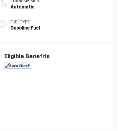
TRANSMISSION
Automatic
FUEL TYPE
Gasoline Fuel
Eligible Benefits