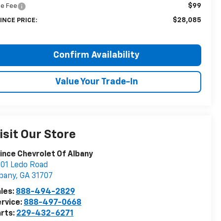
$99
tle Fee
$28,085
INCE PRICE:
Confirm Availability
Value Your Trade-In
isit Our Store
ince Chevrolet Of Albany
01 Ledo Road
bany
,
GA
31707
les:
888-494-2829
rvice:
888-497-0668
rts:
229-432-6271