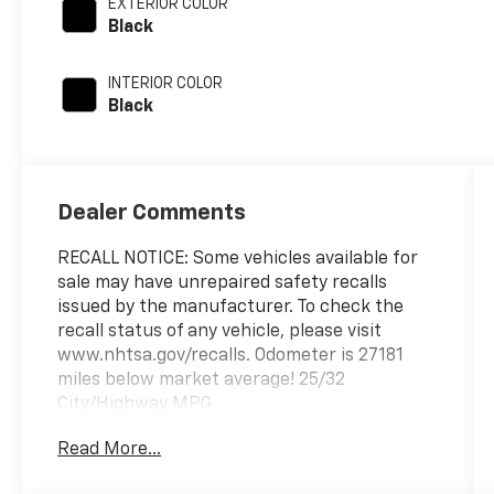
EXTERIOR COLOR
Black
INTERIOR COLOR
Black
Dealer Comments
RECALL NOTICE: Some vehicles available for
sale may have unrepaired safety recalls
issued by the manufacturer. To check the
recall status of any vehicle, please visit
www.nhtsa.gov/recalls. Odometer is 27181
miles below market average! 25/32
City/Highway MPG
Read More...
Prince Automotive of Albany invites you to
come see how easy and hassle free buying a