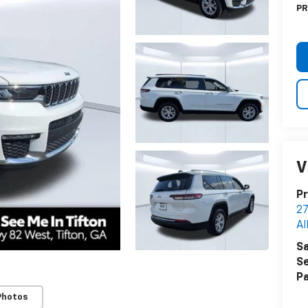
PR
V
Pr
27
Al
Sa
Se
Pa
Photos