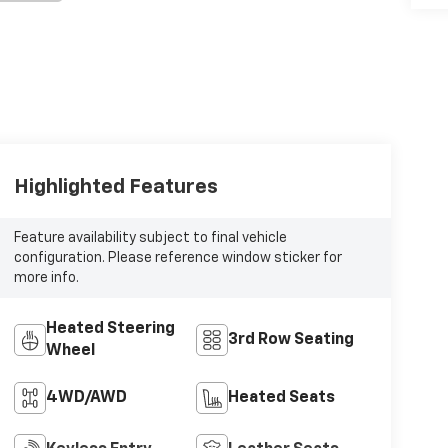
Highlighted Features
Feature availability subject to final vehicle
configuration. Please reference window sticker for
more info.
Heated Steering
3rd Row Seating
Wheel
4WD/AWD
Heated Seats