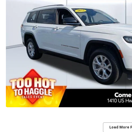
Load More 