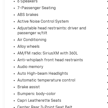
6 Speakers
7-Passenger Seating
ABS brakes
Active Noise Control System
Adjustable head restraints: driver and
passenger w/tilt
Air Conditioning
Alloy wheels
AM/FM radio: SiriusXM with 360L
Anti-whiplash front head restraints
Audio memory
Auto High-beam Headlights
Automatic temperature control
Brake assist
Bumpers: body-color
Capri Leatherette Seats
Center Rear 3-Point Seat Belt