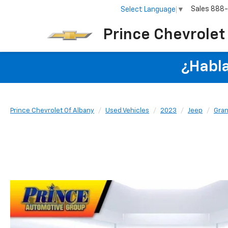
Sales
888
Select Language
▼
Prince Chevrolet
¿Habla
Prince Chevrolet Of Albany
Used Vehicles
2023
Jeep
Gran