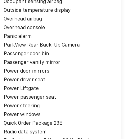
Occupant sensing airbag
Outside temperature display
Overhead airbag
Overhead console
Panic alarm
ParkView Rear Back-Up Camera
Passenger door bin
Passenger vanity mirror
Power door mirrors
Power driver seat
Power Liftgate
Power passenger seat
Power steering
Power windows
Quick Order Package 23E
Radio data system