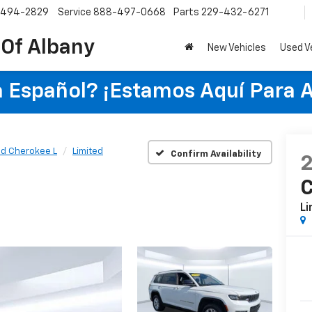
-494-2829
Service
888-497-0668
Parts
229-432-6271
 Of Albany
New Vehicles
Used V
 Español? ¡Estamos Aquí Para 
d Cherokee L
Limited
Confirm Availability
C
Li