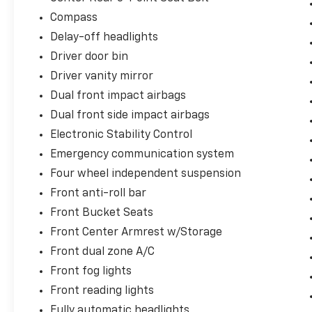
Compass
Delay-off headlights
Driver door bin
Driver vanity mirror
Dual front impact airbags
Dual front side impact airbags
Electronic Stability Control
Emergency communication system
Four wheel independent suspension
Front anti-roll bar
Front Bucket Seats
Front Center Armrest w/Storage
Front dual zone A/C
Front fog lights
Front reading lights
Fully automatic headlights