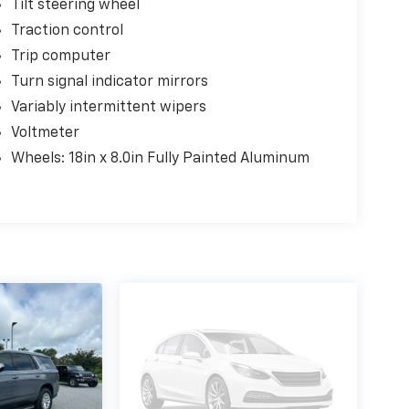
Tilt steering wheel
Traction control
Trip computer
Turn signal indicator mirrors
Variably intermittent wipers
Voltmeter
Wheels: 18in x 8.0in Fully Painted Aluminum