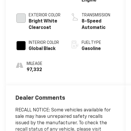
Engine
EXTERIOR COLOR
TRANSMISSION
Bright White
8-Speed
Clearcoat
Automatic
INTERIOR COLOR
FUEL TYPE
Global Black
Gasoline
MILEAGE
97,332
Dealer Comments
RECALL NOTICE: Some vehicles available for
sale may have unrepaired safety recalls
issued by the manufacturer. To check the
recall status of any vehicle, please visit