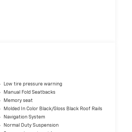
Low tire pressure warning
Manual Fold Seatbacks
Memory seat
Molded In Color Black/Gloss Black Roof Rails
Navigation System
Normal Duty Suspension