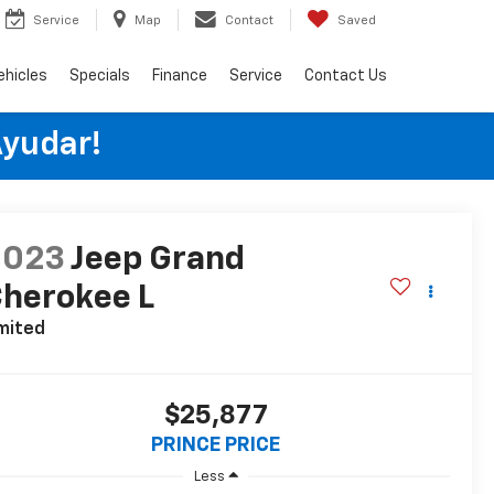
Service
Map
Contact
Saved
ehicles
Specials
Finance
Service
Contact Us
Ayudar!
2023
Jeep Grand
herokee L
mited
$25,877
PRINCE PRICE
Less