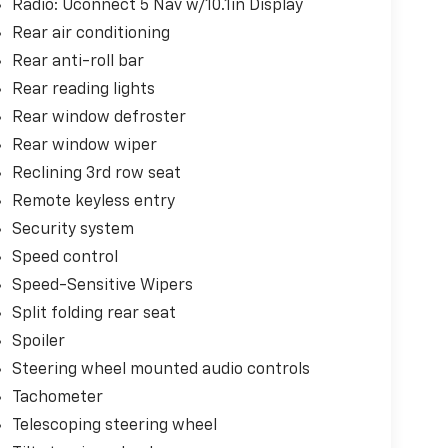
Radio: Uconnect 5 Nav w/10.1in Display
Rear air conditioning
Rear anti-roll bar
Rear reading lights
Rear window defroster
Rear window wiper
Reclining 3rd row seat
Remote keyless entry
Security system
Speed control
Speed-Sensitive Wipers
Split folding rear seat
Spoiler
Steering wheel mounted audio controls
Tachometer
Telescoping steering wheel