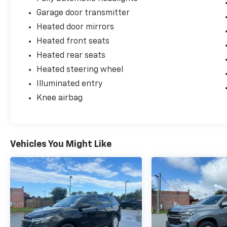
Garage door transmitter
Heated door mirrors
Heated front seats
Heated rear seats
Heated steering wheel
Illuminated entry
Knee airbag
Vehicles You Might Like