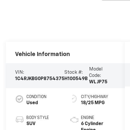
Vehicle Information
Model
VIN:
Stock #:
Code:
1C4RJKBG0P8754375
H100549B
WLJP75
CONDITION
CITY/HIGHWAY
Used
18/25 MPG
BODY STYLE
ENGINE
SUV
6 Cylinder