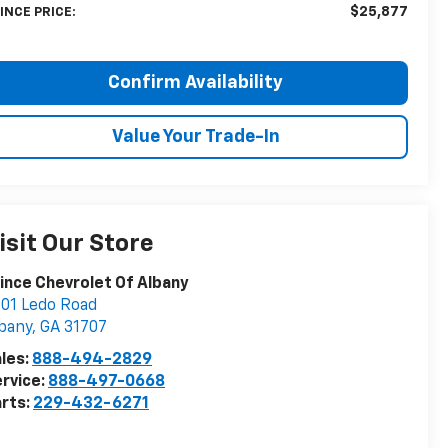
$25,877
INCE PRICE:
Confirm Availability
Value Your Trade-In
isit Our Store
ince Chevrolet Of Albany
01 Ledo Road
bany
,
GA
31707
les:
888-494-2829
rvice:
888-497-0668
rts:
229-432-6271