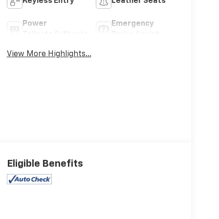
Keyless Entry
Leather Seats
Power
Emergency
Tailgate/Liftgate
Brake Assist
View More Highlights...
Eligible Benefits