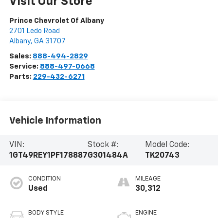
Visit Our Store
Prince Chevrolet Of Albany
2701 Ledo Road
Albany
,
GA
31707
Sales:
888-494-2829
Service:
888-497-0668
Parts:
229-432-6271
Vehicle Information
VIN:
Stock #:
Model Code:
1GT49REY1PF178887
G301484A
TK20743
CONDITION
MILEAGE
Used
30,312
BODY STYLE
ENGINE