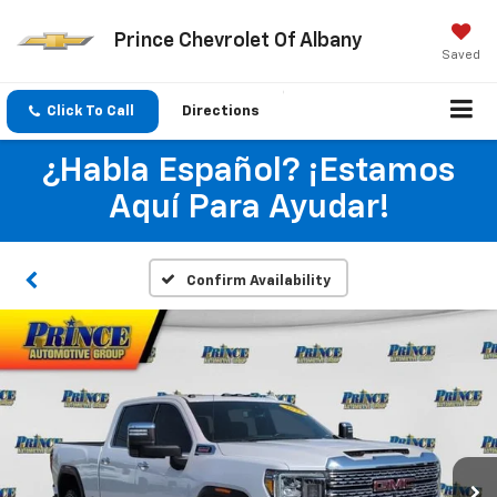
Prince Chevrolet Of Albany
Saved
Click To Call
Directions
¿Habla Español? ¡Estamos
Aquí Para Ayudar!
Confirm Availability