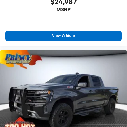
$24,987
MSRP
View Vehicle