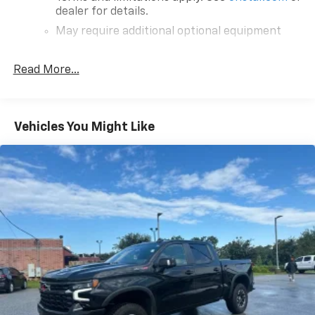
dealer for details.
May require additional optional equipment
®
SiriusXM
with 360L 3-month Trial Subscription
Read More...
Enjoy a 3-month Platinum Trial Subscription
and enjoy the full SiriusXM with 360L
1
experience
This vehicle is equipped with SiriusXM with
Vehicles You Might Like
360L. This advanced in-car technology will
guide you to the most SiriusXM channels,
shows and exclusive content for a ride that's
uniquely you, with personalization features to
make discovering your perfect soundtrack
easier than ever before
For the full SiriusXM with 360L experience, a
Platinum Plan is required. If you subscribe to
a lower package, certain features of 360L will
not be available
With the Platinum Plan you can listen when
outside of your vehicle on the SXM App