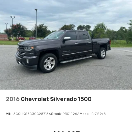
HD Radio capability
®3
Bluetooth®
streaming audio for music and
select phones
Apple CarPlay™ capability for compatible
4
phones
Android Auto™ capability for compatible
5
phones
Use, control and manage select smartphone
apps through the Infotainment system
Voice-activated technology for phone
6
USB port(s)
to play stored audio files
through your vehicle's audio system
With greater memory
May require additional optional equipment
2016
Chevrolet Silverado 1500
SiriusXM Radio
VIN:
3GCUKSEC3GG287186
Stock:
P501426A
Model:
CK15743