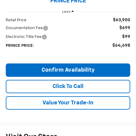
PRINCE PRICE
Less
$63,900
Retail Price
$699
Documentation Fee
$99
Electronic Title Fee
$64,698
PRINCE PRICE:
Confirm Availability
Click To Call
Value Your Trade-In