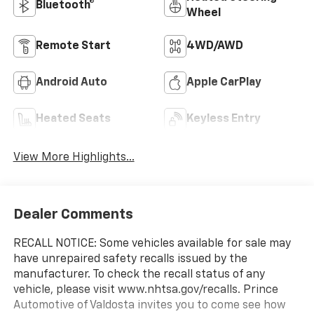
Bluetooth®
Wheel
Remote Start
4WD/AWD
Android Auto
Apple CarPlay
Heated Seats
Keyless Entry
View More Highlights...
Dealer Comments
RECALL NOTICE: Some vehicles available for sale may
have unrepaired safety recalls issued by the
manufacturer. To check the recall status of any
vehicle, please visit www.nhtsa.gov/recalls. Prince
Automotive of Valdosta invites you to come see how