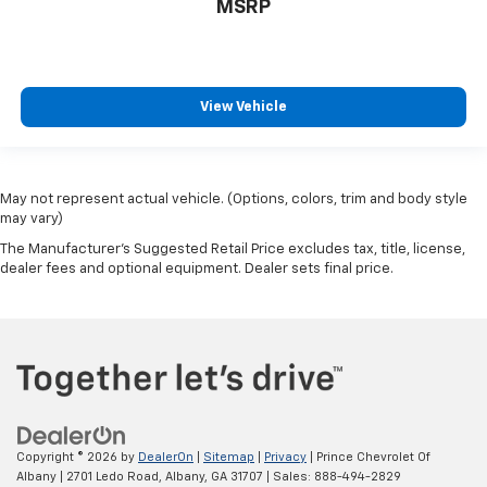
MSRP
View Vehicle
May not represent actual vehicle. (Options, colors, trim and body style
may vary)
The Manufacturer's Suggested Retail Price excludes tax, title, license,
dealer fees and optional equipment. Dealer sets final price.
Copyright © 2026
by
DealerOn
|
Sitemap
|
Privacy
| Prince Chevrolet Of
Albany
|
2701 Ledo Road,
Albany,
GA
31707
| Sales:
888-494-2829