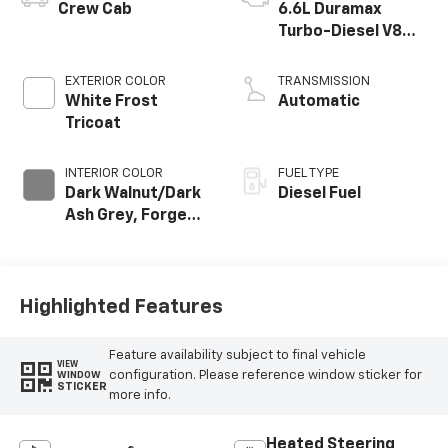
Crew Cab
6.6L Duramax
Turbo-Diesel V8
engine
EXTERIOR COLOR
TRANSMISSION
White Frost
Automatic
Tricoat
INTERIOR COLOR
FUEL TYPE
Dark Walnut/Dark
Diesel Fuel
Ash Grey, Forge
Perforated
Leather Seat Trim
Highlighted Features
Feature availability subject to final vehicle
VIEW
configuration. Please reference window sticker for
WINDOW
STICKER
more info.
Heated Steering