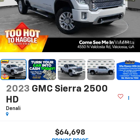
1
/
52
2023
GMC Sierra 2500
HD
Denali
$64,698