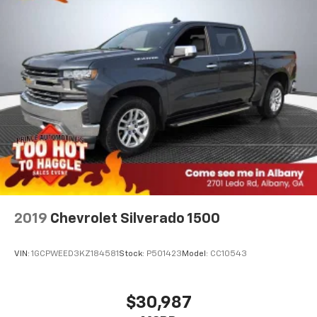
2019
Chevrolet Silverado 1500
VIN:
1GCPWEED3KZ184581
Stock:
P501423
Model:
CC10543
$30,987