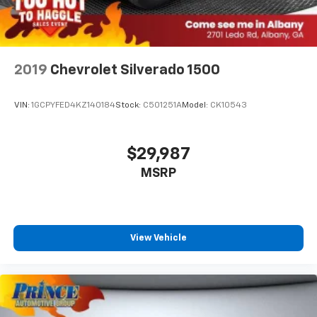
2019
Chevrolet Silverado 1500
VIN:
1GCPYFED4KZ140184
Stock:
C501251A
Model:
CK10543
$29,987
MSRP
View Vehicle