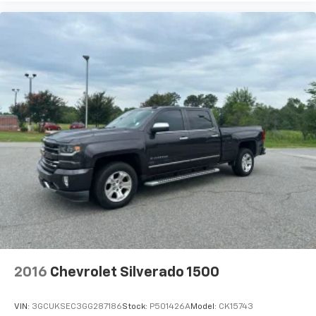
shows and exclusive content for a ride that's
uniquely you, with personalization features to
make discovering your perfect soundtrack
easier than ever before
For the full SiriusXM with 360L experience, a
Platinum Plan is required. If you subscribe to
a lower package, certain features of 360L will
not be available
With the Platinum Plan you can listen when
outside of your vehicle on the SXM App
May require additional optional equipment.
Some features, including streaming content
and listening recommendations require GM
connected vehicle services
SiriusXM Radio
Wireless Apple CarPlay/Wireless Android Auto
2016
Chevrolet Silverado 1500
capability for compatible phones
Apple CarPlay vehicle user interface is a
product of Apple and its terms and privacy
VIN:
3GCUKSEC3GG287186
Stock:
P501426A
Model:
CK15743
statements apply. Requires compatible