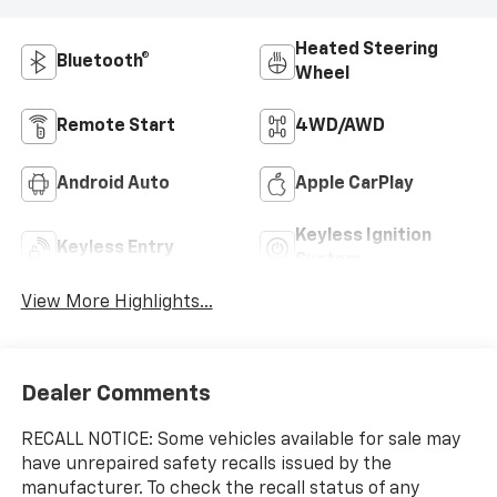
Heated Steering
Bluetooth®
Wheel
Remote Start
4WD/AWD
Android Auto
Apple CarPlay
Keyless Ignition
Keyless Entry
System
View More Highlights...
Dealer Comments
RECALL NOTICE: Some vehicles available for sale may
have unrepaired safety recalls issued by the
manufacturer. To check the recall status of any