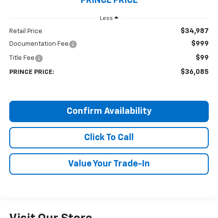
PRINCE PRICE
Less
$34,987
Retail Price
$999
Documentation Fee
$99
Title Fee
$36,085
PRINCE PRICE:
Confirm Availability
Click To Call
Value Your Trade-In