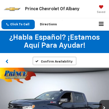
Prince Chevrolet Of Albany
Saved
Click To Call
Directions
¿Habla Español? ¡Estamos
Aquí Para Ayudar!
Confirm Availability