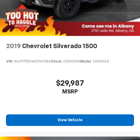
2019
Chevrolet Silverado 1500
VIN:
1GCPYFED4KZ140184
Stock:
C501251A
Model:
CK10543
$29,987
MSRP
View Vehicle