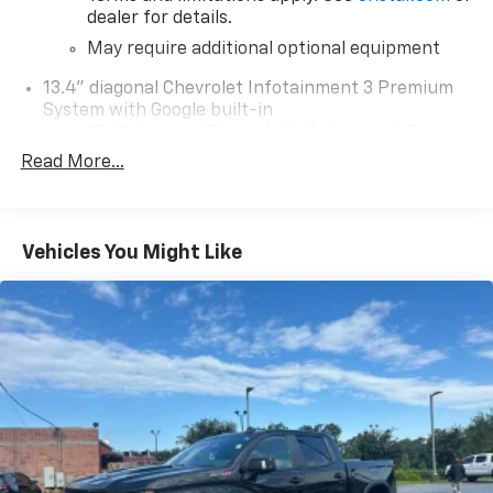
dealer for details.
May require additional optional equipment
13.4" diagonal Chevrolet Infotainment 3 Premium
System with Google built-in
13.4" diagonal Chevrolet Infotainment 3
Premium System with Google built-in,
Read More...
includes multi-touch display,
1
AM/FM/SiriusXM
radio capable
®2
Bluetooth®
streaming audio for music and
Vehicles You Might Like
select phones
Wireless Apple CarPlay™ capability for
3
compatible phones
™
Wireless Android Auto
capability for
4
compatible phones
Customize and manage entertainment and
vehicle feature settings through the 13.4"
diagonal touch-screen display
Use, control and manage select smartphone
apps through the Infotainment system