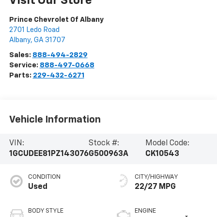
Visit Our Store
Prince Chevrolet Of Albany
2701 Ledo Road
Albany
,
GA
31707
Sales:
888-494-2829
Service:
888-497-0668
Parts:
229-432-6271
Vehicle Information
VIN:
Stock #:
Model Code:
1GCUDEE81PZ143076
G500963A
CK10543
CONDITION
CITY/HIGHWAY
Used
22/27 MPG
BODY STYLE
ENGINE