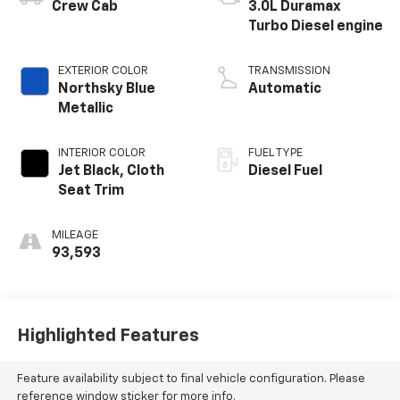
®
Crew Cab
3.0L Duramax
Turbo Diesel engine
EXTERIOR COLOR
TRANSMISSION
Northsky Blue
Automatic
Metallic
INTERIOR COLOR
FUEL TYPE
Jet Black, Cloth
Diesel Fuel
Seat Trim
MILEAGE
93,593
Highlighted Features
Feature availability subject to final vehicle configuration. Please
reference window sticker for more info.