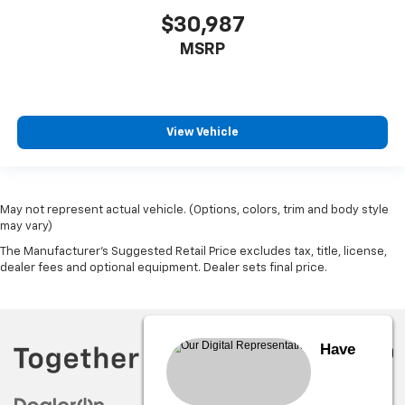
$30,987
MSRP
View Vehicle
May not represent actual vehicle. (Options, colors, trim and body style
may vary)
The Manufacturer's Suggested Retail Price excludes tax, title, license,
dealer fees and optional equipment. Dealer sets final price.
Have