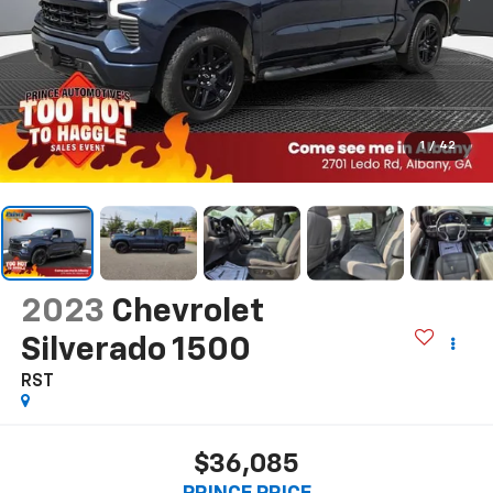
1
/
42
2023
Chevrolet
Silverado 1500
RST
$36,085