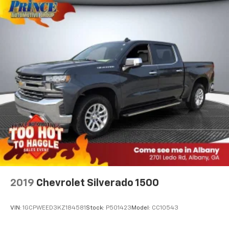
2019
Chevrolet Silverado 1500
VIN:
1GCPWEED3KZ184581
Stock:
P501423
Model:
CC10543