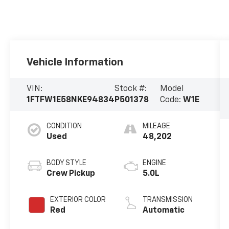
Vehicle Information
VIN:
Stock #:
Model
1FTFW1E58NKE94834
P501378
Code:
W1E
CONDITION
MILEAGE
Used
48,202
BODY STYLE
ENGINE
Crew Pickup
5.0L
EXTERIOR COLOR
TRANSMISSION
Red
Automatic