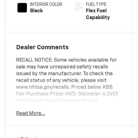
INTERIOR COLOR
FUEL TYPE
Black
Flex Fuel
Capability
Dealer Comments
RECALL NOTICE: Some vehicles available for
sale may have unrepaired safety recalls
issued by the manufacturer. To check the
recall status of any vehicle, please visit
www.nhtsa.gov/recalls. Priced below KBB
Fair Purchase Price! 4WD. Odometer is 2653
miles below market average!Prince
Automotive of Albany invites you to come see
Read More...
how easy and hassle free buying a pre-
owned vehicle can be! Prince has been
serving theeautomotive needs of South
Georgia and North Florida for 50 years!!