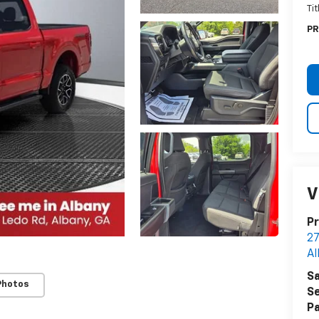
Ti
PR
V
Pr
27
Al
Sa
Photos
Se
Pa