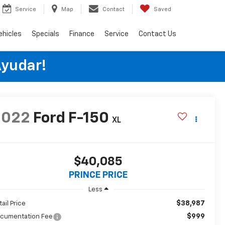
Service
Map
Contact
Saved
ehicles
Specials
Finance
Service
Contact Us
Ayudar!
2022
Ford F-150
XL
$40,085
PRINCE PRICE
Less
$38,987
tail Price
$999
cumentation Fee