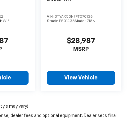
22
VIN:
3TYAX5GN7PT070136
l:
W1E
Stock:
P501438
Model:
7186
987
$28,987
P
MSRP
icle
View Vehicle
style may vary)
ense, dealer fees and optional equipment. Dealer sets final