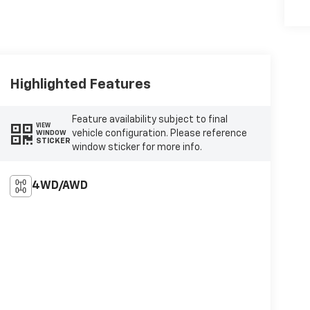
Highlighted Features
Feature availability subject to final
VIEW
vehicle configuration. Please reference
WINDOW
STICKER
window sticker for more info.
4WD/AWD