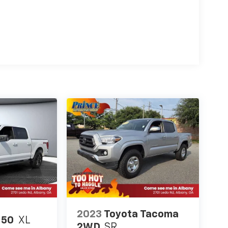
2023
Toyota Tacoma
150
XL
2WD
SR