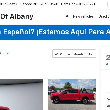
-494-2829
Service
888-497-0668
Parts
229-432-6271
 Of Albany
New Vehicles
Used V
 Español? ¡Estamos Aquí Para 
0
XL
Confirm Availability
Re
Do