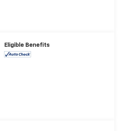
Eligible Benefits