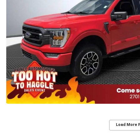
Load More 