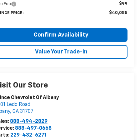
$99
tle Fee
$40,085
INCE PRICE:
Confirm Availability
Value Your Trade-In
isit Our Store
ince Chevrolet Of Albany
01 Ledo Road
bany
,
GA
31707
les:
888-494-2829
rvice:
888-497-0668
rts:
229-432-6271