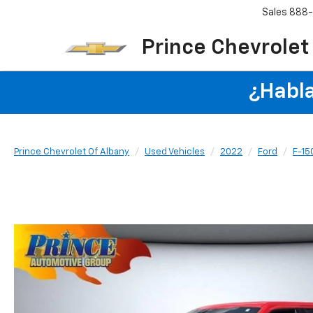
Sales
888
Prince Chevrolet
¿Habla
Prince Chevrolet Of Albany
Used Vehicles
2022
Ford
F-15