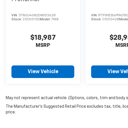
VIN:
3TMJU4GN2DM153628
VIN:
1FTFW1E86PFA018
Stock:
C500972D
Model:
7188
Stock:
C501342B
Mode
$18,987
$28,
MSRP
MSR
View Vehicle
View Veh
May not represent actual vehicle. (Options, colors, trim and body 
The Manufacturer's Suggested Retail Price excludes tax, title, lic
price.