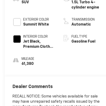
SUV
1.5L Turbo 4-
cylinder engine
EXTERIOR COLOR
TRANSMISSION
Summit White
Automatic
INTERIOR COLOR
FUEL TYPE
Jet Black,
Gasoline Fuel
Premium Cloth
Seat Trim
MILEAGE
61,380
Dealer Comments
RECALL NOTICE: Some vehicles available for sale
may have unrepaired safety recalls issued by the