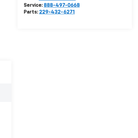
Service:
888-497-0668
Parts:
229-432-6271