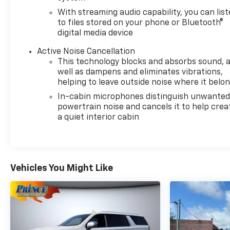
With streaming audio capability, you can lis
to files stored on your phone or Bluetooth®
digital media device
Active Noise Cancellation
This technology blocks and absorbs sound, 
well as dampens and eliminates vibrations,
helping to leave outside noise where it belo
In-cabin microphones distinguish unwante
powertrain noise and cancels it to help crea
a quiet interior cabin
Vehicles You Might Like