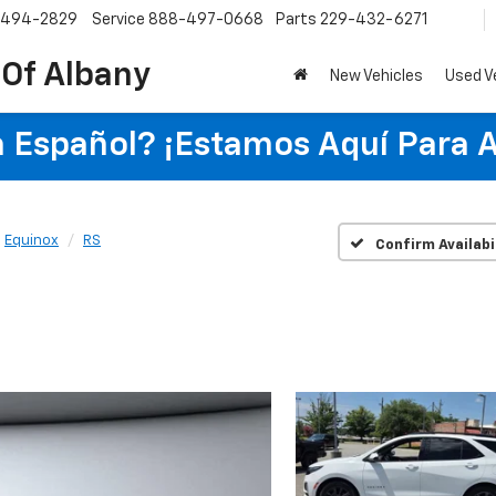
-494-2829
Service
888-497-0668
Parts
229-432-6271
 Of Albany
New Vehicles
Used V
 Español? ¡Estamos Aquí Para 
Equinox
RS
Confirm Availabi