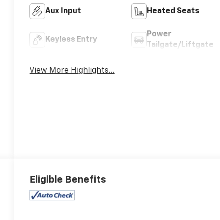
Aux Input
Heated Seats
Power
Keyless Entry
Tailgate/Liftgate
View More Highlights...
Eligible Benefits