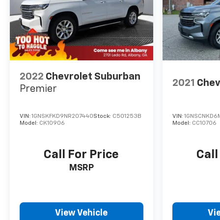
2022
Chevrolet Suburban
2021
Chev
Premier
VIN:
1GNSKFKD9NR207440
Stock:
C501253B
VIN:
1GNSCNKD6
Model:
CK10906
Model:
CC10706
Call For Price
Call
MSRP
View Vehicle
Vi