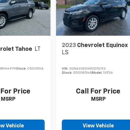
2023
Chevrolet Equinox
rolet Tahoe
LT
LS
MR144979
Stock:
C501310A
VIN:
3GNAXHEG4PL105293
Stock:
G500834A
Model:
1XP26
 For Price
Call For Price
MSRP
MSRP
ew Vehicle
View Vehicle