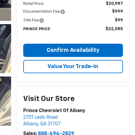
$20,987
Retail Price
$999
Documentation Fee
$99
Title Fee
$22,085
PRINCE PRICE:
Confirm Availability
Value Your Trade-In
Visit Our Store
Prince Chevrolet Of Albany
2701 Ledo Road
Albany
,
GA
31707
Sales:
888-494-2829