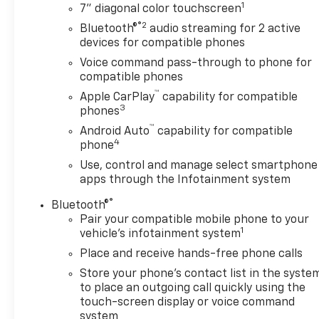
1
7" diagonal color touchscreen
®2
Bluetooth®
audio streaming for 2 active
devices for compatible phones
Voice command pass-through to phone for
compatible phones
™
Apple CarPlay
capability for compatible
3
phones
™
Android Auto
capability for compatible
4
phone
Use, control and manage select smartphone
apps through the Infotainment system
®
Bluetooth®
Pair your compatible mobile phone to your
1
vehicle's infotainment system
Place and receive hands-free phone calls
Store your phone's contact list in the syste
to place an outgoing call quickly using the
touch-screen display or voice command
system