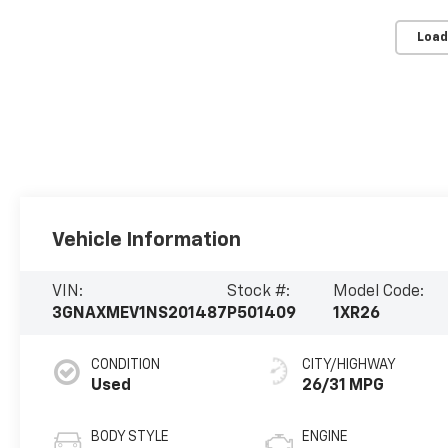
Load
Vehicle Information
VIN:
Stock #:
Model Code:
3GNAXMEV1NS201487
P501409
1XR26
CONDITION
CITY/HIGHWAY
Used
26/31 MPG
BODY STYLE
ENGINE