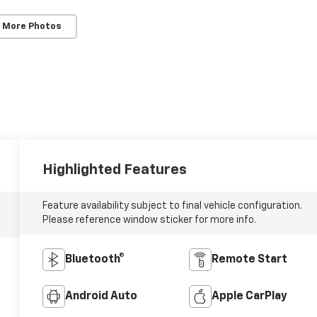
 More Photos
Highlighted Features
Feature availability subject to final vehicle configuration.
Please reference window sticker for more info.
Bluetooth®
Remote Start
Android Auto
Apple CarPlay