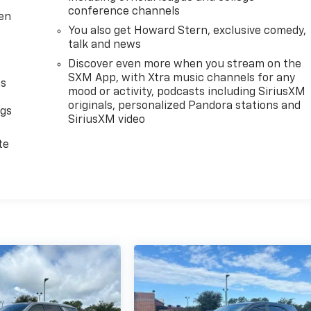
conference channels
ten
You also get Howard Stern, exclusive comedy,
talk and news
Discover even more when you stream on the
SXM App, with Xtra music channels for any
as
mood or activity, podcasts including SiriusXM
originals, personalized Pandora stations and
ngs
SiriusXM video
d
te