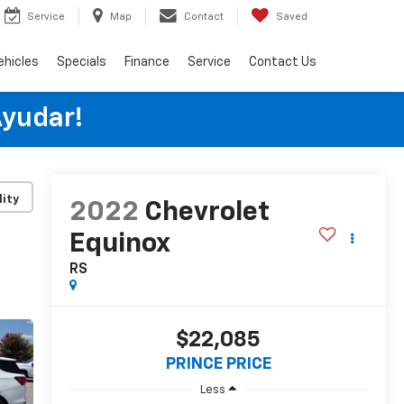
Service
Map
Contact
Saved
ehicles
Specials
Finance
Service
Contact Us
Ayudar!
lity
2022
Chevrolet
Equinox
RS
$22,085
PRINCE PRICE
Less