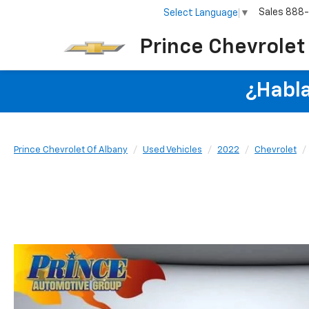
Sales
888
Select Language
▼
Prince Chevrolet
¿Habla
Prince Chevrolet Of Albany
Used Vehicles
2022
Chevrolet