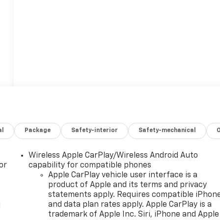
al
Package
Safety-interior
Safety-mechanical
Wireless Apple CarPlay/Wireless Android Auto
or
capability for compatible phones
Apple CarPlay vehicle user interface is a
product of Apple and its terms and privacy
statements apply. Requires compatible iPhon
and data plan rates apply. Apple CarPlay is a
l
trademark of Apple Inc. Siri, iPhone and Apple