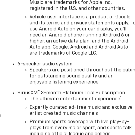
Music are trademarks for Apple Inc,
registered in the U.S. and other countries.
Vehicle user interface is a product of Google
and its terms and privacy statements apply. T
use Android Auto on your car display, you'll
need an Android phone running Android 6 or
higher, an active data plan, and the Android
Auto app. Google, Android and Android Auto
are trademarks of Google LLC.
6-speaker audio system
Speakers are positioned throughout the cabi
for outstanding sound quality and an
enjoyable listening experience
®
SiriusXM
3-month Platinum Trial Subscription
1
The ultimate entertainment experience
Expertly curated ad-free music and exclusive
artist created music channels
m
Premium sports coverage with live play-by-
plays from every major sport, and sports talk
including official league and college