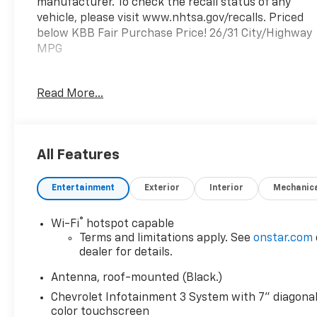
manufacturer. To check the recall status of any
vehicle, please visit www.nhtsa.gov/recalls. Priced
below KBB Fair Purchase Price! 26/31 City/Highway
MPG
Prince Automotive of Albany invites you to come
Read More...
see how easy and hassle free buying a pre-owned
vehicle can be! Prince has been serving
theeautomotive needs of South Georgia and North
Florida for 50 years!! Prince has the largest used
All Features
fleet in the area and we always stand behind what
we sell!! Honesty and integrity is what you want
Entertainment
Exterior
Interior
Mechanic
from your dealership and at Prince in Albany, that
is exactly what you will get!! Prince has always been
family owned and operated and remember, at
®
Wi-Fi
hotspot capable
Prince we are 'doing things differently!'
Terms and limitations apply. See
onstar.com
dealer for details.
Antenna, roof-mounted (Black.)
Chevrolet Infotainment 3 System with 7" diagona
color touchscreen