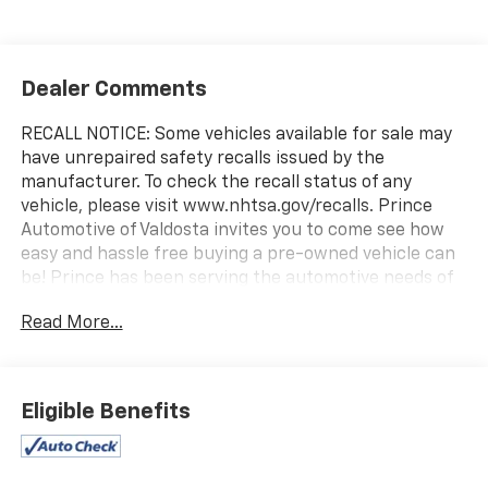
Dealer Comments
RECALL NOTICE: Some vehicles available for sale may
have unrepaired safety recalls issued by the
manufacturer. To check the recall status of any
vehicle, please visit www.nhtsa.gov/recalls. Prince
Automotive of Valdosta invites you to come see how
easy and hassle free buying a pre-owned vehicle can
be! Prince has been serving the automotive needs of
South Georgia and North Florida for 60 years!! Prince
Read More...
has the largest selection in the area and we always
stand behind what we sell!! Honesty and integrity is
what you want from your dealership and at Prince in
Valdosta, that is exactly what you will get!! Prince has
Eligible Benefits
always been family owned and operated and
remember, at Prince we are doing things differently!