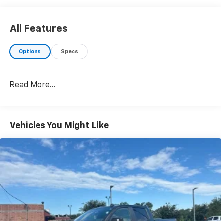
4WD. Odometer is 12501 miles below market average!
All Features
Awards:
* 2017 KBB.com Best Resale Value Awards * 2017
Options
Specs
KBB.com Brand Image Awards
Read More...
Vehicles You Might Like