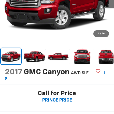
1
/
16
2017
GMC Canyon
4WD SLE
Call for Price
PRINCE PRICE