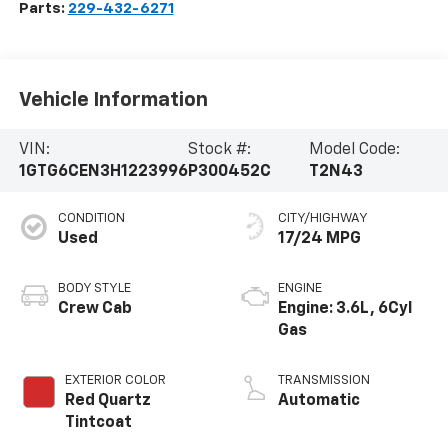
Parts:
229-432-6271
Vehicle Information
VIN:
Stock #:
Model Code:
1GTG6CEN3H1223996
P300452C
T2N43
CONDITION
CITY/HIGHWAY
Used
17/24 MPG
BODY STYLE
ENGINE
Crew Cab
Engine: 3.6L, 6Cyl
Gas
EXTERIOR COLOR
TRANSMISSION
Red Quartz
Automatic
Tintcoat