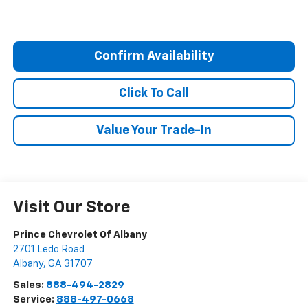
Confirm Availability
Click To Call
Value Your Trade-In
Visit Our Store
Prince Chevrolet Of Albany
2701 Ledo Road
Albany
,
GA
31707
Sales:
888-494-2829
Service:
888-497-0668