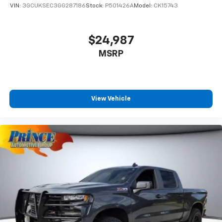
VIN:
3GCUKSEC3GG287186
Stock:
P501426A
Model:
CK15743
$24,987
MSRP
View Vehicle