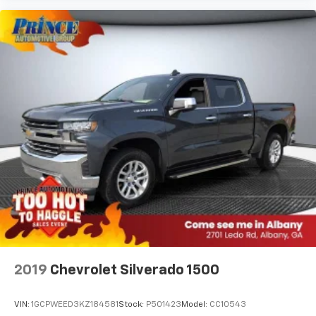
2019
Chevrolet Silverado 1500
VIN:
1GCPWEED3KZ184581
Stock:
P501423
Model:
CC10543