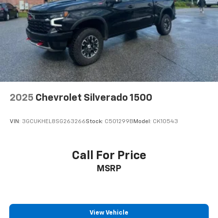
2025
Chevrolet Silverado 1500
VIN:
3GCUKHEL8SG263266
Stock:
C501299B
Model:
CK10543
Call For Price
MSRP
View Vehicle