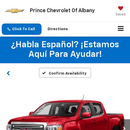
Prince Chevrolet Of Albany
Saved
Click To Call
Directions
¿Habla Español? ¡Estamos
Aquí Para Ayudar!
Confirm Availability