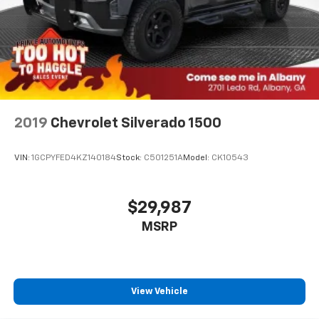
2019
Chevrolet Silverado 1500
VIN:
1GCPYFED4KZ140184
Stock:
C501251A
Model:
CK10543
$29,987
MSRP
View Vehicle