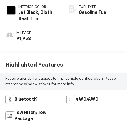
INTERIOR COLOR
FUEL TYPE
Jet Black, Cloth
Gasoline Fuel
Seat Trim
MILEAGE
91,958
Highlighted Features
Feature availability subject to final vehicle configuration. Please
reference window sticker for more info.
Bluetooth®
4WD/AWD
Tow Hitch/Tow
Package