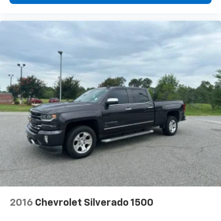
2016
Chevrolet Silverado 1500