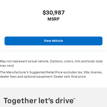
$30,987
MSRP
View Vehicle
May not represent actual vehicle. (Options, colors, trim and body style
may vary)
The Manufacturer's Suggested Retail Price excludes tax, title, license,
dealer fees and optional equipment. Dealer sets final price.