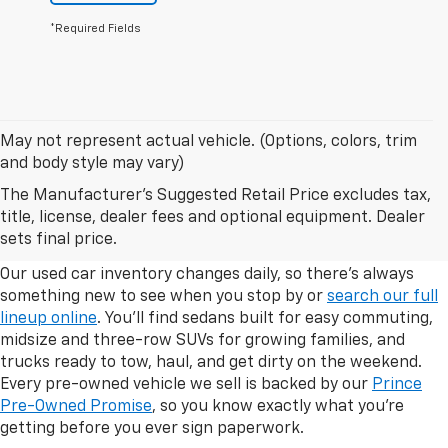
*Required Fields
May not represent actual vehicle. (Options, colors, trim
and body style may vary)
The Manufacturer's Suggested Retail Price excludes tax,
Explore Our Used Car Inventory
title, license, dealer fees and optional equipment. Dealer
In Albany, Georgia
sets final price.
Our used car inventory changes daily, so there's always
something new to see when you stop by or
search our full
lineup online
. You'll find sedans built for easy commuting,
midsize and three-row SUVs for growing families, and
trucks ready to tow, haul, and get dirty on the weekend.
Every pre-owned vehicle we sell is backed by our
Prince
Pre-Owned Promise
, so you know exactly what you're
getting before you ever sign paperwork.