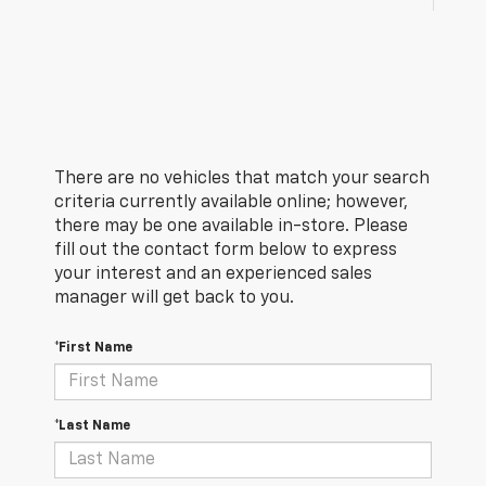
There are no vehicles that match your search
criteria currently available online; however,
there may be one available in-store. Please
fill out the contact form below to express
your interest and an experienced sales
manager will get back to you.
*First Name
*Last Name