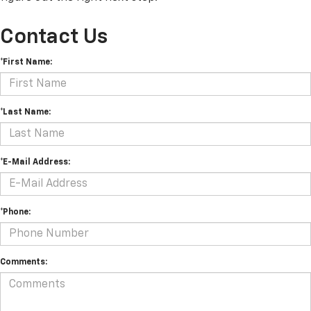
Contact Us
*First Name:
*Last Name:
*E-Mail Address:
*Phone:
Comments: