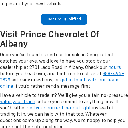
to pick out your next vehicle.
Get Pre-Qualified
Visit Prince Chevrolet Of
Albany
Once you've found a used car for sale in Georgia that
catches your eye, we'd love to have you stop by our
dealership at 2701 Ledo Road in Albany. Check our
hours
before you head over, and feel free to call us at
888-494-
2829
with any questions, or
get in touch with our team
online
if you'd rather send a message first.
Have a vehicle to trade in? We'll give you a fair, no-pressure
value your trade
before you commit to anything new. If
you'd rather
sell your current car outright
instead of
trading it in, we can help with that too. Whatever
questions come up along the way, we're happy to help you
figure out the right next step.