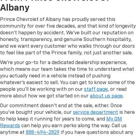
Albany
Prince Chevrolet of Albany has proudly served this
community for over five decades, and that kind of longevity
doesn't happen by accident. We've built our reputation on
honesty, transparency, and genuine Southern hospitality,
and we want every customer who walks through our doors
to feel like part of the Prince family, not just another sale.
We're your go-to for a dedicated dealership experience,
which means our team takes the time to understand what
you actually need in a vehicle instead of pushing
whatever's easiest to sell. You can get to know some of the
people you'll be working with on our
staff page
, or read
more about how we got started on our
about us page
.
Our commitment doesn't end at the sale, either. Once
you've bought your vehicle, our
service department
is here
to help keep it running for years to come, and
My GM
Rewards
can help you earn perks along the way. Call us
anytime at
888-494-2829
if you have questions about any