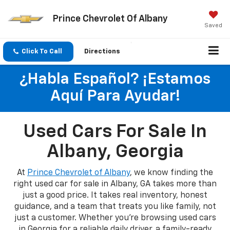
Prince Chevrolet Of Albany
Saved
Click To Call
Directions
¿Habla Español? ¡Estamos
Aquí Para Ayudar!
Used Cars For Sale In
Albany, Georgia
At
Prince Chevrolet of Albany
, we know finding the
right used car for sale in Albany, GA takes more than
just a good price. It takes real inventory, honest
guidance, and a team that treats you like family, not
just a customer. Whether you're browsing used cars
in Georgia for a reliable daily driver, a family-ready