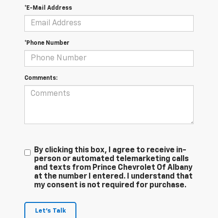
*E-Mail Address
*Phone Number
Comments:
By clicking this box, I agree to receive in-
person or automated telemarketing calls
and texts from Prince Chevrolet Of Albany
at the number I entered. I understand that
my consent is not required for purchase.
Let's Talk