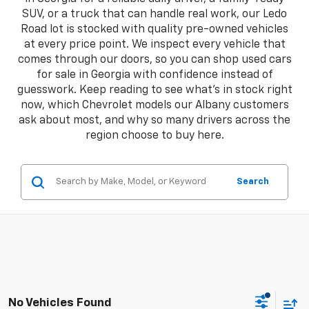
SUV, or a truck that can handle real work, our Ledo
Road lot is stocked with quality pre-owned vehicles
at every price point. We inspect every vehicle that
comes through our doors, so you can shop used cars
for sale in Georgia with confidence instead of
guesswork. Keep reading to see what's in stock right
now, which Chevrolet models our Albany customers
ask about most, and why so many drivers across the
region choose to buy here.
Search
No Vehicles Found