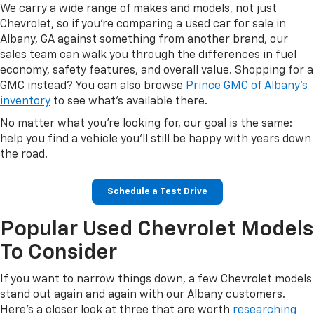
We carry a wide range of makes and models, not just
Chevrolet, so if you're comparing a used car for sale in
Albany, GA against something from another brand, our
sales team can walk you through the differences in fuel
economy, safety features, and overall value. Shopping for a
GMC instead? You can also browse
Prince GMC of Albany's
inventory
to see what's available there.
No matter what you're looking for, our goal is the same:
help you find a vehicle you'll still be happy with years down
the road.
Schedule a Test Drive
Popular Used Chevrolet Models
To Consider
If you want to narrow things down, a few Chevrolet models
stand out again and again with our Albany customers.
Here's a closer look at three that are worth
researching