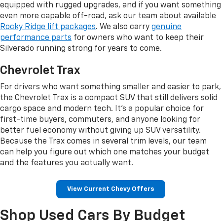
equipped with rugged upgrades, and if you want something
even more capable off-road, ask our team about available
Rocky Ridge lift packages
. We also carry
genuine
performance parts
for owners who want to keep their
Silverado running strong for years to come.
Chevrolet Trax
For drivers who want something smaller and easier to park,
the Chevrolet Trax is a compact SUV that still delivers solid
cargo space and modern tech. It's a popular choice for
first-time buyers, commuters, and anyone looking for
better fuel economy without giving up SUV versatility.
Because the Trax comes in several trim levels, our team
can help you figure out which one matches your budget
and the features you actually want.
View Current Chevy Offers
Shop Used Cars By Budget