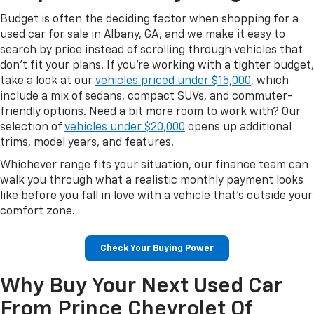
Budget is often the deciding factor when shopping for a
used car for sale in Albany, GA, and we make it easy to
search by price instead of scrolling through vehicles that
don't fit your plans. If you're working with a tighter budget,
take a look at our
vehicles priced under $15,000
, which
include a mix of sedans, compact SUVs, and commuter-
friendly options. Need a bit more room to work with? Our
selection of
vehicles under $20,000
opens up additional
trims, model years, and features.
Whichever range fits your situation, our finance team can
walk you through what a realistic monthly payment looks
like before you fall in love with a vehicle that's outside your
comfort zone.
Check Your Buying Power
Why Buy Your Next Used Car
From Prince Chevrolet Of