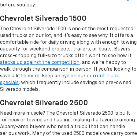
before you buy.
Chevrolet Silverado 1500
The Chevrolet Silverado 1500 is one of the most requested
used trucks on our lot, and it's easy to see why. It offers a
comfortable ride for daily driving along with enough towing
capacity for weekend projects, trailers, or boats. Buyers
cross-shopping full-size trucks often want to see how it
stacks up against the competition
, and we're happy to
walk through the comparison in person. If you're looking to
save a little more, keep an eye on our
current truck
specials
, which frequently include savings on pre-owned
Silverado models.
Chevrolet Silverado 2500
Need more muscle? The Chevrolet Silverado 2500 is built
for heavier towing and hauling, making it a favorite among
Albany-area buyers who need a truck that can handle
serious work. Many of the used 2500 models we carry come