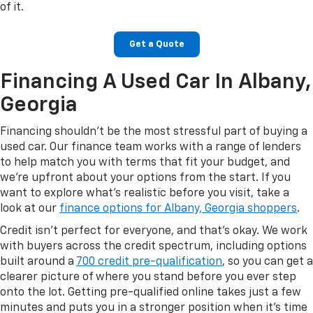
of it.
Get a Quote
Financing A Used Car In Albany,
Georgia
Financing shouldn't be the most stressful part of buying a
used car. Our finance team works with a range of lenders
to help match you with terms that fit your budget, and
we're upfront about your options from the start. If you
want to explore what's realistic before you visit, take a
look at our
finance options for Albany, Georgia shoppers
.
Credit isn't perfect for everyone, and that's okay. We work
with buyers across the credit spectrum, including options
built around a
700 credit pre-qualification
, so you can get a
clearer picture of where you stand before you ever step
onto the lot. Getting pre-qualified online takes just a few
minutes and puts you in a stronger position when it's time