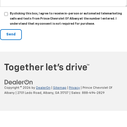
By clicking this box, I agree to receive in-person or automated telemarketing
calls and texts from Prince Chevrolet Of Albany at the number I entered. I
understand that my consent is not required for purchase.
Copyright © 2026
by
DealerOn
|
Sitemap
|
Privacy
| Prince Chevrolet Of
Albany
|
2701 Ledo Road,
Albany,
GA
31707
| Sales:
888-494-2829