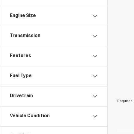
Engine Size
Transmission
Features
Fuel Type
Drivetrain
*Required 
Vehicle Condition