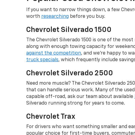
If you want to narrow things down, a few Chevro
worth
researching
before you buy.
Chevrolet Silverado 1500
The Chevrolet Silverado 1500 is one of the most r
along with enough towing capacity for weekend p
against the competition
, and we're happy to wa
truck specials
, which frequently include savin
Chevrolet Silverado 2500
Need more muscle? The Chevrolet Silverado 2500
that can handle serious work. Many of the use
capable off-road, ask our team about available
Silverado running strong for years to come.
Chevrolet Trax
For drivers who want something smaller and easie
popular choice for first-time buyers, commuters