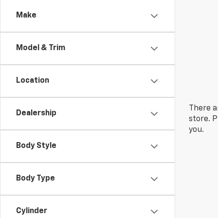
Make
Model & Trim
Location
There a
Dealership
store. 
you.
Body Style
Body Type
Cylinder