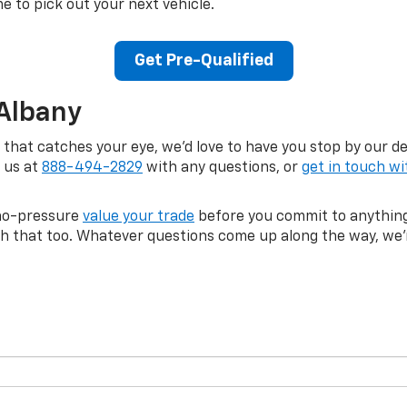
me to pick out your next vehicle.
Get Pre-Qualified
 Albany
a that catches your eye, we'd love to have you stop by our d
l us at
888-494-2829
with any questions, or
get in touch wi
, no-pressure
value your trade
before you commit to anything
ith that too. Whatever questions come up along the way, we'