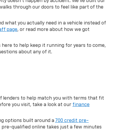
vity doesn't happen by accident. We've built our
lks through our doors to feel like part of the
 what you actually need in a vehicle instead of
aff page
, or read more about how we got
s here to help keep it running for years to come,
estions about any of it.
f lenders to help match you with terms that fit
fore you visit, take a look at our
finance
ng options built around a
700 credit pre-
g pre-qualified online takes just a few minutes