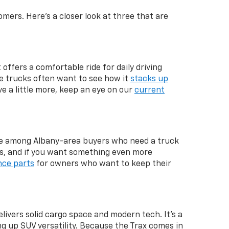
mers. Here's a closer look at three that are
 offers a comfortable ride for daily driving
ze trucks often want to see how it
stacks up
ve a little more, keep an eye on our
current
rite among Albany-area buyers who need a truck
s, and if you want something even more
ce parts
for owners who want to keep their
livers solid cargo space and modern tech. It's a
g up SUV versatility. Because the Trax comes in