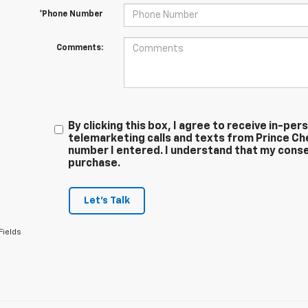
*Phone Number
Comments:
By clicking this box, I agree to receive in-p
telemarketing calls and texts from Prince Ch
number I entered. I understand that my conse
purchase.
Let's Talk
Fields