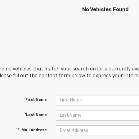
No Vehicles Found
re no vehicles that match your search criteria currently ava
Please fill out the contact form below to express your inter
*First Name
*Last Name
*E-Mail Address