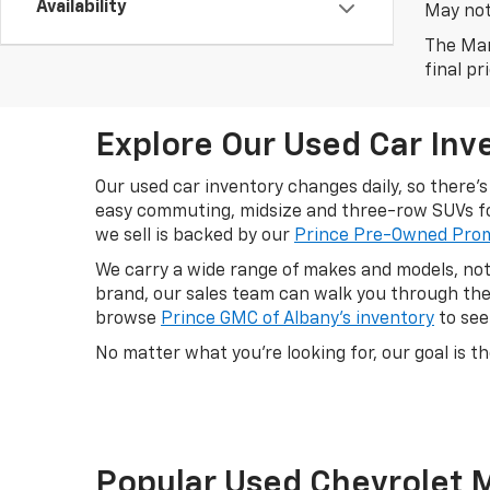
Availability
May not 
The Man
final pr
Explore Our Used Car Inve
Our used car inventory changes daily, so there
easy commuting, midsize and three-row SUVs for
we sell is backed by our
Prince Pre-Owned Pro
We carry a wide range of makes and models, not 
brand, our sales team can walk you through the 
browse
Prince GMC of Albany's inventory
to see
No matter what you're looking for, our goal is th
Popular Used Chevrolet 