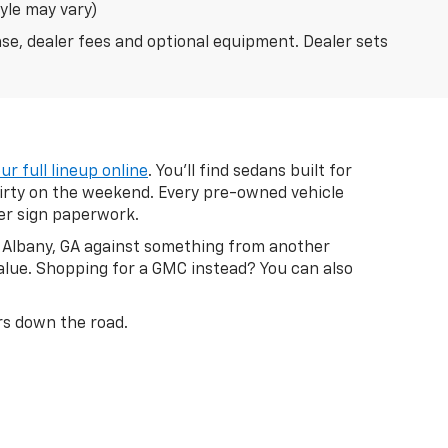
tyle may vary)
nse, dealer fees and optional equipment. Dealer sets
ur full lineup online
. You'll find sedans built for
dirty on the weekend. Every pre-owned vehicle
ver sign paperwork.
in Albany, GA against something from another
value. Shopping for a GMC instead? You can also
ars down the road.