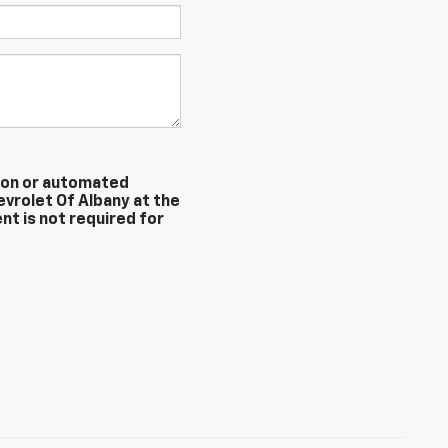
erson or automated
evrolet Of Albany at the
nt is not required for