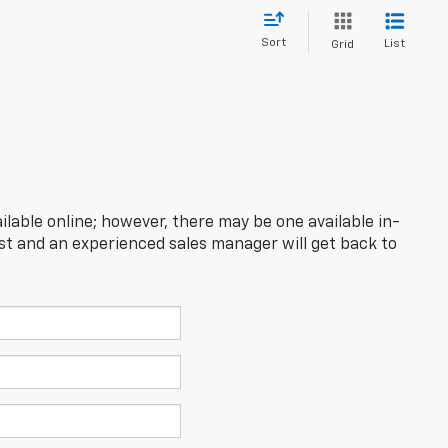
Sort
List
Grid
ilable online; however, there may be one available in-
est and an experienced sales manager will get back to