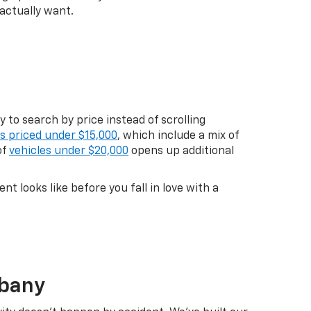
actually want.
 to search by price instead of scrolling
es priced under $15,000
, which include a mix of
of
vehicles under $20,000
opens up additional
 looks like before you fall in love with a
lbany