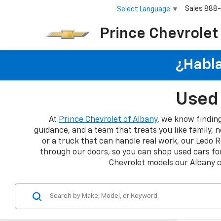
Sales
888
Select Language
▼
Prince Chevrolet
¿Habla
Used 
At
Prince Chevrolet of Albany
, we know finding
guidance, and a team that treats you like family, n
or a truck that can handle real work, our Ledo R
through our doors, so you can shop used cars for
Chevrolet models our Albany 