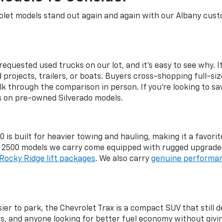
let models stand out again and again with our Albany custo
equested used trucks on our lot, and it's easy to see why. It
rojects, trailers, or boats. Buyers cross-shopping full-si
lk through the comparison in person. If you're looking to sa
gs on pre-owned Silverado models.
 is built for heavier towing and hauling, making it a favo
d 2500 models we carry come equipped with rugged upgrade
Rocky Ridge lift packages
. We also carry
genuine performan
r to park, the Chevrolet Trax is a compact SUV that still de
, and anyone looking for better fuel economy without givin