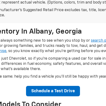
represent actual vehicle. (Options, colors, trim and body s
ufacturer's Suggested Retail Price excludes tax, title, lice
ice.
ntory In Albany, Georgia
's always something new to see when you stop by or
search o
 growing families, and trucks ready to tow, haul, and get 
mise
, so you know exactly what you're getting before you e
just Chevrolet, so if you're comparing a used car for sale 
differences in fuel economy, safety features, and overall 
 what's available there.
e same: help you find a vehicle you'll still be happy with ye
Schedule a Test Drive
Models To Consider