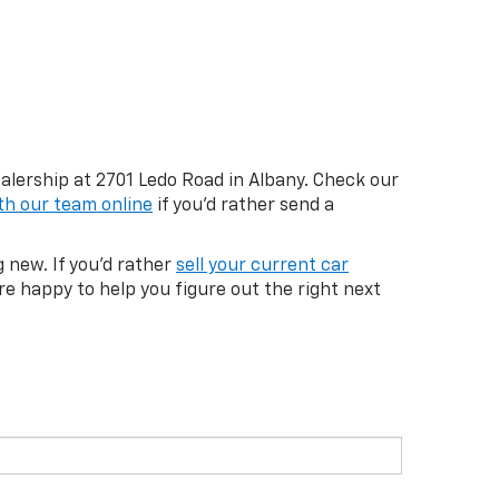
ealership at 2701 Ledo Road in Albany. Check our
th our team online
if you'd rather send a
 new. If you'd rather
sell your current car
re happy to help you figure out the right next