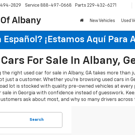
-494-2829
Service
888-497-0668
Parts
229-432-6271
 Of Albany
New Vehicles
Used V
 Español? ¡Estamos Aquí Para 
Cars For Sale In Albany, G
 the right used car for sale in Albany, GA takes more than ju
ot just a customer. Whether you're browsing used cars in Geor
oad lot is stocked with quality pre-owned vehicles at every
 sale in Georgia with confidence instead of guesswork. Kee
customers ask about most, and why so many drivers across t
Search