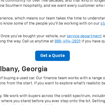
his community for over five decades, and that kind of longe
ne Southern hospitality, and we want every customer who wa
perience, which means our team takes the time to understand
 to know some of the people you'll be working with on our
st
. Once you've bought your vehicle, our
service department
i
ong the way. Call us anytime at
888-494-2829
if you have qu
Get a Quote
Albany, Georgia
of buying a used car. Our finance team works with a range o
s from the start. If you want to explore what's realistic be
kay. We work with buyers across the credit spectrum, includi
of where you stand before you ever step onto the lot. Gettin