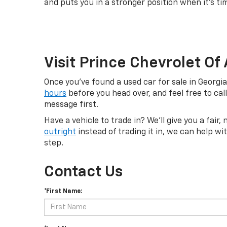
and puts you in a stronger position when it's ti
Visit Prince Chevrolet Of
Once you've found a used car for sale in Georgi
hours
before you head over, and feel free to cal
message first.
Have a vehicle to trade in? We'll give you a fair
outright
instead of trading it in, we can help w
step.
Contact Us
*First Name: