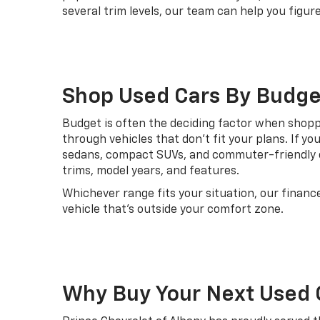
several trim levels, our team can help you fig
Shop Used Cars By Budge
Budget is often the deciding factor when shoppin
through vehicles that don't fit your plans. If yo
sedans, compact SUVs, and commuter-friendly o
trims, model years, and features.
Whichever range fits your situation, our financ
vehicle that's outside your comfort zone.
Why Buy Your Next Used 