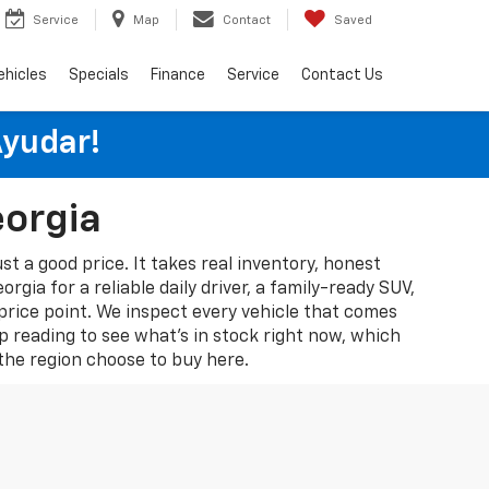
Service
Map
Contact
Saved
ehicles
Specials
Finance
Service
Contact Us
Ayudar!
eorgia
st a good price. It takes real inventory, honest
gia for a reliable daily driver, a family-ready SUV,
 price point. We inspect every vehicle that comes
p reading to see what's in stock right now, which
he region choose to buy here.