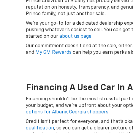
Prince Chevrolet of Albany has proudly served t
reputation on honesty, transparency, and genui
Prince family, not just another sale.
We're your go-to for a dedicated dealership ex
pushing whatever's easiest to sell. You can get
started on our
about us page
.
Our commitment doesn't end at the sale, either
and
My GM Rewards
can help you earn perks al
Financing A Used Car In 
Financing shouldn't be the most stressful part 
your budget, and we're upfront about your option
options for Albany, Georgia shoppers
.
Credit isn't perfect for everyone, and that's o
qualification
, so you can get a clearer picture 