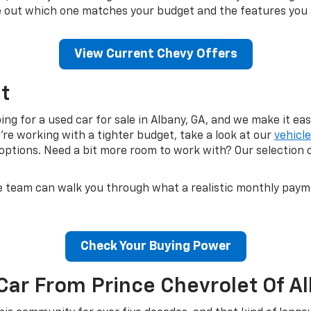
ure out which one matches your budget and the features you 
View Current Chevy Offers
t
g for a used car for sale in Albany, GA, and we make it easy
u're working with a tighter budget, take a look at our
vehicl
ptions. Need a bit more room to work with? Our selection 
e team can walk you through what a realistic monthly payment
Check Your Buying Power
Car From Prince Chevrolet Of A