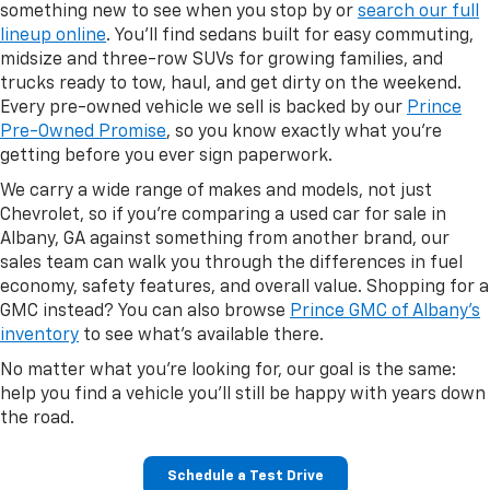
something new to see when you stop by or
search our full
lineup online
. You'll find sedans built for easy commuting,
midsize and three-row SUVs for growing families, and
trucks ready to tow, haul, and get dirty on the weekend.
Every pre-owned vehicle we sell is backed by our
Prince
Pre-Owned Promise
, so you know exactly what you're
getting before you ever sign paperwork.
We carry a wide range of makes and models, not just
Chevrolet, so if you're comparing a used car for sale in
Albany, GA against something from another brand, our
sales team can walk you through the differences in fuel
economy, safety features, and overall value. Shopping for a
GMC instead? You can also browse
Prince GMC of Albany's
inventory
to see what's available there.
No matter what you're looking for, our goal is the same:
help you find a vehicle you'll still be happy with years down
the road.
Schedule a Test Drive