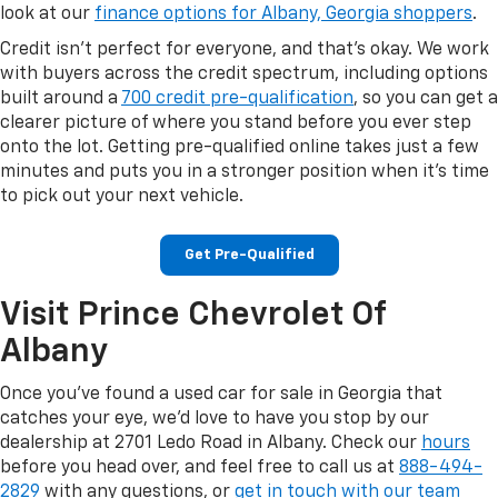
look at our
finance options for Albany, Georgia shoppers
.
Credit isn't perfect for everyone, and that's okay. We work
with buyers across the credit spectrum, including options
built around a
700 credit pre-qualification
, so you can get a
clearer picture of where you stand before you ever step
onto the lot. Getting pre-qualified online takes just a few
minutes and puts you in a stronger position when it's time
to pick out your next vehicle.
Get Pre-Qualified
Visit Prince Chevrolet Of
Albany
Once you've found a used car for sale in Georgia that
catches your eye, we'd love to have you stop by our
dealership at 2701 Ledo Road in Albany. Check our
hours
before you head over, and feel free to call us at
888-494-
2829
with any questions, or
get in touch with our team