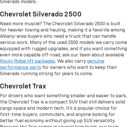
Silverado models.
Chevrolet Silverado 2500
Need more muscle? The Chevrolet Silverado 2500 is built
for heavier towing and hauling, making it a favorite among
Albany-area buyers who need a truck that can handle
serious work. Many of the used 2500 models we carry come
equipped with rugged upgrades, and if you want something
even more capable off-road, ask our team about available
Rocky Ridge lift packages
. We also carry
genuine
performance parts
for owners who want to keep their
Silverado running strong for years to come.
Chevrolet Trax
For drivers who want something smaller and easier to park,
the Chevrolet Trax is a compact SUV that still delivers solid
cargo space and modern tech. It's a popular choice for
first-time buyers, commuters, and anyone looking for
better fuel economy without giving up SUV versatility.