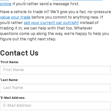
online
if you'd rather send a message first.
Have a vehicle to trade in? We'll give you a fair, no-pressure
value your trade
before you commit to anything new. If
you'd rather
sell your current car outright
instead of
trading it in, we can help with that too. Whatever
questions come up along the way, we're happy to help you
figure out the right next step.
Contact Us
*First Name:
*Last Name:
*E-Mail Address: