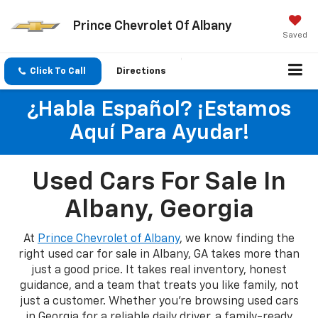
Prince Chevrolet Of Albany
Saved
Click To Call
Directions
¿Habla Español? ¡Estamos
Aquí Para Ayudar!
Used Cars For Sale In
Albany, Georgia
At
Prince Chevrolet of Albany
, we know finding the
right used car for sale in Albany, GA takes more than
just a good price. It takes real inventory, honest
guidance, and a team that treats you like family, not
just a customer. Whether you're browsing used cars
in Georgia for a reliable daily driver, a family-ready