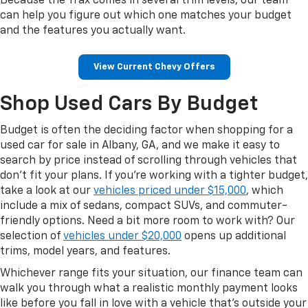
Because the Trax comes in several trim levels, our team
can help you figure out which one matches your budget
and the features you actually want.
View Current Chevy Offers
Shop Used Cars By Budget
Budget is often the deciding factor when shopping for a
used car for sale in Albany, GA, and we make it easy to
search by price instead of scrolling through vehicles that
don't fit your plans. If you're working with a tighter budget,
take a look at our
vehicles priced under $15,000
, which
include a mix of sedans, compact SUVs, and commuter-
friendly options. Need a bit more room to work with? Our
selection of
vehicles under $20,000
opens up additional
trims, model years, and features.
Whichever range fits your situation, our finance team can
walk you through what a realistic monthly payment looks
like before you fall in love with a vehicle that's outside your