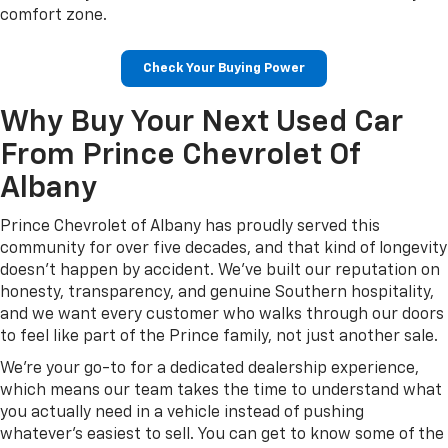
comfort zone.
Check Your Buying Power
Why Buy Your Next Used Car
From Prince Chevrolet Of
Albany
Prince Chevrolet of Albany has proudly served this
community for over five decades, and that kind of longevity
doesn't happen by accident. We've built our reputation on
honesty, transparency, and genuine Southern hospitality,
and we want every customer who walks through our doors
to feel like part of the Prince family, not just another sale.
We're your go-to for a dedicated dealership experience,
which means our team takes the time to understand what
you actually need in a vehicle instead of pushing
whatever's easiest to sell. You can get to know some of the