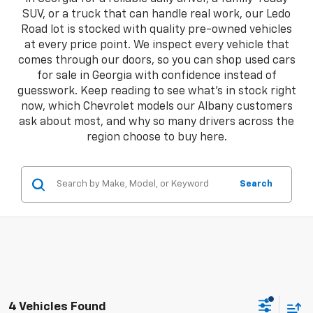
SUV, or a truck that can handle real work, our Ledo
Road lot is stocked with quality pre-owned vehicles
at every price point. We inspect every vehicle that
comes through our doors, so you can shop used cars
for sale in Georgia with confidence instead of
guesswork. Keep reading to see what's in stock right
now, which Chevrolet models our Albany customers
ask about most, and why so many drivers across the
region choose to buy here.
Search
4 Vehicles Found