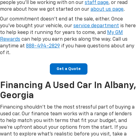
people you'll be working with on our
staff page
, or read
more about how we got started on our
about us page
.
Our commitment doesn't end at the sale, either. Once
you've bought your vehicle, our
service department
is here
to help keep it running for years to come, and
My GM
Rewards
can help you earn perks along the way. Call us
anytime at
888-494-2829
if you have questions about any
of it.
Get a Quote
Financing A Used Car In Albany,
Georgia
Financing shouldn't be the most stressful part of buying a
used car. Our finance team works with a range of lenders
to help match you with terms that fit your budget, and
we're upfront about your options from the start. If you
want to explore what's realistic before you visit, take a