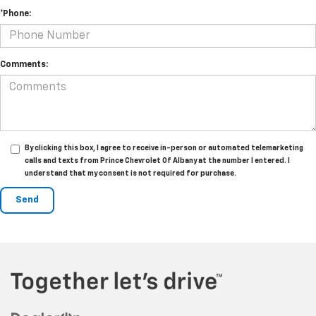
*Phone:
Comments:
By clicking this box, I agree to receive in-person or automated telemarketing
calls and texts from Prince Chevrolet Of Albany at the number I entered. I
understand that my consent is not required for purchase.