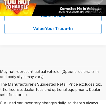
Confirm Availability
1
/
50
Click To Call
Value Your Trade-In
May not represent actual vehicle. (Options, colors, trim
and body style may vary)
The Manufacturer's Suggested Retail Price excludes tax,
Explore Our Used Car Inventory
title, license, dealer fees and optional equipment. Dealer
In Albany, Georgia
sets final price.
Our used car inventory changes daily, so there's always