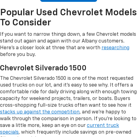
Popular Used Chevrolet Models
To Consider
If you want to narrow things down, a few Chevrolet models
stand out again and again with our Albany customers.
Here's a closer look at three that are worth
researching
before you buy.
Chevrolet Silverado 1500
The Chevrolet Silverado 1500 is one of the most requested
used trucks on our lot, and it's easy to see why. It offers a
comfortable ride for daily driving along with enough towing
capacity for weekend projects, trailers, or boats. Buyers
cross-shopping full-size trucks often want to see how it
stacks up against the competition
, and we're happy to
walk through the comparison in person. If you're looking to
save a little more, keep an eye on our
current truck
specials
, which frequently include savings on pre-owned