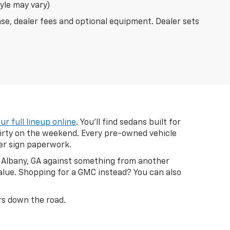
tyle may vary)
nse, dealer fees and optional equipment. Dealer sets
ur full lineup online
. You'll find sedans built for
dirty on the weekend. Every pre-owned vehicle
ver sign paperwork.
in Albany, GA against something from another
value. Shopping for a GMC instead? You can also
ars down the road.