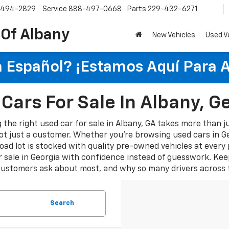
-494-2829
Service
888-497-0668
Parts
229-432-6271
 Of Albany
New Vehicles
Used V
 Español? ¡Estamos Aquí Para 
Cars For Sale In Albany, G
 the right used car for sale in Albany, GA takes more than ju
ot just a customer. Whether you're browsing used cars in Geor
oad lot is stocked with quality pre-owned vehicles at every
 sale in Georgia with confidence instead of guesswork. Kee
customers ask about most, and why so many drivers across t
Search