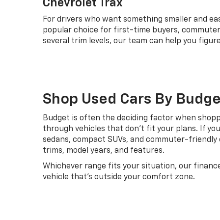
Chevrolet Trax
For drivers who want something smaller and easie
popular choice for first-time buyers, commuters
several trim levels, our team can help you fig
Shop Used Cars By Budge
Budget is often the deciding factor when shoppin
through vehicles that don't fit your plans. If yo
sedans, compact SUVs, and commuter-friendly o
trims, model years, and features.
Whichever range fits your situation, our financ
vehicle that's outside your comfort zone.