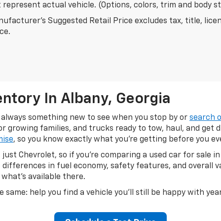
represent actual vehicle. (Options, colors, trim and body s
ufacturer's Suggested Retail Price excludes tax, title, lice
ice.
ntory In Albany, Georgia
's always something new to see when you stop by or
search o
 growing families, and trucks ready to tow, haul, and get 
mise
, so you know exactly what you're getting before you e
just Chevrolet, so if you're comparing a used car for sale 
differences in fuel economy, safety features, and overall 
 what's available there.
e same: help you find a vehicle you'll still be happy with ye