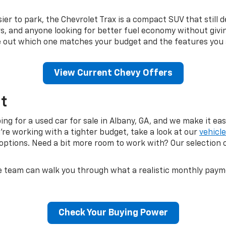
r to park, the Chevrolet Trax is a compact SUV that still de
, and anyone looking for better fuel economy without givin
ure out which one matches your budget and the features you 
View Current Chevy Offers
t
g for a used car for sale in Albany, GA, and we make it easy
u're working with a tighter budget, take a look at our
vehicl
ptions. Need a bit more room to work with? Our selection 
e team can walk you through what a realistic monthly payment
Check Your Buying Power