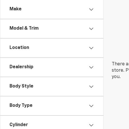
Make
Model & Trim
Location
There a
Dealership
store. 
you.
Body Style
Body Type
Cylinder