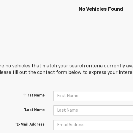
No Vehicles Found
re no vehicles that match your search criteria currently ava
Please fill out the contact form below to express your inter
*First Name
*Last Name
*E-Mail Address