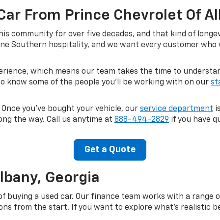
Car From Prince Chevrolet Of A
his community for over five decades, and that kind of longe
ne Southern hospitality, and we want every customer who wa
perience, which means our team takes the time to understand
 to know some of the people you'll be working with on our
st
. Once you've bought your vehicle, our
service department
i
ong the way. Call us anytime at
888-494-2829
if you have qu
Get a Quote
Albany, Georgia
of buying a used car. Our finance team works with a range o
s from the start. If you want to explore what's realistic be