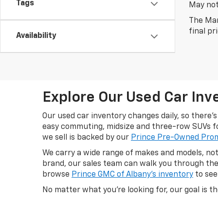
Tags
May not 
The Man
final pr
Availability
Explore Our Used Car Inve
Our used car inventory changes daily, so there
easy commuting, midsize and three-row SUVs for
we sell is backed by our
Prince Pre-Owned Pro
We carry a wide range of makes and models, not 
brand, our sales team can walk you through the 
browse
Prince GMC of Albany's inventory
to see
No matter what you're looking for, our goal is th