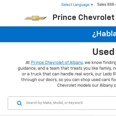
Sales
888
Select Language
▼
Prince Chevrolet
¿Habla
Used 
At
Prince Chevrolet of Albany
, we know finding
guidance, and a team that treats you like family, n
or a truck that can handle real work, our Ledo R
through our doors, so you can shop used cars for
Chevrolet models our Albany 