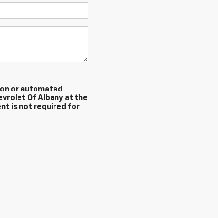
erson or automated
evrolet Of Albany at the
nt is not required for