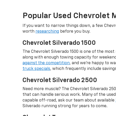
Popular Used Chevrolet 
If you want to narrow things down, a few Chevro
worth
researching
before you buy.
Chevrolet Silverado 1500
The Chevrolet Silverado 1500 is one of the most r
along with enough towing capacity for weekend p
against the competition
, and we're happy to wa
truck specials
, which frequently include savin
Chevrolet Silverado 2500
Need more muscle? The Chevrolet Silverado 2500
that can handle serious work. Many of the use
capable off-road, ask our team about available
Silverado running strong for years to come.