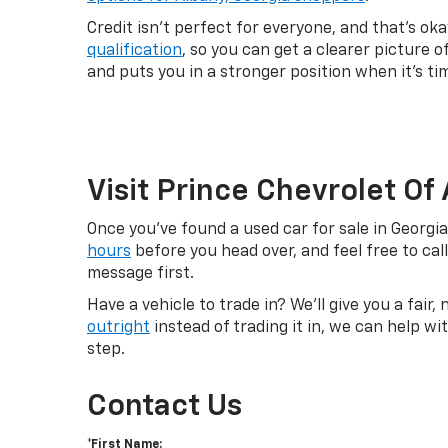
Credit isn't perfect for everyone, and that's o
qualification
, so you can get a clearer picture 
and puts you in a stronger position when it's ti
Visit Prince Chevrolet Of
Once you've found a used car for sale in Georgi
hours
before you head over, and feel free to cal
message first.
Have a vehicle to trade in? We'll give you a fair
outright
instead of trading it in, we can help w
step.
Contact Us
*First Name: