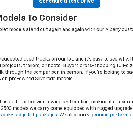
Schedule a Test Drive
Models To Consider
let models stand out again and again with our Albany custo
equested used trucks on our lot, and it's easy to see why. It
rojects, trailers, or boats. Buyers cross-shopping full-si
lk through the comparison in person. If you're looking to sa
gs on pre-owned Silverado models.
 is built for heavier towing and hauling, making it a favo
d 2500 models we carry come equipped with rugged upgrade
Rocky Ridge lift packages
. We also carry
genuine performan