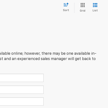
Sort
List
Grid
ilable online; however, there may be one available in-
est and an experienced sales manager will get back to