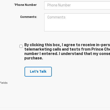
*Phone Number
Comments:
By clicking this box, I agree to receive in-p
telemarketing calls and texts from Prince Ch
number I entered. I understand that my conse
purchase.
Let's Talk
Fields