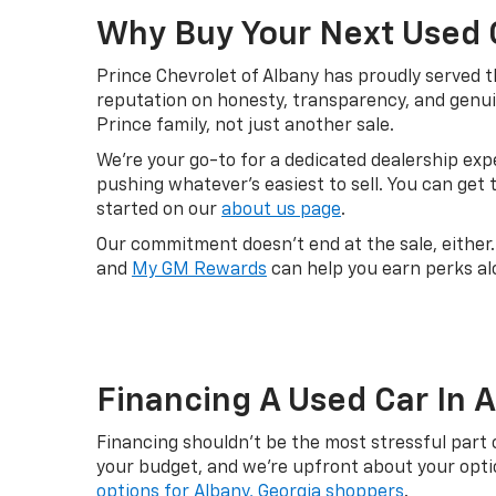
Why Buy Your Next Used 
Prince Chevrolet of Albany has proudly served t
reputation on honesty, transparency, and genui
Prince family, not just another sale.
We're your go-to for a dedicated dealership ex
pushing whatever's easiest to sell. You can get
started on our
about us page
.
Our commitment doesn't end at the sale, either
and
My GM Rewards
can help you earn perks al
Financing A Used Car In 
Financing shouldn't be the most stressful part 
your budget, and we're upfront about your option
options for Albany, Georgia shoppers
.