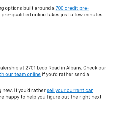
ng options built around a
700 credit pre-
g pre-qualified online takes just a few minutes
ealership at 2701 Ledo Road in Albany. Check our
th our team online
if you'd rather send a
 new. If you'd rather
sell your current car
re happy to help you figure out the right next