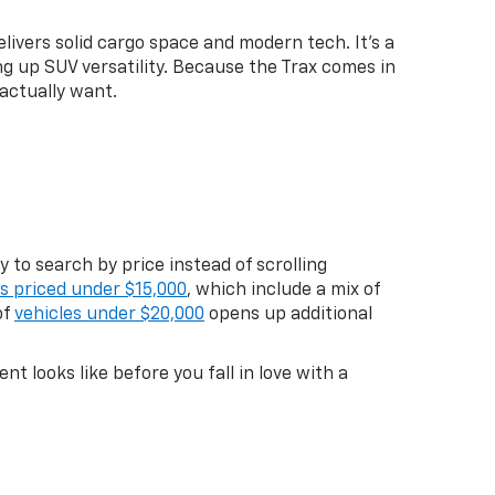
livers solid cargo space and modern tech. It's a
g up SUV versatility. Because the Trax comes in
actually want.
 to search by price instead of scrolling
es priced under $15,000
, which include a mix of
of
vehicles under $20,000
opens up additional
 looks like before you fall in love with a