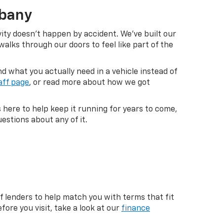
lbany
vity doesn't happen by accident. We've built our
lks through our doors to feel like part of the
 what you actually need in a vehicle instead of
aff page
, or read more about how we got
s here to help keep it running for years to come,
estions about any of it.
f lenders to help match you with terms that fit
fore you visit, take a look at our
finance