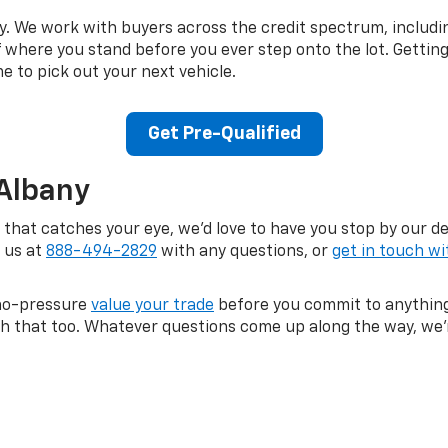
kay. We work with buyers across the credit spectrum, includi
of where you stand before you ever step onto the lot. Gettin
me to pick out your next vehicle.
Get Pre-Qualified
 Albany
a that catches your eye, we'd love to have you stop by our d
l us at
888-494-2829
with any questions, or
get in touch wi
, no-pressure
value your trade
before you commit to anything
ith that too. Whatever questions come up along the way, we'