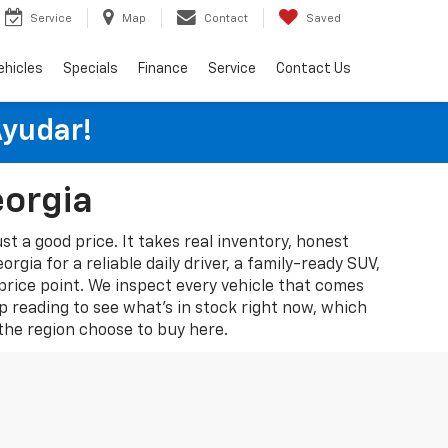
Service
Map
Contact
Saved
ehicles
Specials
Finance
Service
Contact Us
Ayudar!
eorgia
st a good price. It takes real inventory, honest
gia for a reliable daily driver, a family-ready SUV,
 price point. We inspect every vehicle that comes
p reading to see what's in stock right now, which
he region choose to buy here.