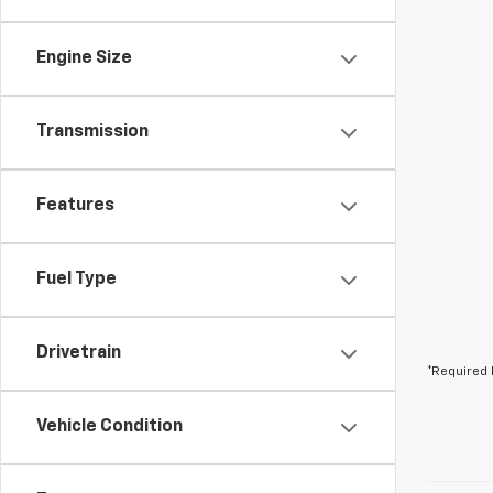
Engine Size
Transmission
Features
Fuel Type
Drivetrain
*Required 
Vehicle Condition