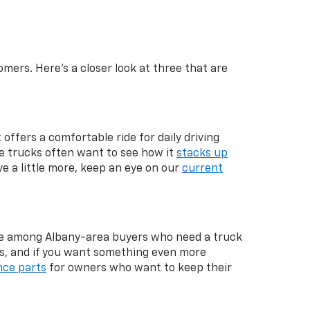
mers. Here's a closer look at three that are
 offers a comfortable ride for daily driving
ze trucks often want to see how it
stacks up
ve a little more, keep an eye on our
current
rite among Albany-area buyers who need a truck
s, and if you want something even more
ce parts
for owners who want to keep their