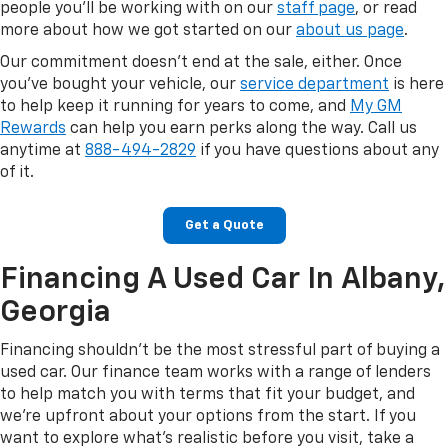
people you'll be working with on our
staff page
, or read
more about how we got started on our
about us page
.
Our commitment doesn't end at the sale, either. Once
you've bought your vehicle, our
service department
is here
to help keep it running for years to come, and
My GM
Rewards
can help you earn perks along the way. Call us
anytime at
888-494-2829
if you have questions about any
of it.
Get a Quote
Financing A Used Car In Albany,
Georgia
Financing shouldn't be the most stressful part of buying a
used car. Our finance team works with a range of lenders
to help match you with terms that fit your budget, and
we're upfront about your options from the start. If you
want to explore what's realistic before you visit, take a