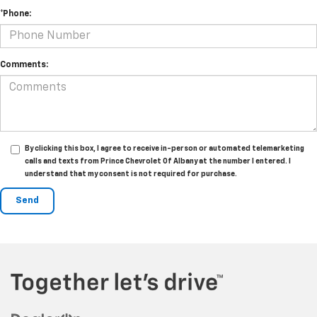
*Phone:
Comments:
By clicking this box, I agree to receive in-person or automated telemarketing
calls and texts from Prince Chevrolet Of Albany at the number I entered. I
understand that my consent is not required for purchase.