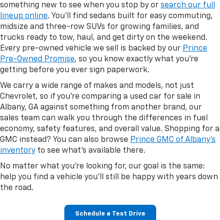
something new to see when you stop by or
search our full
lineup online
. You'll find sedans built for easy commuting,
midsize and three-row SUVs for growing families, and
trucks ready to tow, haul, and get dirty on the weekend.
Every pre-owned vehicle we sell is backed by our
Prince
Pre-Owned Promise
, so you know exactly what you're
getting before you ever sign paperwork.
We carry a wide range of makes and models, not just
Chevrolet, so if you're comparing a used car for sale in
Albany, GA against something from another brand, our
sales team can walk you through the differences in fuel
economy, safety features, and overall value. Shopping for a
GMC instead? You can also browse
Prince GMC of Albany's
inventory
to see what's available there.
No matter what you're looking for, our goal is the same:
help you find a vehicle you'll still be happy with years down
the road.
Schedule a Test Drive