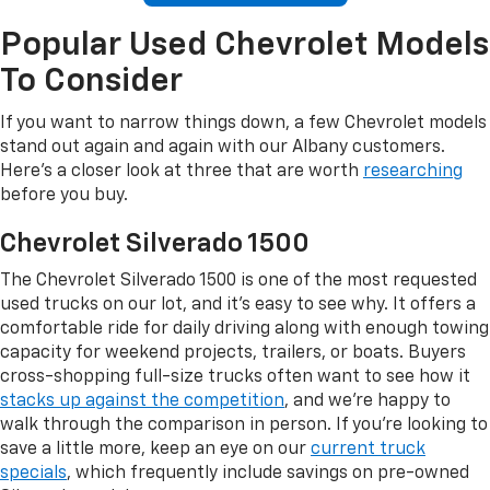
Popular Used Chevrolet Models
To Consider
If you want to narrow things down, a few Chevrolet models
stand out again and again with our Albany customers.
Here's a closer look at three that are worth
researching
before you buy.
Chevrolet Silverado 1500
The Chevrolet Silverado 1500 is one of the most requested
used trucks on our lot, and it's easy to see why. It offers a
comfortable ride for daily driving along with enough towing
capacity for weekend projects, trailers, or boats. Buyers
cross-shopping full-size trucks often want to see how it
stacks up against the competition
, and we're happy to
walk through the comparison in person. If you're looking to
save a little more, keep an eye on our
current truck
specials
, which frequently include savings on pre-owned