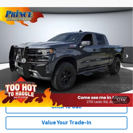
Compare Vehicle
Used
2019
Chevrolet Silverado 1500
LT Trail
$31,085
Boss
PRINCE PRICE
VIN:
1GCPYFED4KZ140184
Stock:
C501251A
Model:
CK10543
Less
105,899 mi
Ext.
Int.
Retail Price
$29,987
Documentation Fee
$999
Title Fee
$99
PRINCE PRICE:
$31,085
Confirm Availability
1
/
44
Click To Call
Value Your Trade-In