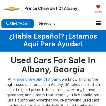
Prince Chevrolet Of Albany
Saved
Click To Call
Directions
¿Habla Español? ¡Estamos
Aquí Para Ayudar!
Used Cars For Sale In
Albany, Georgia
At
Prince Chevrolet of Albany
, we know finding the
right used car for sale in Albany, GA takes more than
just a good price. It takes real inventory, honest
guidance, and a team that treats you like family, not
just a customer. Whether you're browsing used cars
in Georgia for a reliable daily driver, a family-ready