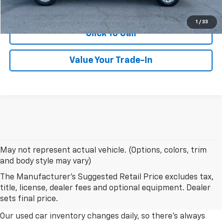
Confirm Availability
1
/
33
Click To Call
Value Your Trade-In
May not represent actual vehicle. (Options, colors, trim
and body style may vary)
The Manufacturer's Suggested Retail Price excludes tax,
Explore Our Used Car Inventory
title, license, dealer fees and optional equipment. Dealer
In Albany, Georgia
sets final price.
Our used car inventory changes daily, so there's always