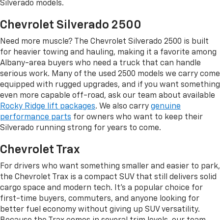
Silverado models.
Chevrolet Silverado 2500
Need more muscle? The Chevrolet Silverado 2500 is built
for heavier towing and hauling, making it a favorite among
Albany-area buyers who need a truck that can handle
serious work. Many of the used 2500 models we carry come
equipped with rugged upgrades, and if you want something
even more capable off-road, ask our team about available
Rocky Ridge lift packages
. We also carry
genuine
performance parts
for owners who want to keep their
Silverado running strong for years to come.
Chevrolet Trax
For drivers who want something smaller and easier to park,
the Chevrolet Trax is a compact SUV that still delivers solid
cargo space and modern tech. It's a popular choice for
first-time buyers, commuters, and anyone looking for
better fuel economy without giving up SUV versatility.