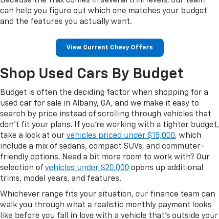
Because the Trax comes in several trim levels, our team
can help you figure out which one matches your budget
and the features you actually want.
View Current Chevy Offers
Shop Used Cars By Budget
Budget is often the deciding factor when shopping for a
used car for sale in Albany, GA, and we make it easy to
search by price instead of scrolling through vehicles that
don't fit your plans. If you're working with a tighter budget,
take a look at our
vehicles priced under $15,000
, which
include a mix of sedans, compact SUVs, and commuter-
friendly options. Need a bit more room to work with? Our
selection of
vehicles under $20,000
opens up additional
trims, model years, and features.
Whichever range fits your situation, our finance team can
walk you through what a realistic monthly payment looks
like before you fall in love with a vehicle that's outside your