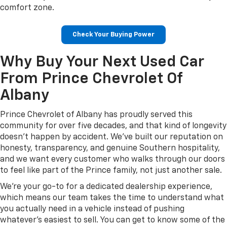
comfort zone.
Check Your Buying Power
Why Buy Your Next Used Car
From Prince Chevrolet Of
Albany
Prince Chevrolet of Albany has proudly served this
community for over five decades, and that kind of longevity
doesn't happen by accident. We've built our reputation on
honesty, transparency, and genuine Southern hospitality,
and we want every customer who walks through our doors
to feel like part of the Prince family, not just another sale.
We're your go-to for a dedicated dealership experience,
which means our team takes the time to understand what
you actually need in a vehicle instead of pushing
whatever's easiest to sell. You can get to know some of the