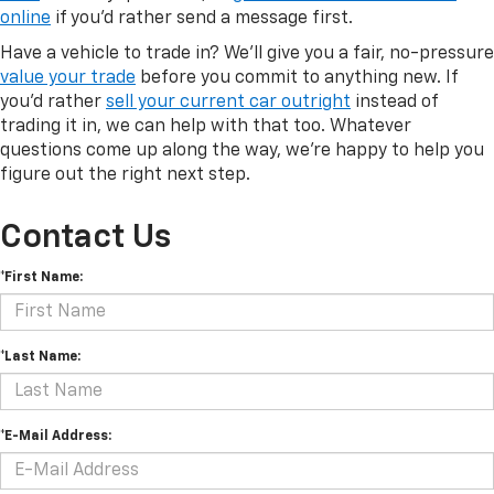
online
if you'd rather send a message first.
Have a vehicle to trade in? We'll give you a fair, no-pressure
value your trade
before you commit to anything new. If
you'd rather
sell your current car outright
instead of
trading it in, we can help with that too. Whatever
questions come up along the way, we're happy to help you
figure out the right next step.
Contact Us
*First Name:
*Last Name:
*E-Mail Address: