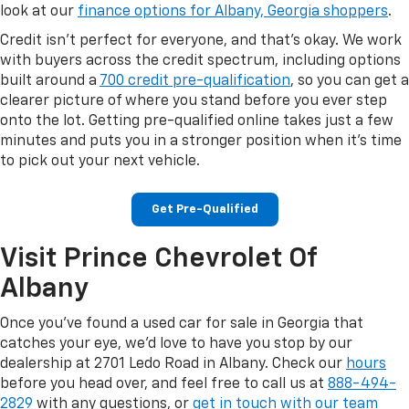
look at our
finance options for Albany, Georgia shoppers
.
Credit isn't perfect for everyone, and that's okay. We work
with buyers across the credit spectrum, including options
built around a
700 credit pre-qualification
, so you can get a
clearer picture of where you stand before you ever step
onto the lot. Getting pre-qualified online takes just a few
minutes and puts you in a stronger position when it's time
to pick out your next vehicle.
Get Pre-Qualified
Visit Prince Chevrolet Of
Albany
Once you've found a used car for sale in Georgia that
catches your eye, we'd love to have you stop by our
dealership at 2701 Ledo Road in Albany. Check our
hours
before you head over, and feel free to call us at
888-494-
2829
with any questions, or
get in touch with our team