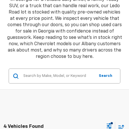
SUV, or a truck that can handle real work, our Ledo
Road lot is stocked with quality pre-owned vehicles
at every price point. We inspect every vehicle that
comes through our doors, so you can shop used cars
for sale in Georgia with confidence instead of
guesswork. Keep reading to see what's in stock right
now, which Chevrolet models our Albany customers
ask about most, and why so many drivers across the
region choose to buy here.
Search
4 Vehicles Found