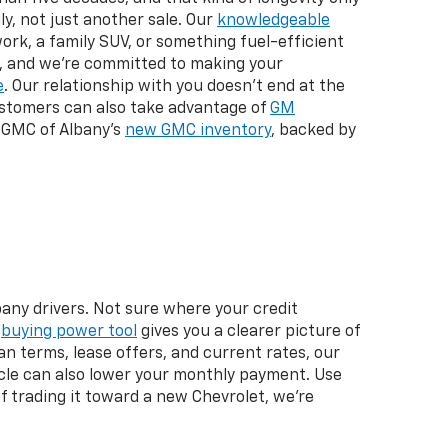
y, not just another sale. Our
knowledgeable
ork, a family SUV, or something fuel-efficient
y, and we're committed to making your
e
. Our relationship with you doesn't end at the
 customers can also take advantage of
GM
 GMC of Albany's
new GMC inventory
, backed by
any drivers. Not sure where your credit
r
buying power tool
gives you a clearer picture of
n terms, lease offers, and current rates, our
icle can also lower your monthly payment. Use
 of trading it toward a new Chevrolet, we're