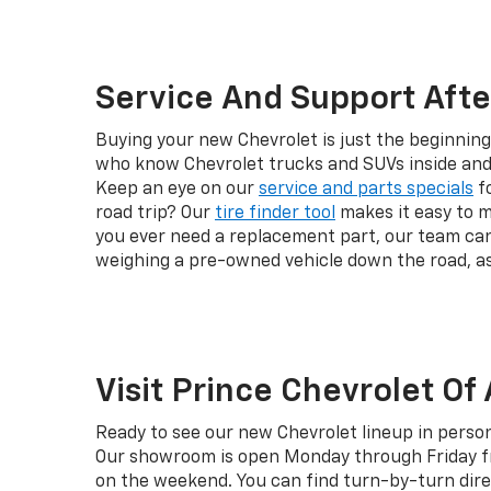
Service And Support Afte
Buying your new Chevrolet is just the beginning
who know Chevrolet trucks and SUVs inside and 
Keep an eye on our
service and parts specials
fo
road trip? Our
tire finder tool
makes it easy to m
you ever need a replacement part, our team ca
weighing a pre-owned vehicle down the road, a
Visit Prince Chevrolet Of
Ready to see our new Chevrolet lineup in person
Our showroom is open Monday through Friday fro
on the weekend. You can find turn-by-turn dire