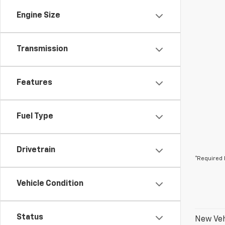
Engine Size
Transmission
Features
Fuel Type
Drivetrain
*Required 
Vehicle Condition
Status
New Veh