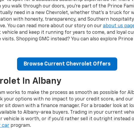
ou walk through our doors, you're part of the Prince Famil
ally need in a new Chevrolet, whether that's a truck for w
ation with honesty, transparency, and Southern hospitalit
ve. You can read more about our story on our
about us pag
ght vehicle and keep it running for years to come, and loyal
 visits. Shopping GMC instead? You can also explore Prince
Browse Current Chevrolet Offers
olet In Albany
am works to make the process as smooth as possible for Alb
k your options with no impact to your credit score, and ou
 sit down with a finance manager. For a broader look at loa
vailable to Albany-area buyers. Trading in your current veh
vehicle is worth, or if you'd rather sell it outright instead
r car
program.