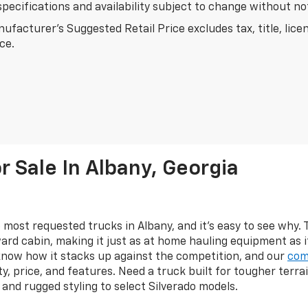
specifications and availability subject to change without n
ufacturer's Suggested Retail Price excludes tax, title, lice
ice.
 Sale In Albany, Georgia
 most requested trucks in Albany, and it's easy to see why.
ard cabin, making it just as at home hauling equipment as 
know how it stacks up against the competition, and our
com
y, price, and features. Need a truck built for tougher terr
s, and rugged styling to select Silverado models.