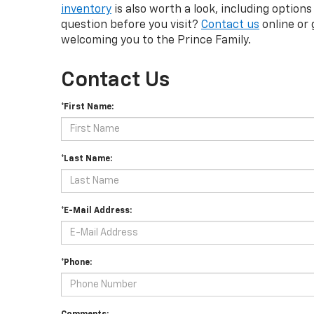
inventory
is also worth a look, including options
question before you visit?
Contact us
online or 
welcoming you to the Prince Family.
Contact Us
*First Name:
*Last Name:
*E-Mail Address:
*Phone: