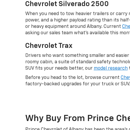
Chevrolet Silverado 2500
When you need to tow heavier trailers or carry 
power, and a higher payload rating than its half
or heavy equipment around Albany. Current
Che
asking our sales team what's available this mon
Chevrolet Trax
Drivers who want something smaller and easier 
roomy cabin, a suite of standard safety technol
SUV fits your needs better, our
model research
t
Before you head to the lot, browse current
Chev
factory-backed upgrades for your truck or SUV
Why Buy From Prince Che
Prince Chevrolet of Albany has been the area's 