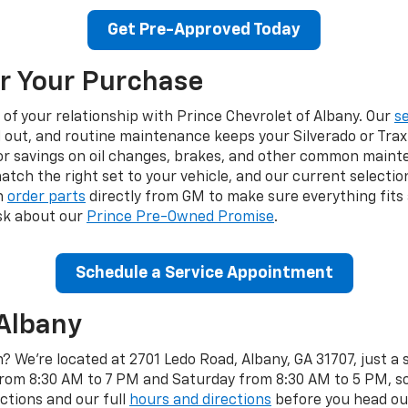
Get Pre-Approved Today
r Your Purchase
 of your relationship with Prince Chevrolet of Albany. Our
s
out, and routine maintenance keeps your Silverado or Trax 
r savings on oil changes, brakes, and other common maint
atch the right set to your vehicle, and our current selectio
n
order parts
directly from GM to make sure everything fits 
sk about our
Prince Pre-Owned Promise
.
Schedule a Service Appointment
 Albany
? We're located at 2701 Ledo Road, Albany, GA 31707, just a
m 8:30 AM to 7 PM and Saturday from 8:30 AM to 5 PM, so t
ctions and our full
hours and directions
before you head our