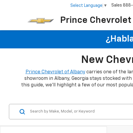
Sales
888
Select Language
▼
Prince Chevrolet
¿Habla
New Chevro
Prince Chevrolet of Albany
carries one of the la
showroom in Albany, Georgia stays stocked with th
this guide, we'll highlight a few of our most popu