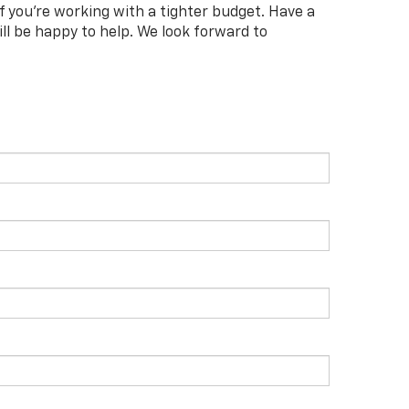
f you're working with a tighter budget. Have a
l be happy to help. We look forward to