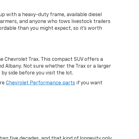
up with a heavy-duty frame, available diesel
 farmers, and anyone who tows livestock trailers
rdable than you might expect, so it's worth
e Chevrolet Trax. This compact SUV offers a
d Albany. Not sure whether the Trax or a larger
by side before you visit the lot.
ore
Chevrolet Performance parts
if you want
an five decades, and that kind of longevity only