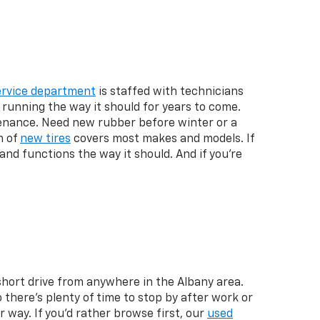
ervice department
is staffed with technicians
running the way it should for years to come.
enance. Need new rubber before winter or a
n of
new tires
covers most makes and models. If
and functions the way it should. And if you're
 short drive from anywhere in the Albany area.
here's plenty of time to stop by after work or
 way. If you'd rather browse first, our
used