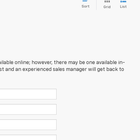
Sort
List
Grid
ilable online; however, there may be one available in-
est and an experienced sales manager will get back to