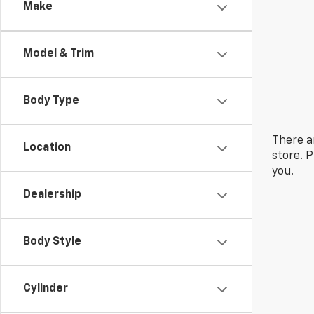
Make
Model & Trim
Body Type
There a
Location
store. 
you.
Dealership
Body Style
Cylinder