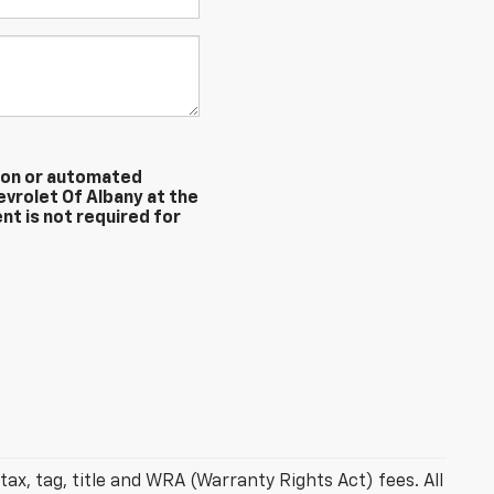
erson or automated
evrolet Of Albany at the
nt is not required for
ax, tag, title and WRA (Warranty Rights Act) fees. All