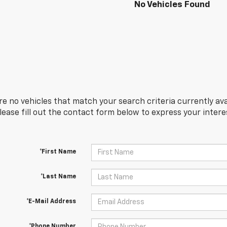
No Vehicles Found
re no vehicles that match your search criteria currently ava
Please fill out the contact form below to express your inter
*First Name
*Last Name
*E-Mail Address
*Phone Number