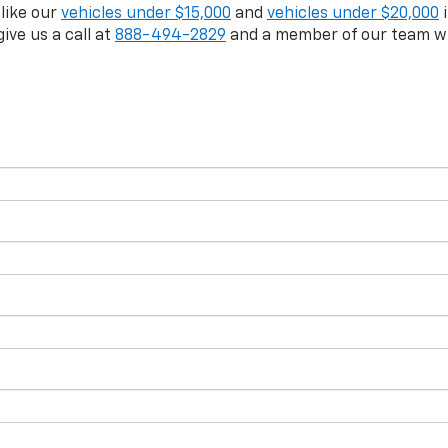
 like our
vehicles under $15,000
and
vehicles under $20,000
i
give us a call at
888-494-2829
and a member of our team wil