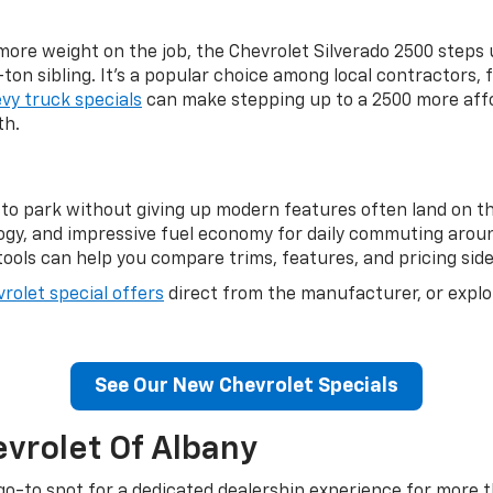
more weight on the job, the Chevrolet Silverado 2500 steps 
-ton sibling. It's a popular choice among local contractors,
vy truck specials
can make stepping up to a 2500 more affo
th.
to park without giving up modern features often land on th
ogy, and impressive fuel economy for daily commuting aroun
ools can help you compare trims, features, and pricing side 
rolet special offers
direct from the manufacturer, or expl
.
See Our New Chevrolet Specials
vrolet Of Albany
go-to spot for a dedicated dealership experience for more th