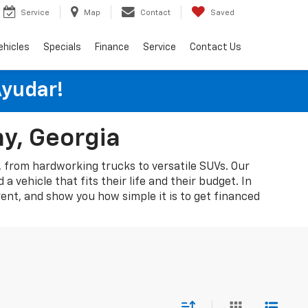
Service
Map
Contact
Saved
ehicles
Specials
Finance
Service
Contact Us
Ayudar!
ny, Georgia
A, from hardworking trucks to versatile SUVs. Our
 vehicle that fits their life and their budget. In
rent, and show you how simple it is to get financed