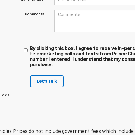
Comments:
By clicking this box, I agree to receive in-p
telemarketing calls and texts from Prince Ch
number I entered. I understand that my conse
purchase.
Let's Talk
Fields
icles Prices do not include government fees which include t