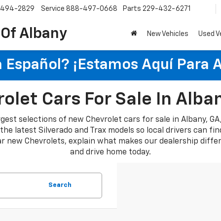
-494-2829
Service
888-497-0668
Parts
229-432-6271
 Of Albany
New Vehicles
Used V
 Español? ¡Estamos Aquí Para 
let Cars For Sale In Alba
rgest selections of new Chevrolet cars for sale in Albany, G
e latest Silverado and Trax models so local drivers can find a
lar new Chevrolets, explain what makes our dealership diffe
and drive home today.
Search