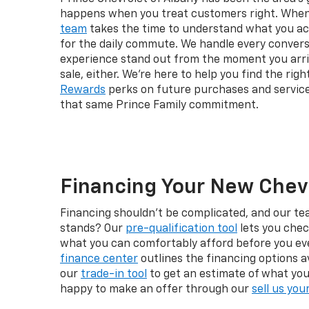
happens when you treat customers right. When y
team
takes the time to understand what you actu
for the daily commute. We handle every convers
experience stand out from the moment you arri
sale, either. We're here to help you find the ri
Rewards
perks on future purchases and service
that same Prince Family commitment.
Financing Your New Chevr
Financing shouldn't be complicated, and our te
stands? Our
pre-qualification tool
lets you chec
what you can comfortably afford before you ever
finance center
outlines the financing options a
our
trade-in tool
to get an estimate of what your 
happy to make an offer through our
sell us you