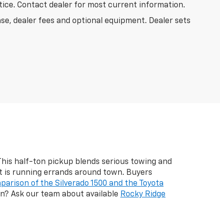
otice. Contact dealer for most current information.
nse, dealer fees and optional equipment. Dealer sets
 This half-ton pickup blends serious towing and
it is running errands around town. Buyers
parison of the Silverado 1500 and the Toyota
ain? Ask our team about available
Rocky Ridge