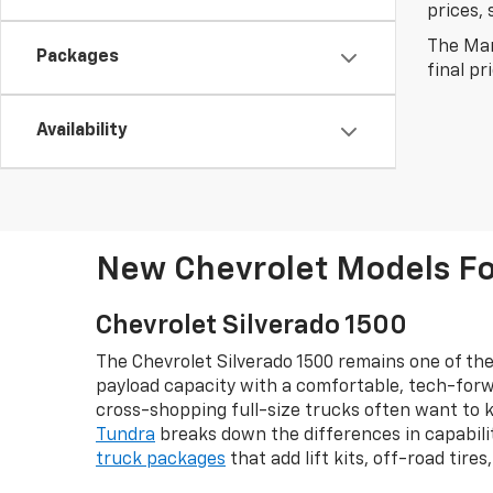
prices, 
The Man
Packages
final pr
Availability
New Chevrolet Models For
Chevrolet Silverado 1500
The Chevrolet Silverado 1500 remains one of the
payload capacity with a comfortable, tech-forw
cross-shopping full-size trucks often want to 
Tundra
breaks down the differences in capabilit
truck packages
that add lift kits, off-road tire