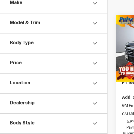
Make
Co
Model & Trim
New
Tah
Body Type
VIN:
1G
MSRP:
Model
WE MA
Price
In St
Docum
Title 
Prince
Location
Add. 
Dealership
GM Fir
GM Mil
5.9
Body Style
Paym
Buyer