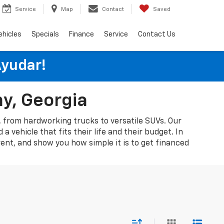
Service
Map
Contact
Saved
ehicles
Specials
Finance
Service
Contact Us
Ayudar!
ny, Georgia
A, from hardworking trucks to versatile SUVs. Our
 vehicle that fits their life and their budget. In
rent, and show you how simple it is to get financed