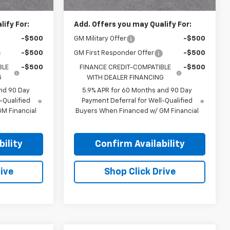
ify For:
Add. Offers you may Qualify For:
-$500
GM Military Offer
-$500
-$500
GM First Responder Offer
-$500
BLE
-$500
FINANCE CREDIT-COMPATIBLE
-$500
G
WITH DEALER FINANCING
nd 90 Day
5.9% APR for 60 Months and 90 Day
-Qualified
Payment Deferral for Well-Qualified
M Financial
Buyers When Financed w/ GM Financial
ility
Confirm Availability
ive
Shop Click Drive