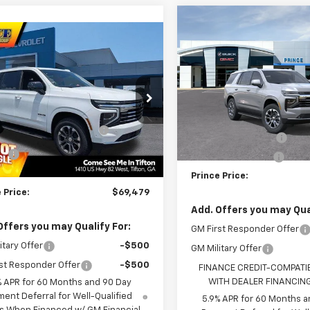
Compare Vehicle
$70,182
New
2026
Chevrolet
mpare Vehicle
$69,479
Tahoe
LT
PRINCE PRIC
2026
Chevrolet
oe
LT
PRINCE PRICE
Less
VIN:
1GNS5NKD4TR438163
Sto
Less
MSRP:
Model:
CC10706
NS5NKDXTR379491
Stock:
C101120
$71,174
PRINCE TOO HOT TO HAGGL
:
CC10706
In Transit
DISCOUNT
nce Too Hot to Haggle
-$2,493
Ext.
Int.
ock
Discount
Documentation Fee
ee
+$699
Electronic Title Fee
+$99
Prince Price:
 Price:
$69,479
Add. Offers you may Qual
Offers you may Qualify For:
GM First Responder Offer
itary Offer
-$500
GM Military Offer
st Responder Offer
-$500
FINANCE CREDIT-COMPATI
WITH DEALER FINANCIN
% APR for 60 Months and 90 Day
ent Deferral for Well-Qualified
5.9% APR for 60 Months a