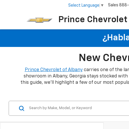
Sales
888
Select Language
▼
Prince Chevrolet
¿Habla
New Chevro
Prince Chevrolet of Albany
carries one of the la
showroom in Albany, Georgia stays stocked with th
this guide, we'll highlight a few of our most popu