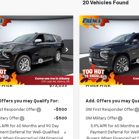
20 Vehicles Found
mpare Vehicle
Compare Vehicle
$73,033
$76,68
2026
Chevrolet
New
2026
Chevrolet
oe
Premier
PRINCE PRICE
Tahoe
High Country
PRINCE PRIC
Less
Less
NS5SKDXTR123544
Stock:
C501078
VIN:
1GNS5TK83TR376696
Sto
$78,190
MSRP:
:
CC10706
Model:
CC10706
KE IT EASY SAVINGS
-$6,255
WE MAKE IT EASY SAVINGS
Ext.
Int.
ock
In Stock
entation Fee
+$999
Documentation Fee
Fee
+$99
Title Fee
 Price:
$73,033
Prince Price:
Offers you may Qualify For:
Add. Offers you may Qual
st Responder Offer
-$500
GM First Responder Offer
itary Offer
-$500
GM Military Offer
% APR for 60 Months and 90 Day
5.9% APR for 60 Months a
ent Deferral for Well-Qualified
Payment Deferral for Well
s When Financed w/ GM Financial
Buyers When Financed w/ G