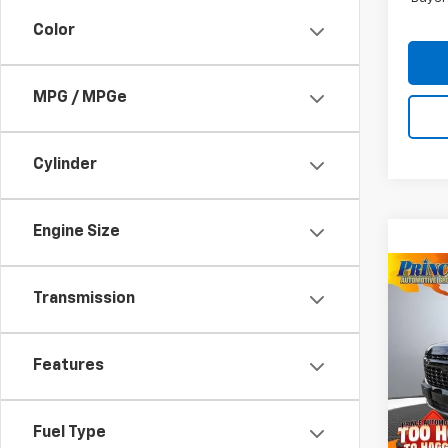
Color
MPG / MPGe
Cylinder
Engine Size
Co
New
Transmission
Tah
VIN:
1G
Features
MSRP:
Model
WE MA
In St
Docum
Fuel Type