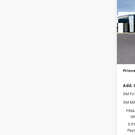
Co
New
Tah
VIN:
1G
MSRP:
Model
PRIN
In St
Docum
Electr
Prince
Add. 
GM Fir
GM Mil
FINA
WI
5.9
Paym