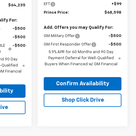
EFT
+$99
$64,235
Prince Price:
$68,598
ify For:
Add. Offers you may Qualify For:
-$500
GM Military Offer
-$500
-$500
GM First Responder Offer
-$500
BLE
-$500
G
5.9% APR for 60 Months and 90 Day
Payment Deferral for Well-Qualified
nd 90 Day
Buyers When Financed w/ GM Financial
-Qualified
M Financial
Confirm Availability
ility
Shop Click Drive
ive