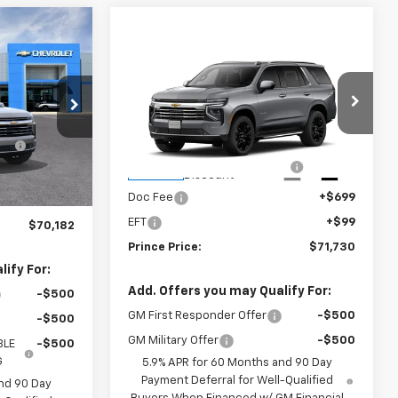
Compare Vehicle
$71,730
E
New
2026
Chevrolet
Tahoe
LT
PRINCE PRICE
ck:
C301402
Less
$72,275
VIN:
1GNS5NKD3TR425372
Stock:
C101159
MSRP:
$74,170
E
-$2,891
Model:
CC10706
Ext.
Int.
Prince Too Hot to Haggle
-$3,238
Ext.
Int.
In Stock
Discount
+$699
Doc Fee
+$699
+$99
EFT
+$99
$70,182
Prince Price:
$71,730
ify For:
Add. Offers you may Qualify For:
-$500
GM First Responder Offer
-$500
-$500
GM Military Offer
-$500
BLE
-$500
G
5.9% APR for 60 Months and 90 Day
Payment Deferral for Well-Qualified
nd 90 Day