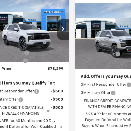
mpare Vehicle
$78,299
2026
Chevrolet
Compare Vehicle
$79,01
oe
RST
PRINCE PRICE
New
2026
Chevrolet
Tahoe
Z71
PRINCE PRIC
Less
NS5RKL6TR423498
Stock:
C301372
Less
$80,730
:
CC10706
VIN:
1GNS6PKD1TR410880
Sto
MSRP:
Model:
CK10706
CE TOO HOT TO HAGGLE
-$3,229
Ext.
Int.
ock
DISCOUNT
Documentation Fee
In Stock
entation Fee
+$699
Electronic Title Fee
onic Title Fee
+$99
Prince Price:
 Price:
$78,299
Add. Offers you may Qual
Offers you may Qualify For:
GM First Responder Offer
st Responder Offer
-$500
GM Military Offer
itary Offer
-$500
FINANCE CREDIT-COMPATI
WITH DEALER FINANCIN
NCE CREDIT-COMPATIBLE
-$500
TH DEALER FINANCING
5.9% APR for 60 Months a
Payment Deferral for Well
% APR for 60 Months and 90 Day
Buyers When Financed w/ G
ent Deferral for Well-Qualified