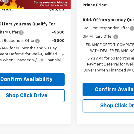
Fee
+$99
Prince Price:
 Price:
$80,172
Add. Offers you may Qual
Offers you may Qualify For:
GM First Responder Offer
itary Offer
-$500
GM Military Offer
st Responder Offer
-$500
FINANCE CREDIT-COMPATI
% APR for 60 Months and 90 Day
WITH DEALER FINANCIN
ent Deferral for Well-Qualified
5.9% APR for 60 Months a
s When Financed w/ GM Financial
Payment Deferral for Well
Buyers When Financed w/ G
Confirm Availability
Confirm Availab
Shop Click Drive
Shop Click Dr