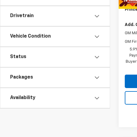
Title 
Prince
Drivetrain
Add. 
GM Mil
Vehicle Condition
GM Fir
5.9
Paym
Status
Buyer
Packages
Availability