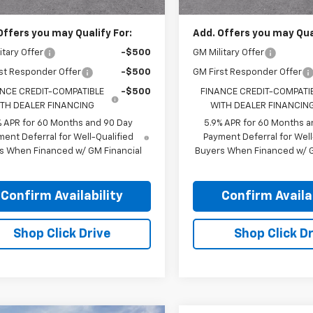
Offers you may Qualify For:
Add. Offers you may Qual
itary Offer
-$500
GM Military Offer
st Responder Offer
-$500
GM First Responder Offer
NCE CREDIT-COMPATIBLE
-$500
FINANCE CREDIT-COMPATI
TH DEALER FINANCING
WITH DEALER FINANCIN
% APR for 60 Months and 90 Day
5.9% APR for 60 Months a
ent Deferral for Well-Qualified
Payment Deferral for Well
s When Financed w/ GM Financial
Buyers When Financed w/ G
Confirm Availability
Confirm Availab
Shop Click Drive
Shop Click Dr