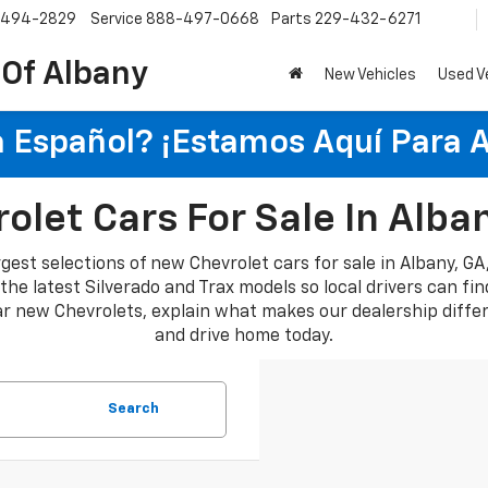
-494-2829
Service
888-497-0668
Parts
229-432-6271
 Of Albany
New Vehicles
Used V
 Español? ¡Estamos Aquí Para 
let Cars For Sale In Alba
rgest selections of new Chevrolet cars for sale in Albany, G
e latest Silverado and Trax models so local drivers can find a
lar new Chevrolets, explain what makes our dealership diffe
and drive home today.
Search