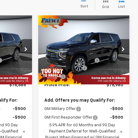
Sort
List
Grid
Compare Vehicle
6
$76,980
New
2026
Chevrolet
E
Tahoe
Premier
PRINCE PRICE
Less
ck:
C501282
VIN:
1GNS5SKD0TR271721
Stock:
C501287
$82,160
MSRP:
$82,480
Model:
CC10706
-$6,572
WE MAKE IT EASY SAVINGS
-$6,598
Ext.
Int.
Ext.
Int.
In Stock
+$999
Documentation Fee
+$999
+$99
Title Fee
+$99
$76,686
Prince Price:
$76,980
ify For:
Add. Offers you may Qualify For:
-$500
GM Military Offer
-$500
-$500
GM First Responder Offer
-$500
nd 90 Day
5.9% APR for 60 Months and 90 Day
-Qualified
Payment Deferral for Well-Qualified
M Financial
Buyers When Financed w/ GM Financial