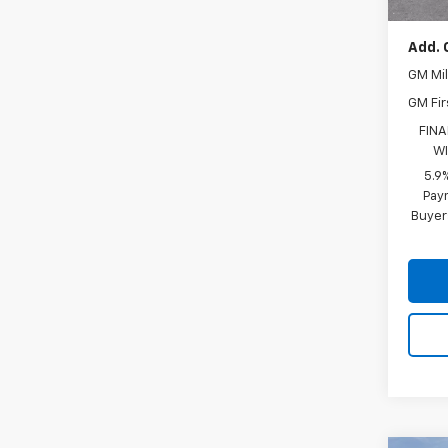
Add. 
GM Mil
GM Fir
FINA
WI
5.9
Paym
Buyer