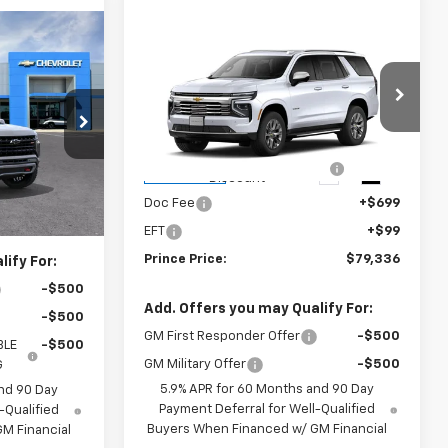
Compare Vehicle
8
$79,336
New
2026
Chevrolet
E
Tahoe
Premier
PRINCE PRICE
Less
ck:
C301410
VIN:
1GNS5SKD1TR428253
Stock:
C101166
$78,220
MSRP:
$81,950
Model:
CC10706
+$699
Prince Too Hot to Haggle
-$3,412
Ext.
Int.
Ext.
Int.
In Transit
Discount
+$99
Doc Fee
+$699
$79,018
EFT
+$99
Prince Price:
$79,336
ify For:
-$500
Add. Offers you may Qualify For:
-$500
GM First Responder Offer
-$500
BLE
-$500
GM Military Offer
-$500
G
5.9% APR for 60 Months and 90 Day
nd 90 Day
Payment Deferral for Well-Qualified
-Qualified
Buyers When Financed w/ GM Financial
M Financial