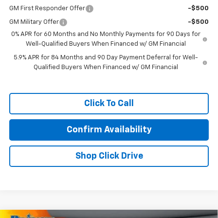
GM First Responder Offer
-$500
GM Military Offer
-$500
0% APR for 60 Months and No Monthly Payments for 90 Days for
Well-Qualified Buyers When Financed w/ GM Financial
5.9% APR for 84 Months and 90 Day Payment Deferral for Well-
Qualified Buyers When Financed w/ GM Financial
Click To Call
Confirm Availability
Shop Click Drive