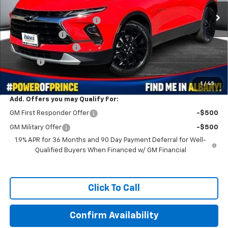
MSRP:
$46,620
WE MAKE IT EASY SAVINGS
-$3,729
Customer Cash
-$1,000
Documentation Fee
+$999
Title Fee
+$99
Prince Price:
$42,989
1
/
45
Add. Offers you may Qualify For:
GM First Responder Offer
-$500
GM Military Offer
-$500
1.9% APR for 36 Months and 90 Day Payment Deferral for Well-
Qualified Buyers When Financed w/ GM Financial
Click To Call
Confirm Availability