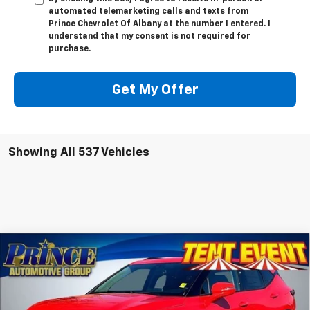
automated telemarketing calls and texts from
Prince Chevrolet Of Albany at the number I entered. I
understand that my consent is not required for
purchase.
Get My Offer
Showing All 537 Vehicles
Compare Vehicle
$42,989
New
2025
Chevrolet Blazer
3LT
PRINCE PRICE
VIN:
3GNKBDR4XSS268816
Stock:
C500893
Model:
1NK26
Less
Ext.
Int.
In Stock