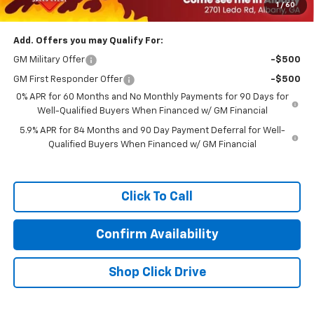
1
/
60
Prince Price:
$44,823
Add. Offers you may Qualify For:
GM Military Offer
-$500
GM First Responder Offer
-$500
0% APR for 60 Months and No Monthly Payments for 90 Days for
Well-Qualified Buyers When Financed w/ GM Financial
5.9% APR for 84 Months and 90 Day Payment Deferral for Well-
Qualified Buyers When Financed w/ GM Financial
Click To Call
Confirm Availability
Shop Click Drive