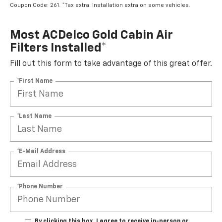
Coupon Code: 261. *Tax extra. Installation extra on some vehicles.
Most ACDelco Gold Cabin Air
Filters Installed*
Fill out this form to take advantage of this great offer.
*First Name
*Last Name
*E-Mail Address
*Phone Number
By clicking this box, I agree to receive in-person or