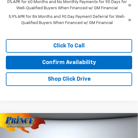
0% APR for 60 Months and No Monthly Payments for 90 Days for
Well-Qualified Buyers When Financed w/ GM Financial
5.9% APR for 84 Months and 90 Day Payment Deferral for Well-
Qualified Buyers When Financed w/ GM Financial
Click To Call
Confirm Availability
Shop Click Drive
Compare Vehicle
$73,033
New
2026
Chevrolet Tahoe
Premier
PRINCE PRICE
VIN:
1GNS5SKDXTR123544
Stock:
C501078
Model:
CC10706