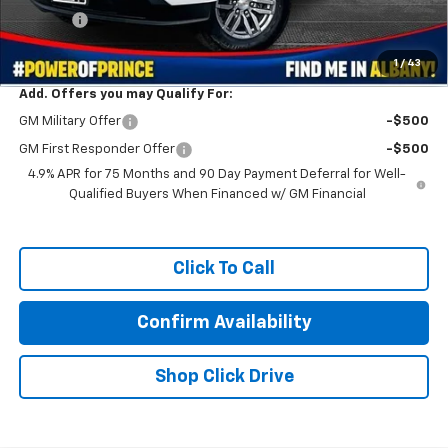
Title Fee
+$99
Prince Price:
$38,711
1
/
43
Add. Offers you may Qualify For:
GM Military Offer
-$500
GM First Responder Offer
-$500
4.9% APR for 75 Months and 90 Day Payment Deferral for Well-
Qualified Buyers When Financed w/ GM Financial
Click To Call
Confirm Availability
Shop Click Drive