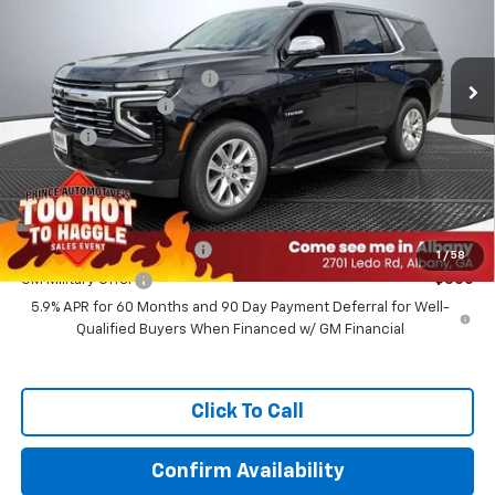
Less
Ext.
Int.
In Stock
MSRP:
$78,190
WE MAKE IT EASY SAVINGS
-$6,255
Documentation Fee
+$999
Title Fee
+$99
Prince Price:
$73,033
Add. Offers you may Qualify For:
GM First Responder Offer
-$500
1
/
58
GM Military Offer
-$500
5.9% APR for 60 Months and 90 Day Payment Deferral for Well-
Qualified Buyers When Financed w/ GM Financial
Click To Call
Confirm Availability