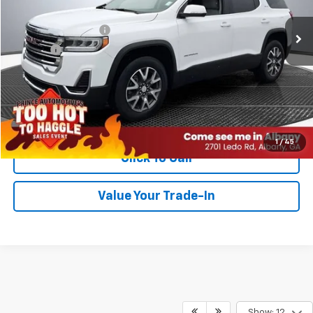
Retail Price
$27,999
Documentation Fee
$999
Title Fee
$99
PRINCE PRICE:
$29,097
Confirm Availability
1
/
45
Click To Call
Value Your Trade-In
Show: 12