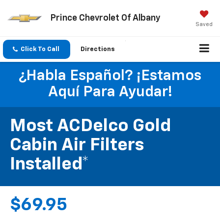
Prince Chevrolet Of Albany
Saved
Click To Call
Directions
¿Habla Español? ¡Estamos
Aquí Para Ayudar!
Most ACDelco Gold
Cabin Air Filters
Installed*
$69.95