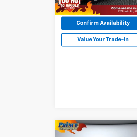
PRINCE PRICE:
$51
Confirm Availability
Value Your Trade-In
Compare Vehicle
$20,085
Used
2019
Chevrolet