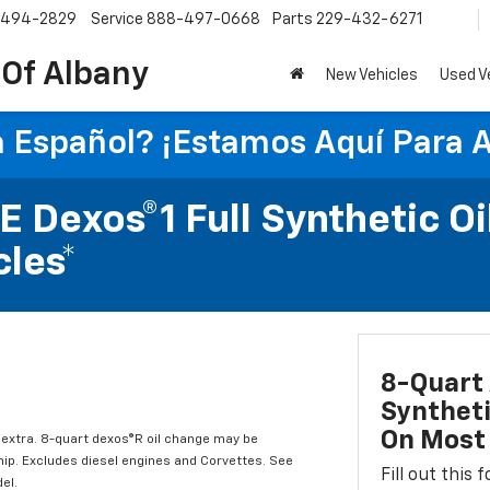
-494-2829
Service
888-497-0668
Parts
229-432-6271
 Of Albany
New Vehicles
Used V
 Español? ¡Estamos Aquí Para 
 Dexos®1 Full Synthetic Oi
les*
8-Quart 
Syntheti
On Most 
l extra. 8-quart dexos®R oil change may be
hip. Excludes diesel engines and Corvettes. See
Fill out this
el.