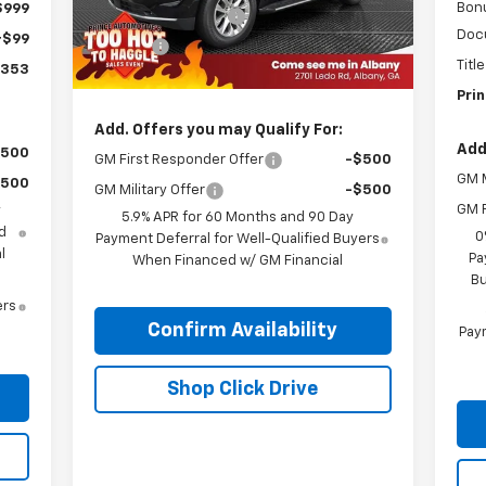
Ext.
Int.
In Stock
Bon
$999
Documentation Fee
+$999
Doc
+$99
Title Fee
+$99
Titl
,353
Prince Price:
$73,033
Prin
Add. Offers you may Qualify For:
Add
$500
GM First Responder Offer
-$500
GM M
$500
GM Military Offer
-$500
GM F
y
5.9% APR for 60 Months and 90 Day
d
0
Payment Deferral for Well-Qualified Buyers
l
Pa
When Financed w/ GM Financial
Bu
ers
Confirm Availability
Paym
Shop Click Drive