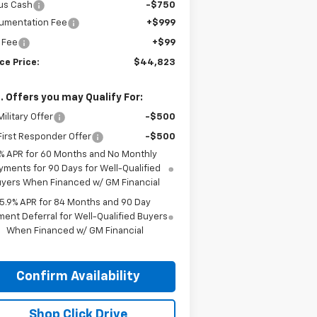
us Cash
-$750
umentation Fee
+$999
e Fee
+$99
ce Price:
$44,823
. Offers you may Qualify For:
ilitary Offer
-$500
irst Responder Offer
-$500
% APR for 60 Months and No Monthly
yments for 90 Days for Well-Qualified
yers When Financed w/ GM Financial
5.9% APR for 84 Months and 90 Day
ent Deferral for Well-Qualified Buyers
When Financed w/ GM Financial
Confirm Availability
Shop Click Drive