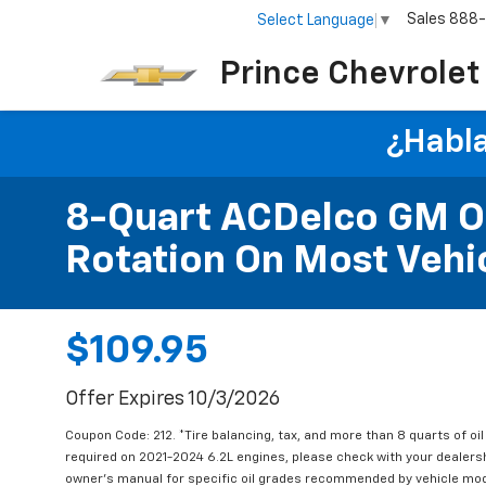
Sales
888
Select Language
▼
Prince Chevrolet
¿Habla
8-Quart ACDelco GM OE
Rotation On Most Vehic
$109.95
Offer Expires 10/3/2026
Coupon Code: 212. *Tire balancing, tax, and more than 8 quarts of oi
required on 2021-2024 6.2L engines, please check with your dealers
owner's manual for specific oil grades recommended by vehicle mod