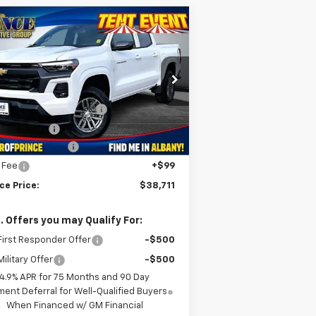
Compare Vehicle
$38,711
w
2026
Chevrolet
lorado
LT
PRINCE PRICE
Less
1GCPSCEK2T1157967
Stock:
C500976
P:
$41,970
l:
14C43
MAKE IT EASY SAVINGS
-$3,357
ourtesy Transportation
Ext.
Int.
Unit
tomer Cash
-$1,000
umentation Fee
+$999
e Fee
+$99
ce Price:
$38,711
. Offers you may Qualify For:
irst Responder Offer
-$500
ilitary Offer
-$500
4.9% APR for 75 Months and 90 Day
ent Deferral for Well-Qualified Buyers
When Financed w/ GM Financial