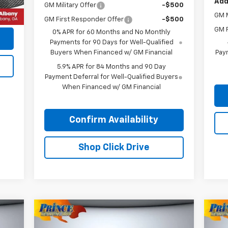
Add
GM Military Offer
-$500
,085
GM M
GM First Responder Offer
-$500
GM F
0% APR for 60 Months and No Monthly
Payments for 90 Days for Well-Qualified
Buyers When Financed w/ GM Financial
Paym
5.9% APR for 84 Months and 90 Day
Payment Deferral for Well-Qualified Buyers
When Financed w/ GM Financial
Confirm Availability
Shop Click Drive
Compare Vehicle
$22,685
Used
2024
Mitsubishi
Us