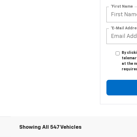
*First Name
*E-Mail Addre
By click
telemark
at the n
require
Showing All 547 Vehicles