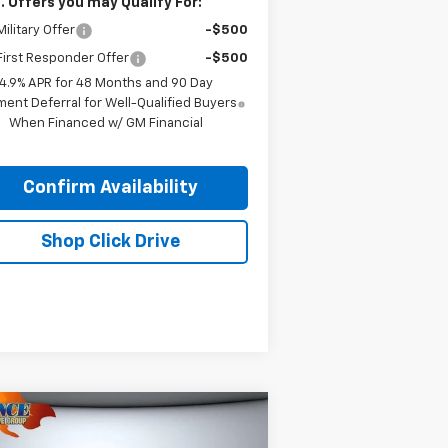
. Offers you may Qualify For:
ilitary Offer
-$500
irst Responder Offer
-$500
4.9% APR for 48 Months and 90 Day
ent Deferral for Well-Qualified Buyers
When Financed w/ GM Financial
Confirm Availability
Shop Click Drive
Compare Vehicle
$27,085
ed
2023
GMC Acadia