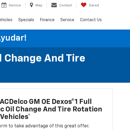
Service
Map
Contact
Saved
ehicles
Specials
Finance
Service
Contact Us
Ayudar!
l Change And Tire
ACDelco GM OE Dexos®1 Full
c Oil Change And Tire Rotation
Vehicles*
 form to take advantage of this great offer.