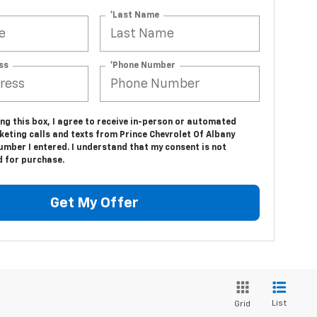
*Last Name
ss
*Phone Number
ing this box, I agree to receive in-person or automated
eting calls and texts from Prince Chevrolet Of Albany
umber I entered. I understand that my consent is not
d for purchase.
Get My Offer
List
Grid