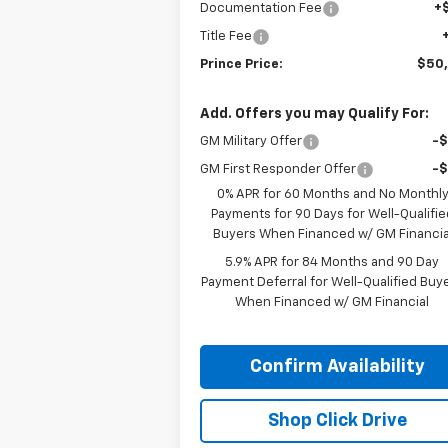
Documentation Fee
+
Title Fee
Prince Price:
$50
Add. Offers you may Qualify For:
GM Military Offer
-
GM First Responder Offer
-
0% APR for 60 Months and No Monthl
Payments for 90 Days for Well-Qualifie
Buyers When Financed w/ GM Financia
5.9% APR for 84 Months and 90 Day
Payment Deferral for Well-Qualified Buy
When Financed w/ GM Financial
Confirm Availability
Shop Click Drive