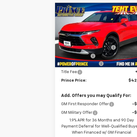
Compare Vehicle
$42,989
New
2025
Chevrolet
Blazer
3LT
PRINCE PRICE
Less
VIN:
3GNKBDR4XSS268816
Stock:
C50089
MSRP:
$46
Model:
1NK26
WE MAKE IT EASY SAVINGS
-$3
Ext.
In Stock
Customer Cash
-$1
Documentation Fee
+
Title Fee
Prince Price:
$42
Add. Offers you may Qualify For:
GM First Responder Offer
-
GM Military Offer
-
1.9% APR for 36 Months and 90 Day
Payment Deferral for Well-Qualified Buy
When Financed w/ GM Financial