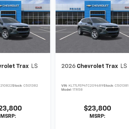
rolet Trax
LS
2026
Chevrolet Trax
LS
C210822
Stock:
C501382
VIN:
KL77LFEP4TC209689
Stock:
C501381
Model:
1TR58
23,800
$23,800
MSRP:
MSRP: