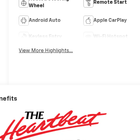
Remote Start
Wheel
Android Auto
Apple CarPlay
Keyless Entry
Wi-Fi Hotspot
View More Highlights...
nefits