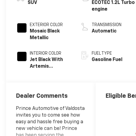
SUV
ECOTEC 1.2L Turbo
engine
EXTERIOR COLOR
TRANSMISSION
Mosaic Black
Automatic
Metallic
INTERIOR COLOR
FUEL TYPE
Jet Black With
Gasoline Fuel
Artemis
Accents, Evotex
Seat Trim
Dealer Comments
Eligible Be
Prince Automotive of Valdosta
invites you to come see how
easy and hassle free buying a
new vehicle can be! Prince
has been serving the