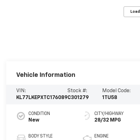
Load
Vehicle Information
VIN:
Stock #:
Model Code:
KL77LKEPXTC176089
C301279
1TU58
CONDITION
CITY/HIGHWAY
New
28/32 MPG
BODY STYLE
ENGINE