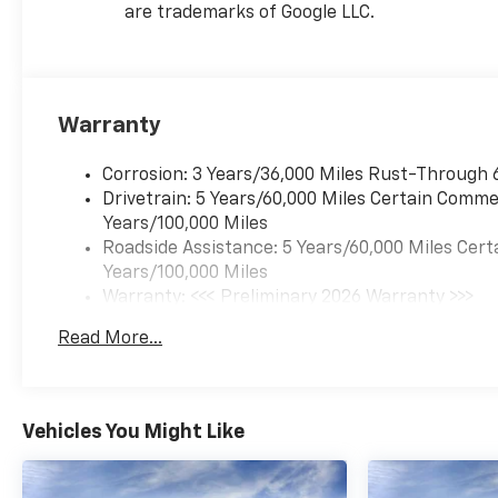
are trademarks of Google LLC.
Warranty
Corrosion: 3 Years/36,000 Miles Rust-Through 
Drivetrain: 5 Years/60,000 Miles Certain Commer
Years/100,000 Miles
Roadside Assistance: 5 Years/60,000 Miles Cert
Years/100,000 Miles
Warranty: <<< Preliminary 2026 Warranty >>>
Basic: 3 Years/36,000 Miles
Read More...
Maintenance: First Visit: 12 Months/12,000 Mil
Vehicles You Might Like