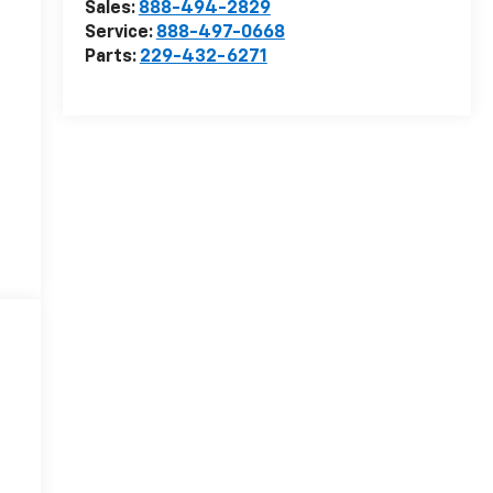
Sales:
888-494-2829
Service:
888-497-0668
Parts:
229-432-6271