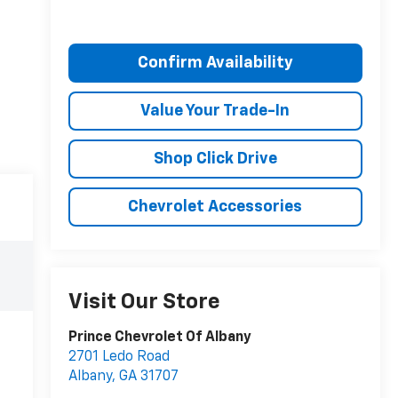
Confirm Availability
Value Your Trade-In
Shop Click Drive
Chevrolet Accessories
Visit Our Store
Prince Chevrolet Of Albany
2701 Ledo Road
Albany
,
GA
31707