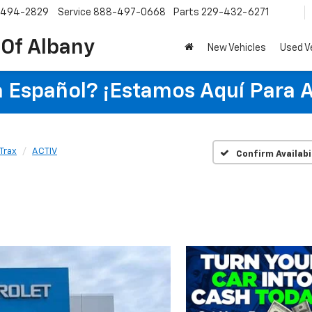
-494-2829
Service
888-497-0668
Parts
229-432-6271
 Of Albany
New Vehicles
Used V
 Español? ¡Estamos Aquí Para 
Trax
ACTIV
Confirm Availabi