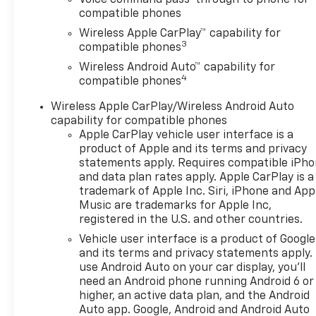
Automotive Group where We
compatible phones
do things differently here! As
Wireless Apple CarPlay™ capability for
the premier Valdosta
3
compatible phones
Chevrolet, Buick and GMC
Wireless Android Auto™ capability for
dealer since 1966, we place a
4
compatible phones
strong emphasis on customer
satisfaction and make sure
Wireless Apple CarPlay/Wireless Android Auto
that we exceed our
capability for compatible phones
customers expectations in
Apple CarPlay vehicle user interface is a
their sales and financing
product of Apple and its terms and privacy
experience.
statements apply. Requires compatible iPh
and data plan rates apply. Apple CarPlay is a
trademark of Apple Inc. Siri, iPhone and App
Awards:
Music are trademarks for Apple Inc,
* Car and Driver 10 Best
registered in the U.S. and other countries.
Trucks and SUVs Car and
Vehicle user interface is a product of Google
Driver Editors' Choice
and its terms and privacy statements apply.
Car and Driver, January 2017.
use Android Auto on your car display, you'll
need an Android phone running Android 6 or
higher, an active data plan, and the Android
Auto app. Google, Android and Android Auto