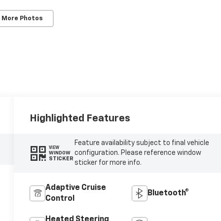
 More Photos
Highlighted Features
Feature availability subject to final vehicle
VIEW
configuration. Please reference window
WINDOW
STICKER
sticker for more info.
Adaptive Cruise
Bluetooth®
Control
Heated Steering