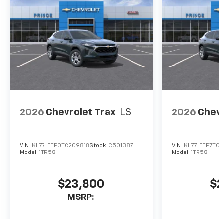
2026
Chevrolet Trax
LS
2026
Chev
VIN:
KL77LFEP0TC209818
Stock:
C501387
VIN:
KL77LFEP7T
Model:
1TR58
Model:
1TR58
$23,800
$
MSRP: