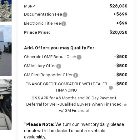
$28,030
MSRP:
+$699
Documentation Fee
+$99
Electronic Title Fee
$28,828
Prince Price:
Add. Offers you may Qualify For:
-$500
Chevrolet GMF Bonus Cash
-$500
GM Military Offer
-$500
GM First Responder Offer
-$500
FINANCE CREDIT-COMPATIBLE WITH DEALER
FINANCING
2.9% APR for 48 Months and 90 Day Payment
Deferral for Well-Qualified Buyers When Financed
w/ GM Financial
*
Please Note:
We turn our inventory daily, please
check with the dealer to confirm vehicle
availability.