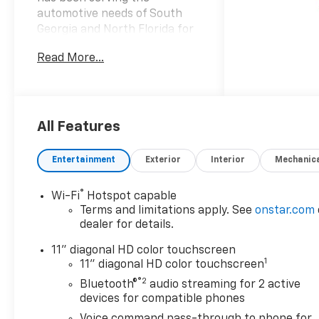
automotive needs of South
Georgia and North Florida for
60 years!! Prince has the
Read More...
largest seletction in the area
and we always stand behind
what we sell!! Honesty and
integrity is what you want
from your dealership and at
All Features
Prince in Valdosta, that is
exactly what you will get!!
Entertainment
Exterior
Interior
Mechanic
Prince has always been family
owned and operated and
®
Wi-Fi
Hotspot capable
remember, at Prince we are
Terms and limitations apply. See
onstar.com
doing things differently! Voted
dealer for details.
South Georgia's BEST NEW
CAR DEALER!
11" diagonal HD color touchscreen
1
11" diagonal HD color touchscreen
28/32 City/Highway MPG
®2
Bluetooth®
audio streaming for 2 active
devices for compatible phones
Welcome to Prince
Voice command pass-through to phone for