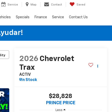
Service
Map
Contact
Saved
ehicles
Specials
Finance
Service
Contact Us
Ayudar!
lity
2026
Chevrolet
Trax
ACTIV
In Stock
$28,828
PRINCE PRICE
Less