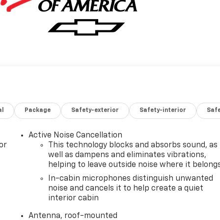
al
Package
Safety-exterior
Safety-interior
Saf
Active Noise Cancellation
or
This technology blocks and absorbs sound, as
well as dampens and eliminates vibrations,
helping to leave outside noise where it belong
In-cabin microphones distinguish unwanted
noise and cancels it to help create a quiet
interior cabin
Antenna, roof-mounted