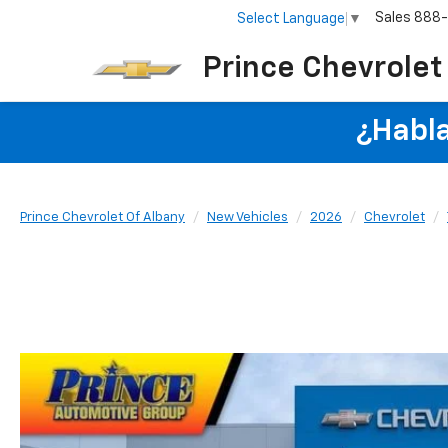
Sales
888
Select Language
▼
Prince Chevrolet
¿Habla
Prince Chevrolet Of Albany
New Vehicles
2026
Chevrolet