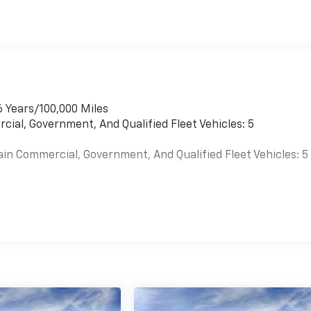
6 Years/100,000 Miles
cial, Government, And Qualified Fleet Vehicles: 5
ain Commercial, Government, And Qualified Fleet Vehicles: 5
es