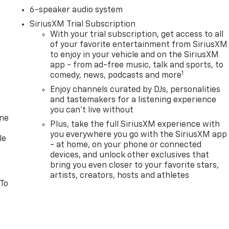
6-speaker audio system
SiriusXM Trial Subscription
With your trial subscription, get access to all
of your favorite entertainment from SiriusXM
to enjoy in your vehicle and on the SiriusXM
app - from ad-free music, talk and sports, to
1
comedy, news, podcasts and more
Enjoy channels curated by DJs, personalities
and tastemakers for a listening experience
you can't live without
one
Plus, take the full SiriusXM experience with
you everywhere you go with the SiriusXM app
le
- at home, on your phone or connected
devices, and unlock other exclusives that
bring you even closer to your favorite stars,
artists, creators, hosts and athletes
 To