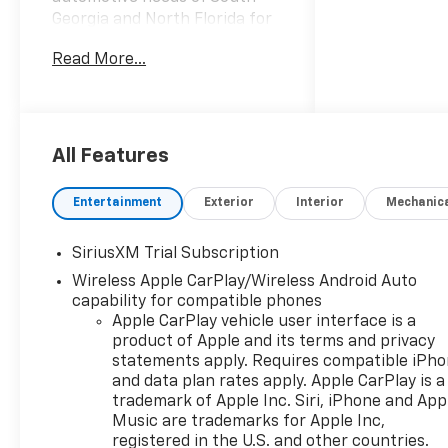
Georgia and North Florida for
60 years!! Prince has the
Read More...
largest seletction in the area
and we always stand behind
what we sell!! Honesty and
integrity is what you want
from your dealership and at
All Features
Prince in Valdosta, that is
exactly what you will get!!
Entertainment
Exterior
Interior
Mechanic
Prince has always been family
owned and operated and
SiriusXM Trial Subscription
remember, at Prince we are
Wireless Apple CarPlay/Wireless Android Auto
doing things differently! Voted
capability for compatible phones
South Georgia's BEST NEW
Apple CarPlay vehicle user interface is a
CAR DEALER!
product of Apple and its terms and privacy
statements apply. Requires compatible iPh
10-Speed Automatic, 4WD,
and data plan rates apply. Apple CarPlay is a
Black Leather.
trademark of Apple Inc. Siri, iPhone and App
Music are trademarks for Apple Inc,
Welcome to Prince
registered in the U.S. and other countries.