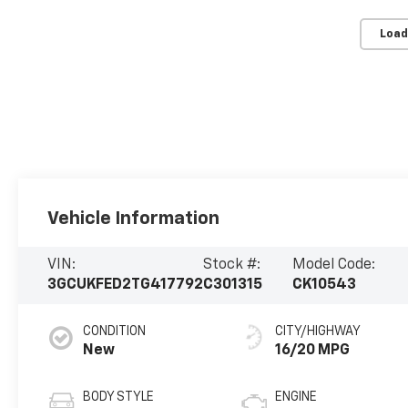
Load
Vehicle Information
VIN:
Stock #:
Model Code:
3GCUKFED2TG417792
C301315
CK10543
CONDITION
CITY/HIGHWAY
New
16/20 MPG
BODY STYLE
ENGINE