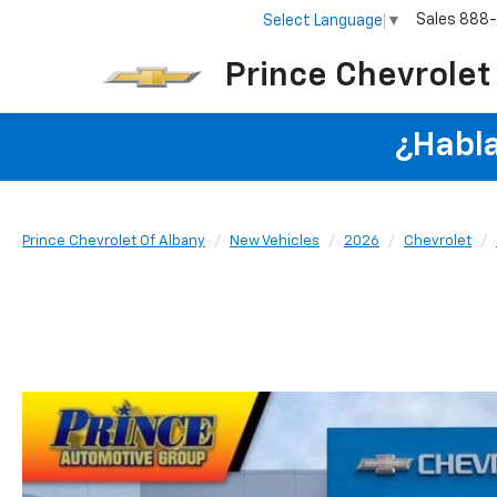
Sales
888
Select Language
▼
Prince Chevrolet
¿Habla
Prince Chevrolet Of Albany
New Vehicles
2026
Chevrolet