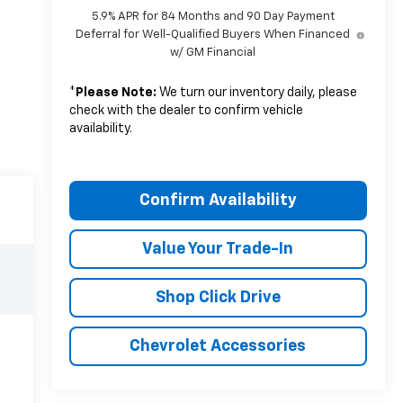
5.9% APR for 84 Months and 90 Day Payment
Deferral for Well-Qualified Buyers When Financed
w/ GM Financial
*
Please Note:
We turn our inventory daily, please
check with the dealer to confirm vehicle
availability.
Confirm Availability
Value Your Trade-In
Shop Click Drive
Chevrolet Accessories