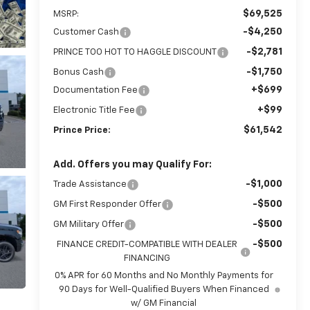
$69,525
MSRP:
-$4,250
Customer Cash
-$2,781
PRINCE TOO HOT TO HAGGLE DISCOUNT
-$1,750
Bonus Cash
+$699
Documentation Fee
+$99
Electronic Title Fee
$61,542
Prince Price:
Add. Offers you may Qualify For:
-$1,000
Trade Assistance
-$500
GM First Responder Offer
-$500
GM Military Offer
-$500
FINANCE CREDIT-COMPATIBLE WITH DEALER
FINANCING
0% APR for 60 Months and No Monthly Payments for
90 Days for Well-Qualified Buyers When Financed
w/ GM Financial