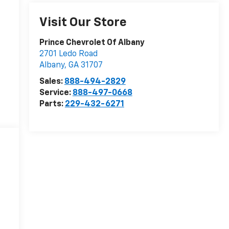
Visit Our Store
Prince Chevrolet Of Albany
2701 Ledo Road
Albany
,
GA
31707
Sales:
888-494-2829
Service:
888-497-0668
Parts:
229-432-6271