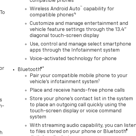
compatible phones
™
Wireless Android Auto
capability for
 To
4
compatible phones
Customize and manage entertainment and
vehicle feature settings through the 13.4"
diagonal touch-screen display
Use, control and manage select smartphone
apps through the Infotainment system
Voice-activated technology for phone
or
®
Bluetooth®
Pair your compatible mobile phone to your
1
vehicle's infotainment system
Place and receive hands-free phone calls
Store your phone's contact list in the system
s
to place an outgoing call quickly using the
n-
touch-screen display or voice command
system
With streaming audio capability, you can liste
to files stored on your phone or Bluetooth®
th