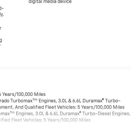
digital media device
d-
y,
r
g
r
6 Years/100,000 Miles
Tm
verado Turbomax
Engines, 3.0L & 6.6L Duramax® Turbo-
ment, And Qualified Fleet Vehicles: 5 Years/100,000 Miles
Tm
bomax
Engines, 3.0L & 6.6L Duramax® Turbo-Diesel Engines,
ied Fleet Vehicles: 5 Years/100,000 Miles