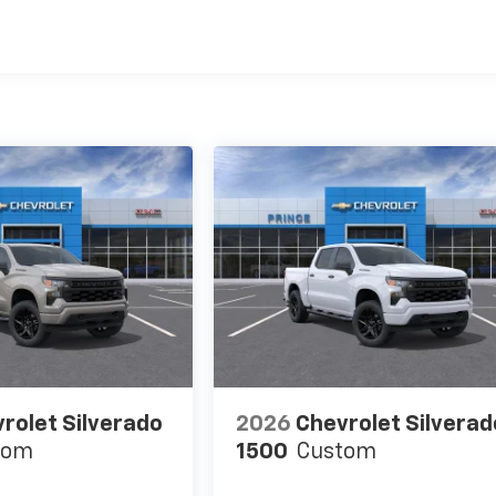
es
rolet Silverado
2026
Chevrolet Silverad
tom
1500
Custom