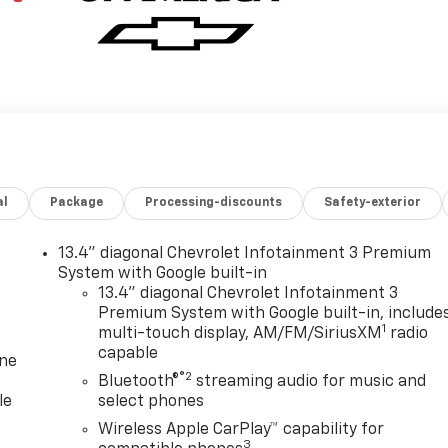
al
Package
Processing-discounts
Safety-exterior
13.4" diagonal Chevrolet Infotainment 3 Premium
System with Google built-in
13.4" diagonal Chevrolet Infotainment 3
Premium System with Google built-in, include
1
multi-touch display, AM/FM/SiriusXM
radio
capable
one
®2
Bluetooth®
streaming audio for music and
le
select phones
Wireless Apple CarPlay™ capability for
3