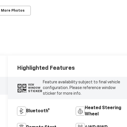
 More Photos
Highlighted Features
Feature availability subject to final vehicle
VIEW
configuration. Please reference window
WINDOW
STICKER
sticker for more info.
Heated Steering
Bluetooth®
Wheel