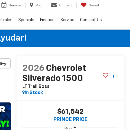
Service
Map
Contact
Saved
ehicles
Specials
Finance
Service
Contact Us
Ayudar!
lity
2026
Chevrolet
Silverado 1500
LT Trail Boss
In Stock
$61,542
PRINCE PRICE
Less