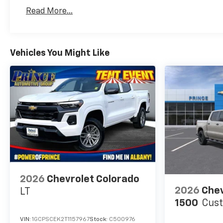
Basic: 3 Years/36,000 Miles
Read More...
Maintenance: First Visit: 12 Months/12,000 Mil
Vehicles You Might Like
2026
Chevrolet Colorado
2026
Chev
LT
1500
Cus
VIN:
1GCPSCEK2T1157967
Stock:
C500976