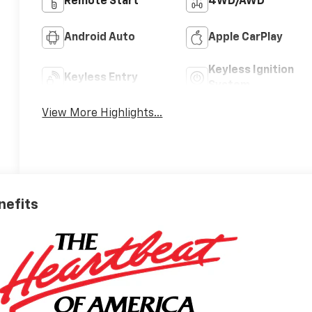
Remote Start
4WD/AWD
Android Auto
Apple CarPlay
Keyless Ignition
Keyless Entry
System
View More Highlights...
nefits