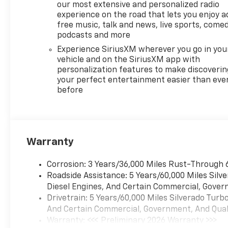
our most extensive and personalized radio
experience on the road that lets you enjoy a
free music, talk and news, live sports, comed
podcasts and more
Experience SiriusXM wherever you go in you
vehicle and on the SiriusXM app with
personalization features to make discoverin
your perfect entertainment easier than eve
before
Warranty
Corrosion: 3 Years/36,000 Miles Rust-Through 
Roadside Assistance: 5 Years/60,000 Miles Sil
Diesel Engines, And Certain Commercial, Govern
Drivetrain: 5 Years/60,000 Miles Silverado Tur
And Certain Commercial, Government, And Qualif
Warranty: <<< Preliminary 2026 Warranty >>>