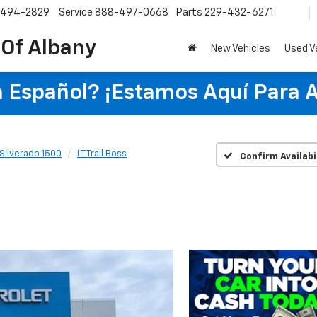
-494-2829
Service
888-497-0668
Parts
229-432-6271
 Of Albany
New Vehicles
Used V
 Español? ¡Estamos Aquí Para 
Silverado 1500
LT Trail Boss
Confirm Availabi