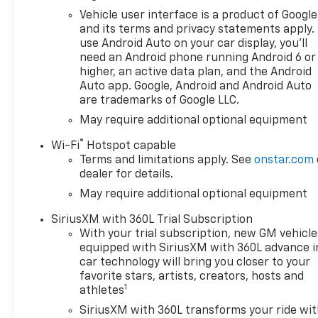
Automotive Group where We
Vehicle user interface is a product of Google
do things differently here! As
and its terms and privacy statements apply.
the premier Valdosta
use Android Auto on your car display, you'll
Chevrolet, Buick and GMC
need an Android phone running Android 6 or
dealer since 1966, we place a
higher, an active data plan, and the Android
strong emphasis on customer
Auto app. Google, Android and Android Auto
are trademarks of Google LLC.
satisfaction and make sure
that we exceed our
May require additional optional equipment
customers expectations in
®
Wi-Fi
Hotspot capable
their sales and financing
Terms and limitations apply. See
onstar.com
experience.
dealer for details.
May require additional optional equipment
SiriusXM with 360L Trial Subscription
With your trial subscription, new GM vehicle
equipped with SiriusXM with 360L advance i
car technology will bring you closer to your
favorite stars, artists, creators, hosts and
1
athletes
SiriusXM with 360L transforms your ride wi