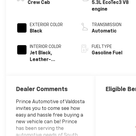
Crew Cab
5.3L EcoTec3 V8
engine
EXTERIOR COLOR
TRANSMISSION
Black
Automatic
INTERIOR COLOR
FUEL TYPE
Jet Black,
Gasoline Fuel
Leather-
Appointed Front
Outboard
Seating
Positions
Dealer Comments
Eligible Be
Prince Automotive of Valdosta
invites you to come see how
easy and hassle free buying a
new vehicle can be! Prince
has been serving the
automotive needs of South