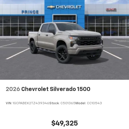
apps through the Infotainment system
Voice-activated technology for phone
®
Bluetooth®
Pair your compatible mobile phone to your
1
vehicle's infotainment system
Place and receive hands-free phone calls
Store your phone's contact list in the system
to place an outgoing call quickly using the
touch-screen display or voice command
system
With streaming audio capability, you can
listen to files stored on your phone or
Bluetooth® digital media device
2026
Chevrolet Silverado 1500
VIN:
1GCPABEK2TZ439346
Stock:
C501365
Model:
CC10543
$49,325