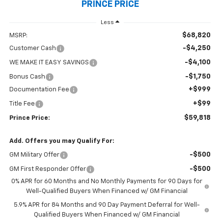
PRINCE PRICE
Less
$68,820
MSRP:
-$4,250
Customer Cash
-$4,100
WE MAKE IT EASY SAVINGS
-$1,750
Bonus Cash
+$999
Documentation Fee
+$99
Title Fee
$59,818
Prince Price:
Add. Offers you may Qualify For:
-$500
GM Military Offer
-$500
GM First Responder Offer
0% APR for 60 Months and No Monthly Payments for 90 Days for
Well-Qualified Buyers When Financed w/ GM Financial
5.9% APR for 84 Months and 90 Day Payment Deferral for Well-
Qualified Buyers When Financed w/ GM Financial