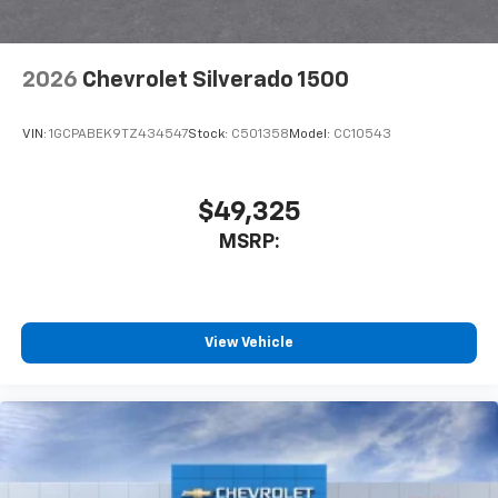
2026
Chevrolet Silverado 1500
VIN:
1GCPABEK9TZ434547
Stock:
C501358
Model:
CC10543
$49,325
MSRP:
View Vehicle