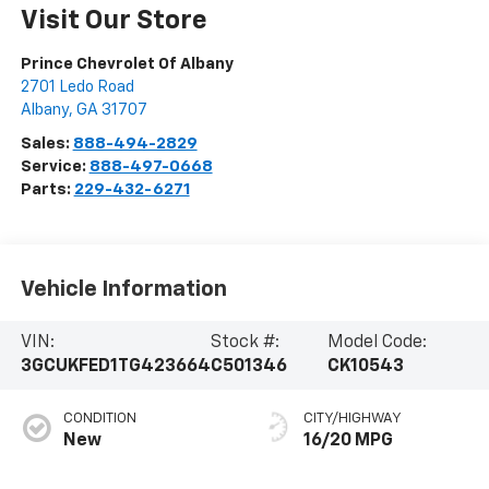
Visit Our Store
Prince Chevrolet Of Albany
2701 Ledo Road
Albany
,
GA
31707
Sales:
888-494-2829
Service:
888-497-0668
Parts:
229-432-6271
Vehicle Information
VIN:
Stock #:
Model Code:
3GCUKFED1TG423664
C501346
CK10543
CONDITION
CITY/HIGHWAY
New
16/20 MPG