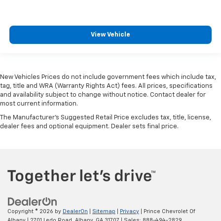
View Vehicle
New Vehicles Prices do not include government fees which include tax,
tag, title and WRA (Warranty Rights Act) fees. All prices, specifications
and availability subject to change without notice. Contact dealer for
most current information.
The Manufacturer's Suggested Retail Price excludes tax, title, license,
dealer fees and optional equipment. Dealer sets final price.
Copyright © 2026
by
DealerOn
|
Sitemap
|
Privacy
| Prince Chevrolet Of
Albany
|
2701 Ledo Road,
Albany,
GA
31707
| Sales:
888-494-2829