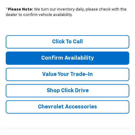
*
Please Note:
We turn our inventory daily, please check with the
dealer to confirm vehicle availability.
Click To Call
Confirm Availability
Value Your Trade-In
Shop Click Drive
Chevrolet Accessories