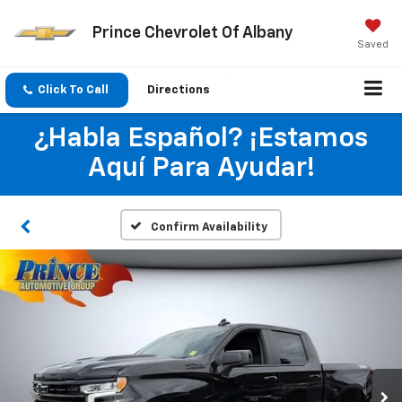
Prince Chevrolet Of Albany
Saved
Click To Call
Directions
¿Habla Español? ¡Estamos
Aquí Para Ayudar!
Confirm Availability