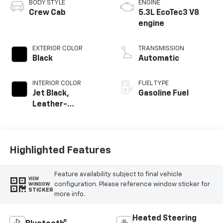
BODY STYLE
ENGINE
Crew Cab
5.3L EcoTec3 V8
engine
EXTERIOR COLOR
TRANSMISSION
Black
Automatic
INTERIOR COLOR
FUEL TYPE
Jet Black,
Gasoline Fuel
Leather-
Appointed Front
Outboard Seating
Positions
Highlighted Features
Feature availability subject to final vehicle
VIEW
configuration. Please reference window sticker for
WINDOW
STICKER
more info.
Heated Steering