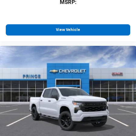
MSRP:
View Vehicle