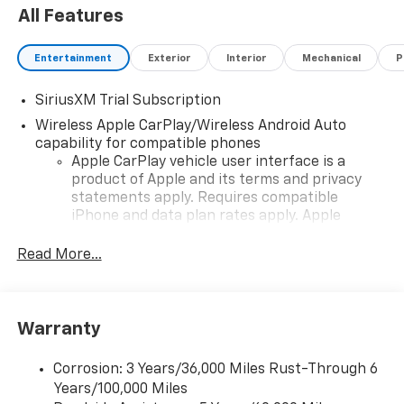
All Features
Entertainment
Exterior
Interior
Mechanical
P
SiriusXM Trial Subscription
Wireless Apple CarPlay/Wireless Android Auto
capability for compatible phones
Apple CarPlay vehicle user interface is a
product of Apple and its terms and privacy
statements apply. Requires compatible
iPhone and data plan rates apply. Apple
CarPlay is a trademark of Apple Inc. Siri,
iPhone and Apple Music are trademarks for
Read More...
Apple Inc, registered in the U.S. and other
countries.
Vehicle user interface is a product of Google
Warranty
and its terms and privacy statements apply.
To use Android Auto on your car display, you'll
need an Android phone running Android 6 or
Corrosion: 3 Years/36,000 Miles Rust-Through 6
higher, an active data plan, and the Android
Years/100,000 Miles