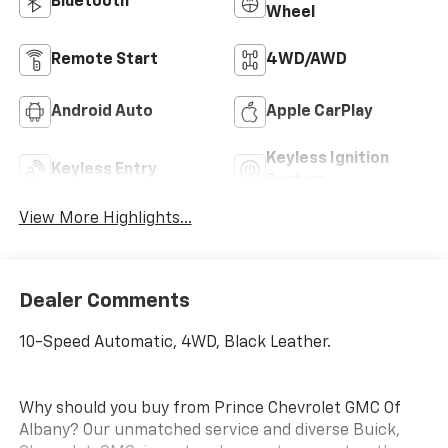
Bluetooth®
Wheel
Remote Start
4WD/AWD
Android Auto
Apple CarPlay
Keyless Ignition
Keyless Entry
System
View More Highlights...
Dealer Comments
10-Speed Automatic, 4WD, Black Leather.
Why should you buy from Prince Chevrolet GMC Of
Albany? Our unmatched service and diverse Buick,