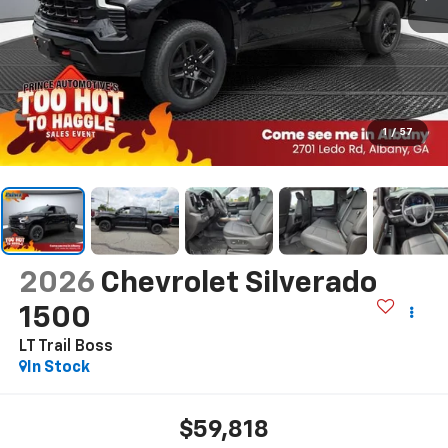
1
/
57
2026
Chevrolet Silverado
1500
LT Trail Boss
In Stock
$59,818