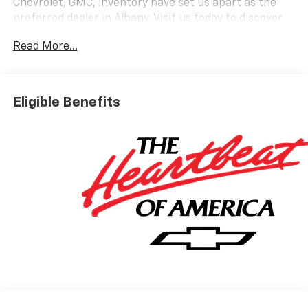
Chevrolet, GMC, inventory have set us apart as the
preferred dealer in Albany. Visit us today to discover
why we have the best reputation in the Albany area.
Read More...
Eligible Benefits