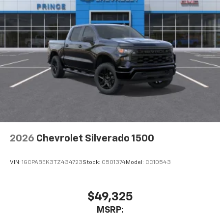
2026
Chevrolet Silverado 1500
VIN:
1GCPABEK3TZ434723
Stock:
C501374
Model:
CC10543
$49,325
MSRP: