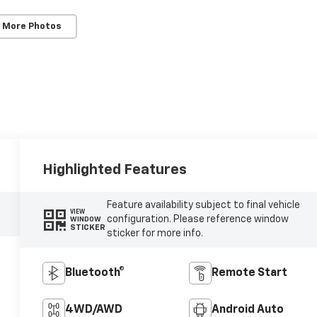
 More Photos
Highlighted Features
Feature availability subject to final vehicle
VIEW
configuration. Please reference window
WINDOW
STICKER
sticker for more info.
Bluetooth®
Remote Start
4WD/AWD
Android Auto