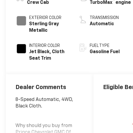
™
Crew Cab
TurboMax
engine
EXTERIOR COLOR
TRANSMISSION
Sterling Gray
Automatic
Metallic
INTERIOR COLOR
FUEL TYPE
Jet Black, Cloth
Gasoline Fuel
Seat Trim
Dealer Comments
Eligible Be
8-Speed Automatic, 4WD,
Black Cloth.
Why should you buy from
Prince Chevrolet GMC Of