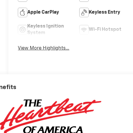
Apple CarPlay
Keyless Entry
Keyless Ignition
Wi-Fi Hotspot
System
View More Highlights...
nefits