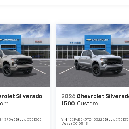
rolet Silverado
2026
Chevrolet Silverad
tom
1500
Custom
TZ439346
Stock:
C501365
VIN:
1GCPABEK5TZ433220
Stock:
C50135
Model:
CC10543