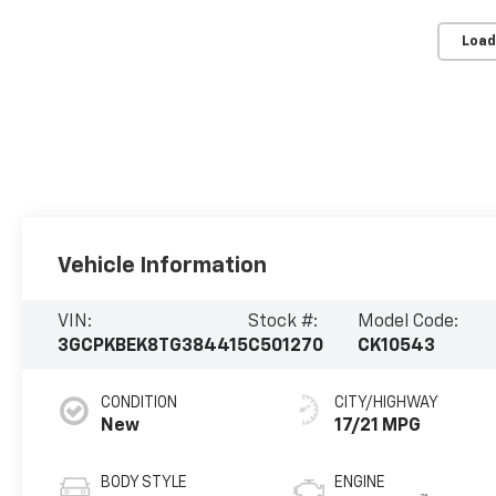
Load
Vehicle Information
VIN:
Stock #:
Model Code:
3GCPKBEK8TG384415
C501270
CK10543
CONDITION
CITY/HIGHWAY
New
17/21 MPG
BODY STYLE
ENGINE