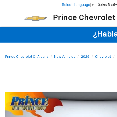
Sales
888
Select Language
▼
Prince Chevrolet
¿Habla
Prince Chevrolet Of Albany
New Vehicles
2026
Chevrolet