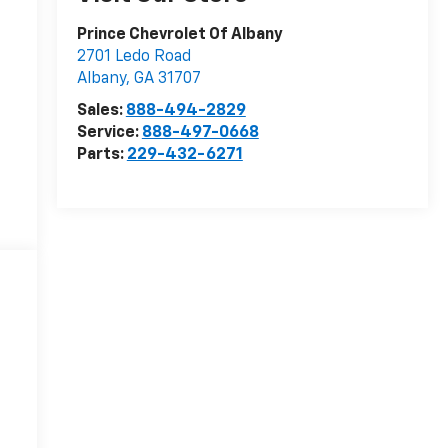
Prince Chevrolet Of Albany
2701 Ledo Road
Albany
,
GA
31707
Sales:
888-494-2829
Service:
888-497-0668
Parts:
229-432-6271