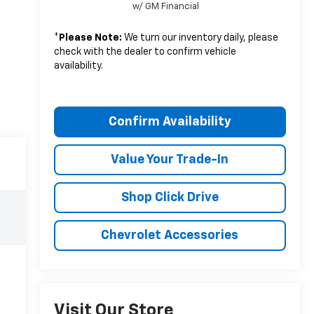
w/ GM Financial
*
Please Note:
We turn our inventory daily, please
check with the dealer to confirm vehicle
availability.
Confirm Availability
Value Your Trade-In
Shop Click Drive
Chevrolet Accessories
Visit Our Store