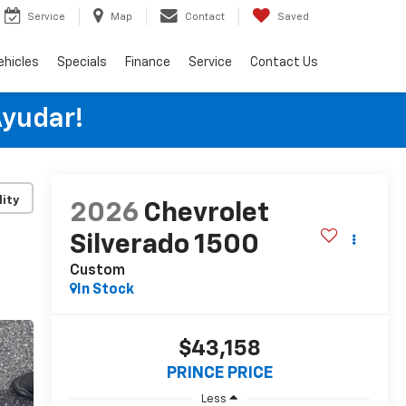
Service
Map
Contact
Saved
ehicles
Specials
Finance
Service
Contact Us
Ayudar!
lity
2026
Chevrolet
Silverado 1500
Custom
In Stock
$43,158
PRINCE PRICE
Less