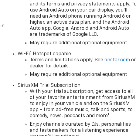
and its terms and privacy statements apply. T
use Android Auto on your car display, you'll
need an Android phone running Android 6 or
higher, an active data plan, and the Android
in
Auto app. Google, Android and Android Auto
are trademarks of Google LLC.
May require additional optional equipment
l
®
Wi-Fi
Hotspot capable
Terms and limitations apply. See
onstar.com
o
dealer for details.
May require additional optional equipment
SiriusXM Trial Subscription
With your trial subscription, get access to all
of your favorite entertainment from SiriusXM
to enjoy in your vehicle and on the SiriusXM
app - from ad-free music, talk and sports, to
1
comedy, news, podcasts and more
Enjoy channels curated by DJs, personalities
and tastemakers for a listening experience