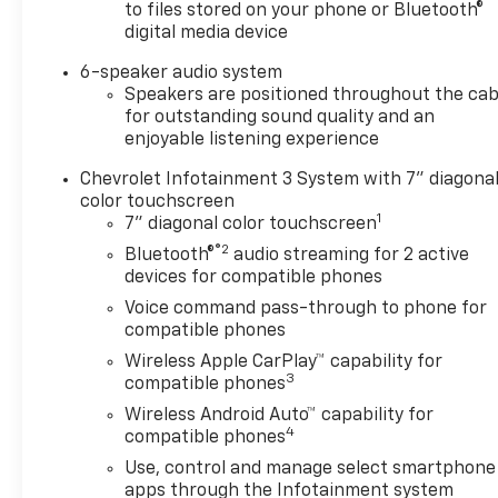
to files stored on your phone or Bluetooth®
digital media device
6-speaker audio system
Speakers are positioned throughout the cab
for outstanding sound quality and an
enjoyable listening experience
Chevrolet Infotainment 3 System with 7" diagona
color touchscreen
1
7" diagonal color touchscreen
®2
Bluetooth®
audio streaming for 2 active
devices for compatible phones
Voice command pass-through to phone for
compatible phones
Wireless Apple CarPlay™ capability for
3
compatible phones
Wireless Android Auto™ capability for
4
compatible phones
Use, control and manage select smartphone
apps through the Infotainment system