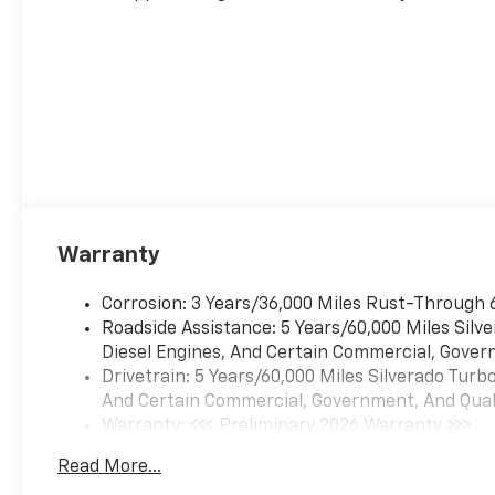
Warranty
Corrosion: 3 Years/36,000 Miles Rust-Through 
Roadside Assistance: 5 Years/60,000 Miles Sil
Diesel Engines, And Certain Commercial, Govern
Drivetrain: 5 Years/60,000 Miles Silverado Tur
And Certain Commercial, Government, And Qualif
Warranty: <<< Preliminary 2026 Warranty >>>
Basic: 3 Years/36,000 Miles
Read More...
Maintenance: First Visit: 12 Months/12,000 Mil