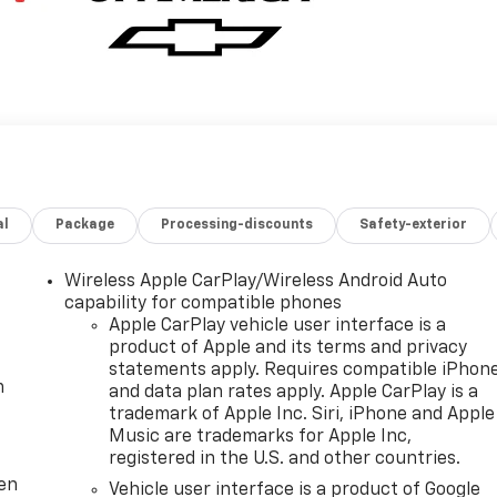
al
Package
Processing-discounts
Safety-exterior
Wireless Apple CarPlay/Wireless Android Auto
capability for compatible phones
Apple CarPlay vehicle user interface is a
product of Apple and its terms and privacy
statements apply. Requires compatible iPhon
m
and data plan rates apply. Apple CarPlay is a
trademark of Apple Inc. Siri, iPhone and Apple
Music are trademarks for Apple Inc,
registered in the U.S. and other countries.
ten
Vehicle user interface is a product of Google