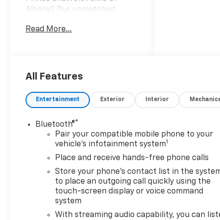
Albany? Our unmatched
service and diverse Buick,
Read More...
Chevrolet, GMC, inventory
have set us apart as the
preferred dealer in Albany.
Visit us today to discover why
we have the best reputation
All Features
in the Albany area.
Entertainment
Exterior
Interior
Mechanic
®
Bluetooth®
Pair your compatible mobile phone to your
1
vehicle's infotainment system
Place and receive hands-free phone calls
Store your phone's contact list in the syste
to place an outgoing call quickly using the
touch-screen display or voice command
system
With streaming audio capability, you can lis