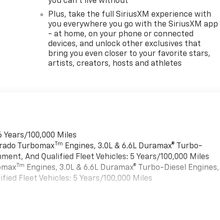
you can't live without
Plus, take the full SiriusXM experience with
you everywhere you go with the SiriusXM app
- at home, on your phone or connected
devices, and unlock other exclusives that
bring you even closer to your favorite stars,
artists, creators, hosts and athletes
6 Years/100,000 Miles
Tm
verado Turbomax
Engines, 3.0L & 6.6L Duramax® Turbo-
ment, And Qualified Fleet Vehicles: 5 Years/100,000 Miles
Tm
bomax
Engines, 3.0L & 6.6L Duramax® Turbo-Diesel Engines,
ied Fleet Vehicles: 5 Years/100,000 Miles
es