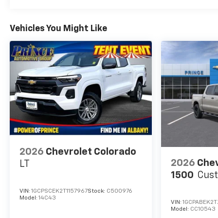
Vehicles You Might Like
2026
Chevrolet Colorado
2026
Chev
LT
1500
Cus
VIN:
1GCPSCEK2T1157967
Stock:
C500976
Model:
14C43
VIN:
1GCPABEK2
Model:
CC10543