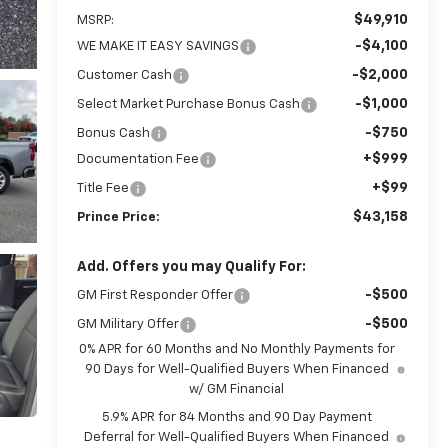
$49,910
MSRP:
-$4,100
WE MAKE IT EASY SAVINGS
-$2,000
Customer Cash
-$1,000
Select Market Purchase Bonus Cash
-$750
Bonus Cash
+$999
Documentation Fee
+$99
Title Fee
$43,158
Prince Price:
Add. Offers you may Qualify For:
-$500
GM First Responder Offer
-$500
GM Military Offer
0% APR for 60 Months and No Monthly Payments for
90 Days for Well-Qualified Buyers When Financed
w/ GM Financial
5.9% APR for 84 Months and 90 Day Payment
Deferral for Well-Qualified Buyers When Financed