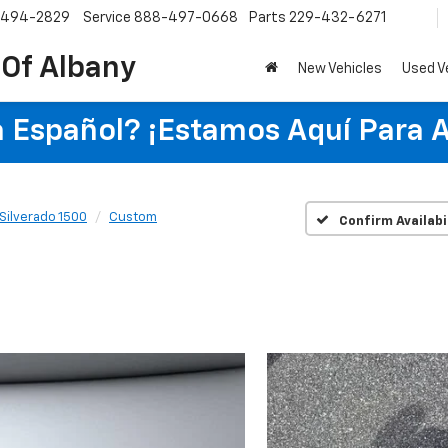
-494-2829
Service
888-497-0668
Parts
229-432-6271
 Of Albany
New Vehicles
Used V
 Español? ¡Estamos Aquí Para 
Silverado 1500
Custom
Confirm Availabi