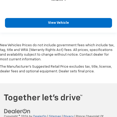
View Vehicle
New Vehicles Prices do not include government fees which include tax,
tag, title and WRA (Warranty Rights Act) fees. All prices, specifications
and availability subject to change without notice. Contact dealer for
most current information.
The Manufacturer's Suggested Retail Price excludes tax, title, license,
dealer fees and optional equipment. Dealer sets final price.
Copyright © 2026
by
DealerOn
|
Sitemap
|
Privacy
| Prince Chevrolet Of