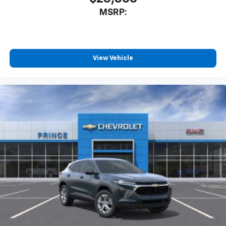
MSRP:
View Vehicle