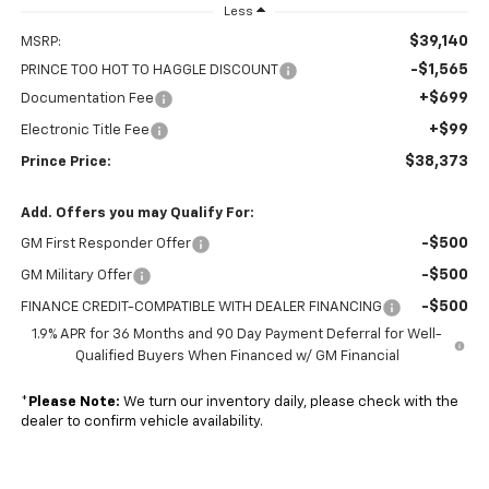
Less
$39,140
MSRP:
-$1,565
PRINCE TOO HOT TO HAGGLE DISCOUNT
+$699
Documentation Fee
+$99
Electronic Title Fee
$38,373
Prince Price:
Add. Offers you may Qualify For:
-$500
GM First Responder Offer
-$500
GM Military Offer
-$500
FINANCE CREDIT-COMPATIBLE WITH DEALER FINANCING
1.9% APR for 36 Months and 90 Day Payment Deferral for Well-
Qualified Buyers When Financed w/ GM Financial
*
Please Note:
We turn our inventory daily, please check with the
dealer to confirm vehicle availability.