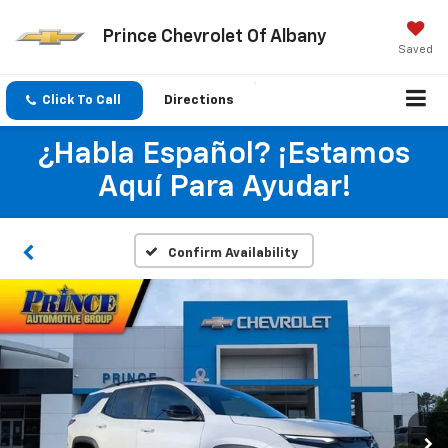
Prince Chevrolet Of Albany
Saved
Click To Call
Directions
¿Habla Español? ¡Estamos
Aquí Para Ayudar!
Confirm Availability