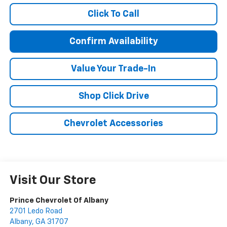
Click To Call
Confirm Availability
Value Your Trade-In
Shop Click Drive
Chevrolet Accessories
Visit Our Store
Prince Chevrolet Of Albany
2701 Ledo Road
Albany
,
GA
31707