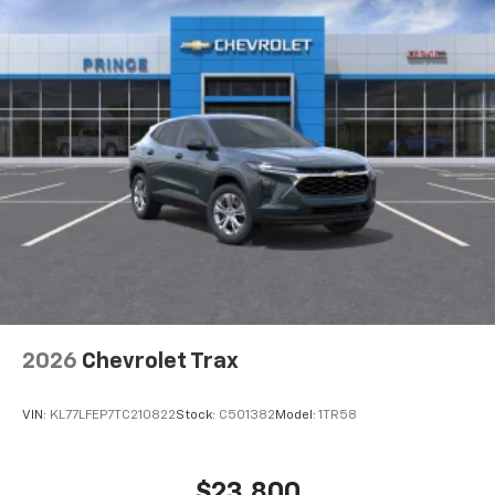
2026
Chevrolet Trax
VIN:
KL77LFEP7TC210822
Stock:
C501382
Model:
1TR58
$23,800