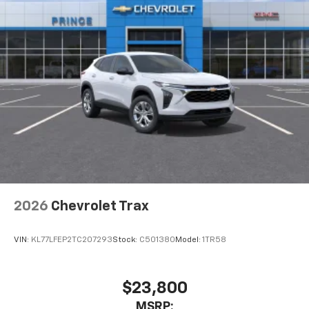
2026
Chevrolet Trax
VIN:
KL77LFEP2TC207293
Stock:
C501380
Model:
1TR58
$23,800
MSRP: