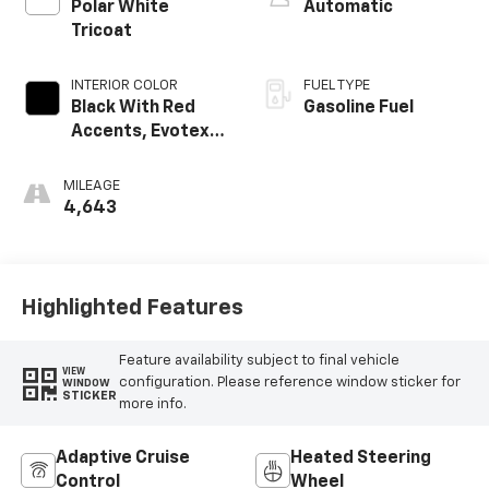
Polar White
Automatic
Tricoat
INTERIOR COLOR
FUEL TYPE
Black With Red
Gasoline Fuel
Accents, Evotex
Seat Trim
MILEAGE
4,643
Highlighted Features
Feature availability subject to final vehicle
VIEW
configuration. Please reference window sticker for
WINDOW
STICKER
more info.
Adaptive Cruise
Heated Steering
Control
Wheel