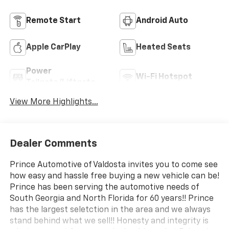
Remote Start
Android Auto
Apple CarPlay
Heated Seats
Power
Wi-Fi Hotspot
Tailgate/Liftgate
View More Highlights...
Dealer Comments
Prince Automotive of Valdosta invites you to come see
how easy and hassle free buying a new vehicle can be!
Prince has been serving the automotive needs of
South Georgia and North Florida for 60 years!! Prince
has the largest seletction in the area and we always
stand behind what we sell!! Honesty and integrity is