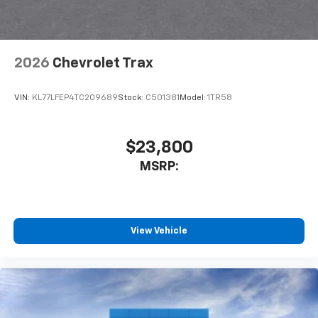
2026
Chevrolet Trax
VIN:
KL77LFEP4TC209689
Stock:
C501381
Model:
1TR58
$23,800
MSRP:
View Vehicle