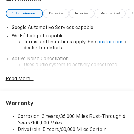
Entertainment
Exterior
Interior
Mechanical
P
Google Automotive Services capable
®
Wi-Fi
hotspot capable
Terms and limitations apply. See
onstar.com
or
dealer for details.
Active Noise Cancellation
Uses audio system to actively cancel road
induced noise
Read More...
Rear USB ports
2 type-C, located on back of center console,
charge-only1
Warranty
5G vehicle connectivity
Terms and limitations apply. See
onstar.com
or
dealer for details.
Corrosion: 3 Years/36,000 Miles Rust-Through 6
Years/100,000 Miles
Infotainment, High
Drivetrain: 5 Years/60,000 Miles Certain