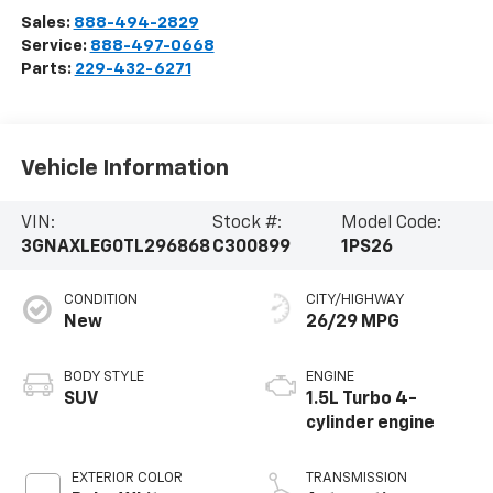
Sales:
888-494-2829
Service:
888-497-0668
Parts:
229-432-6271
Vehicle Information
VIN:
Stock #:
Model Code:
3GNAXLEG0TL296868
C300899
1PS26
CONDITION
CITY/HIGHWAY
New
26/29 MPG
BODY STYLE
ENGINE
SUV
1.5L Turbo 4-
cylinder engine
EXTERIOR COLOR
TRANSMISSION