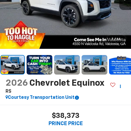
1
/
66
2026
Chevrolet Equinox
RS
Courtesy Transportation Unit
$38,373
PRINCE PRICE