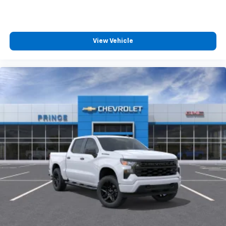
View Vehicle