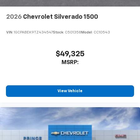
2026
Chevrolet Silverado 1500
VIN:
1GCPABEK9TZ434547
Stock:
C501358
Model:
CC10543
$49,325
MSRP:
View Vehicle