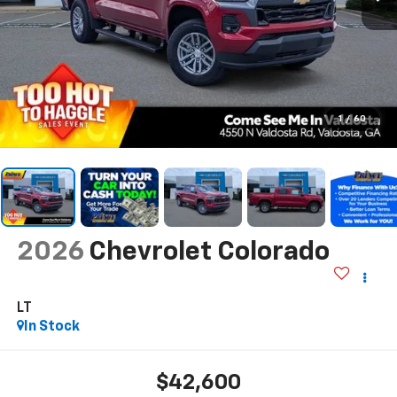
1
/
60
2026
Chevrolet Colorado
LT
In Stock
$42,600