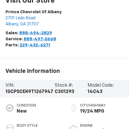
Visit Our Store
Prince Chevrolet Of Albany
2701 Ledo Road
Albany
,
GA
31707
Sales:
888-494-2829
Service:
888-497-0668
Parts:
229-432-6271
Vehicle Information
VIN:
Stock #:
Model Code:
1GCPSCEK9T1267947
C301293
14C43
CONDITION
CITY/HIGHWAY
New
19/24 MPG
BODY STYLE
ENGINE