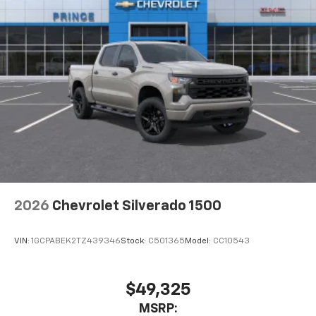
2026
Chevrolet Silverado 1500
VIN:
1GCPABEK2TZ439346
Stock:
C501365
Model:
CC10543
$49,325
MSRP: