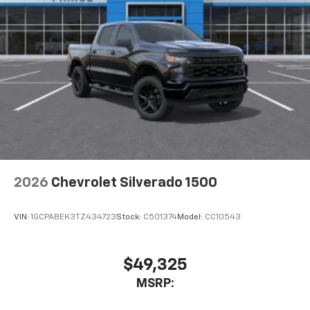
2026
Chevrolet Silverado 1500
VIN:
1GCPABEK3TZ434723
Stock:
C501374
Model:
CC10543
$49,325
MSRP: