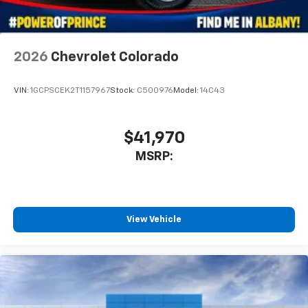
Use, control and manage select smartphone
apps through the Infotainment system
Voice-activated technology for phone
2026
Chevrolet Colorado
6-speaker audio system
Speakers are positioned throughout the
VIN:
1GCPSCEK2T1157967
Stock:
C500976
Model:
14C43
cabin for outstanding sound quality and an
enjoyable listening experience
$41,970
MSRP:
View Vehicle