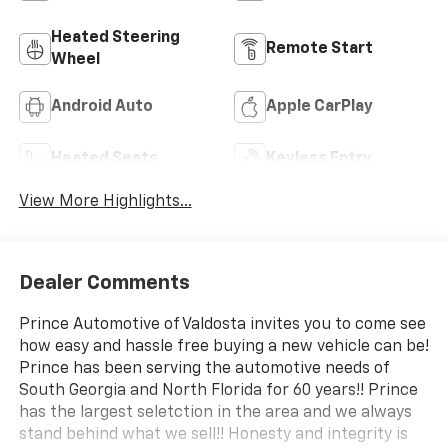
Heated Steering
Remote Start
Wheel
Android Auto
Apple CarPlay
Heated Seats
Keyless Entry
View More Highlights...
Dealer Comments
Prince Automotive of Valdosta invites you to come see
how easy and hassle free buying a new vehicle can be!
Prince has been serving the automotive needs of
South Georgia and North Florida for 60 years!! Prince
has the largest seletction in the area and we always
stand behind what we sell!! Honesty and integrity is