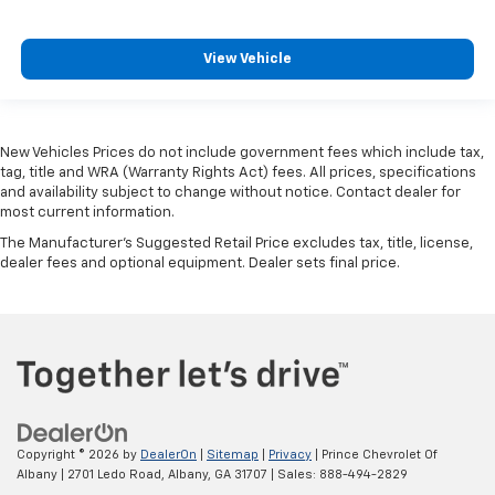
View Vehicle
New Vehicles Prices do not include government fees which include tax,
tag, title and WRA (Warranty Rights Act) fees. All prices, specifications
and availability subject to change without notice. Contact dealer for
most current information.
The Manufacturer's Suggested Retail Price excludes tax, title, license,
dealer fees and optional equipment. Dealer sets final price.
Copyright © 2026
by
DealerOn
|
Sitemap
|
Privacy
| Prince Chevrolet Of
Albany
|
2701 Ledo Road,
Albany,
GA
31707
| Sales:
888-494-2829