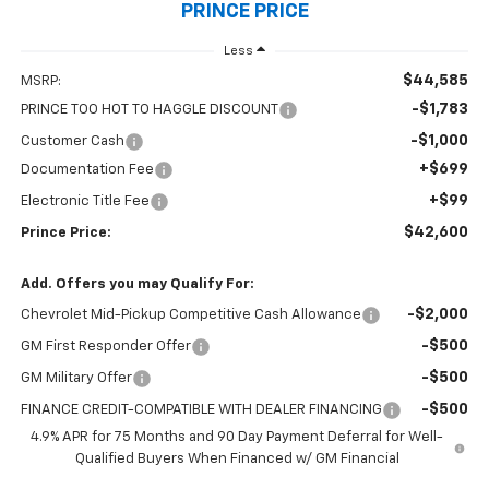
PRINCE PRICE
Less
$44,585
MSRP:
-$1,783
PRINCE TOO HOT TO HAGGLE DISCOUNT
-$1,000
Customer Cash
+$699
Documentation Fee
+$99
Electronic Title Fee
$42,600
Prince Price:
Add. Offers you may Qualify For:
-$2,000
Chevrolet Mid-Pickup Competitive Cash Allowance
-$500
GM First Responder Offer
-$500
GM Military Offer
-$500
FINANCE CREDIT-COMPATIBLE WITH DEALER FINANCING
4.9% APR for 75 Months and 90 Day Payment Deferral for Well-
Qualified Buyers When Financed w/ GM Financial