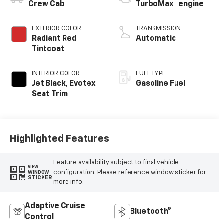
™
Crew Cab
TurboMax
engine
EXTERIOR COLOR
TRANSMISSION
Radiant Red
Automatic
Tintcoat
INTERIOR COLOR
FUEL TYPE
Jet Black, Evotex
Gasoline Fuel
Seat Trim
Highlighted Features
Feature availability subject to final vehicle
VIEW
configuration. Please reference window sticker for
WINDOW
STICKER
more info.
Adaptive Cruise
Bluetooth®
Control