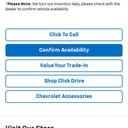
*
Please Note:
We turn our inventory daily, please check with the
dealer to confirm vehicle availability.
Click To Call
Confirm Availability
Value Your Trade-In
Shop Click Drive
Chevrolet Accessories