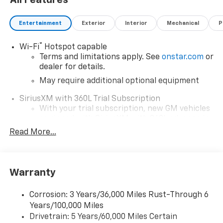
All Features
Entertainment
Exterior
Interior
Mechanical
P
®
Wi-Fi
Hotspot capable
Terms and limitations apply. See
onstar.com
or
dealer for details.
May require additional optional equipment
SiriusXM with 360L Trial Subscription
With your trial subscription, new GM vehicles
equipped with SiriusXM with 360L advance in-
car technology will bring you closer to your
Read More...
favorite stars, artists, creators, hosts and
1
athletes
SiriusXM with 360L transforms your ride with
Warranty
our most extensive and personalized radio
experience on the road that lets you enjoy ad-
free music, talk and news, live sports, comedy,
Corrosion: 3 Years/36,000 Miles Rust-Through 6
podcasts and more
Years/100,000 Miles
Drivetrain: 5 Years/60,000 Miles Certain
Wireless Apple CarPlay/Wireless Android Auto