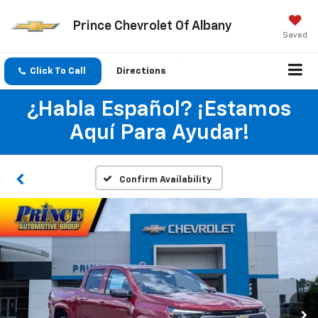
Prince Chevrolet Of Albany
Saved
Click To Call
Directions
¿Habla Español? ¡Estamos
Aquí Para Ayudar!
Confirm Availability