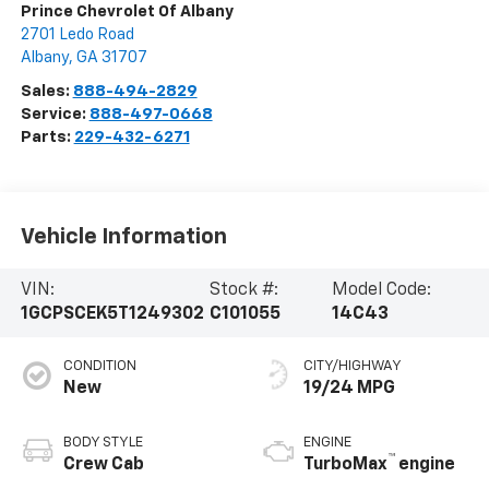
Prince Chevrolet Of Albany
2701 Ledo Road
Albany
,
GA
31707
Sales:
888-494-2829
Service:
888-497-0668
Parts:
229-432-6271
Vehicle Information
VIN:
Stock #:
Model Code:
1GCPSCEK5T1249302
C101055
14C43
CONDITION
CITY/HIGHWAY
New
19/24 MPG
BODY STYLE
ENGINE
™
Crew Cab
TurboMax
engine