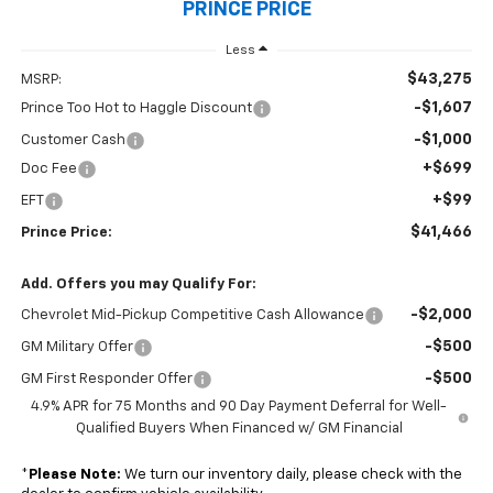
PRINCE PRICE
Less
$43,275
MSRP:
-$1,607
Prince Too Hot to Haggle Discount
-$1,000
Customer Cash
+$699
Doc Fee
+$99
EFT
$41,466
Prince Price:
Add. Offers you may Qualify For:
-$2,000
Chevrolet Mid-Pickup Competitive Cash Allowance
-$500
GM Military Offer
-$500
GM First Responder Offer
4.9% APR for 75 Months and 90 Day Payment Deferral for Well-
Qualified Buyers When Financed w/ GM Financial
*
Please Note:
We turn our inventory daily, please check with the