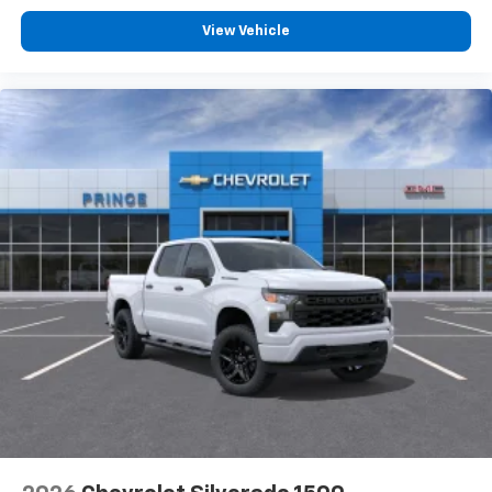
View Vehicle