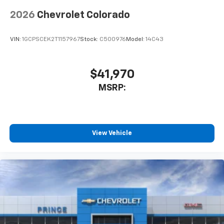
Voice-activated technology for phone
2026
Chevrolet Colorado
6-speaker audio system
Speakers are positioned throughout the
VIN:
1GCPSCEK2T1157967
Stock:
C500976
Model:
14C43
cabin for outstanding sound quality and an
enjoyable listening experience
$41,970
MSRP:
View Vehicle