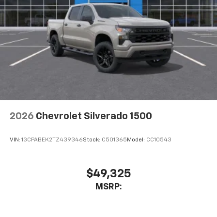
2026
Chevrolet Silverado 1500
VIN:
1GCPABEK2TZ439346
Stock:
C501365
Model:
CC10543
$49,325
MSRP: