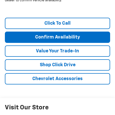
dealer to confirm vehicle availability.
Click To Call
Confirm Availability
Value Your Trade-In
Shop Click Drive
Chevrolet Accessories
Visit Our Store