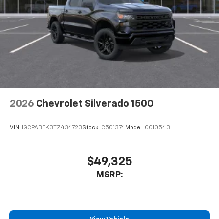
2026
Chevrolet Silverado 1500
VIN:
1GCPABEK3TZ434723
Stock:
C501374
Model:
CC10543
$49,325
MSRP: