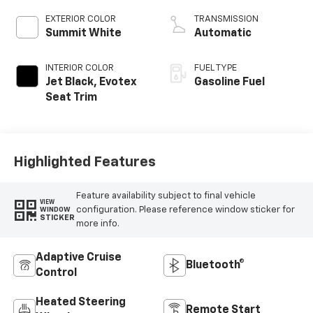
EXTERIOR COLOR
TRANSMISSION
Summit White
Automatic
INTERIOR COLOR
FUEL TYPE
Jet Black, Evotex
Gasoline Fuel
Seat Trim
Highlighted Features
Feature availability subject to final vehicle
VIEW
configuration. Please reference window sticker for
WINDOW
STICKER
more info.
Adaptive Cruise
Bluetooth®
Control
Heated Steering
Remote Start