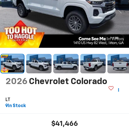
1
/
33
2026
Chevrolet Colorado
LT
In Stock
$41,466