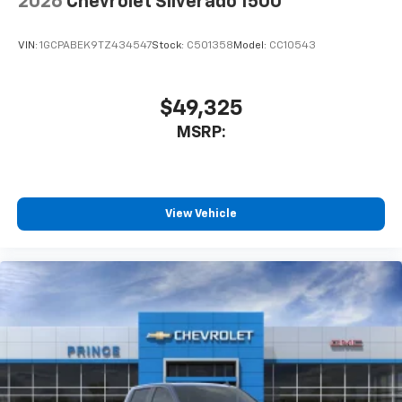
2026
Chevrolet Silverado 1500
VIN:
1GCPABEK9TZ434547
Stock:
C501358
Model:
CC10543
$49,325
MSRP:
View Vehicle