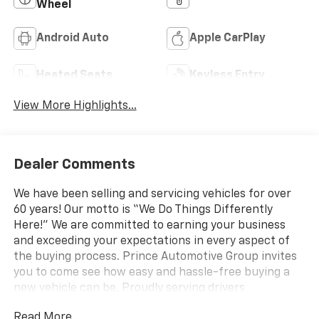
Wheel
Android Auto
Apple CarPlay
Heated Seats
Keyless Entry
View More Highlights...
Dealer Comments
We have been selling and servicing vehicles for over
60 years! Our motto is “We Do Things Differently
Here!” We are committed to earning your business
and exceeding your expectations in every aspect of
the buying process. Prince Automotive Group invites
you to come see how easy and hassle-free buying a
new vehicle can be. Proudly serving drivers
throughout Tifton and across South and Middle
Read More...