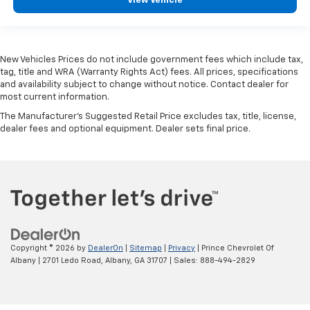
View Vehicle
New Vehicles Prices do not include government fees which include tax,
tag, title and WRA (Warranty Rights Act) fees. All prices, specifications
and availability subject to change without notice. Contact dealer for
most current information.
The Manufacturer's Suggested Retail Price excludes tax, title, license,
dealer fees and optional equipment. Dealer sets final price.
Copyright © 2026
by
DealerOn
|
Sitemap
|
Privacy
| Prince Chevrolet Of
Albany
|
2701 Ledo Road,
Albany,
GA
31707
| Sales:
888-494-2829