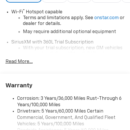
®
Wi-Fi
Hotspot capable
Terms and limitations apply. See
onstar.com
or
dealer for details.
May require additional optional equipment
SiriusXM with 360L Trial Subscription
With your trial subscription, new GM vehicles
equipped with SiriusXM with 360L advance in-
car technology will bring you closer to your
Read More...
favorite stars, artists, creators, hosts and
1
athletes
SiriusXM with 360L transforms your ride with
Warranty
our most extensive and personalized radio
experience on the road that lets you enjoy ad-
free music, talk and news, live sports, comedy,
Corrosion: 3 Years/36,000 Miles Rust-Through 6
podcasts and more
Years/100,000 Miles
Drivetrain: 5 Years/60,000 Miles Certain
Wireless Apple CarPlay/Wireless Android Auto
Commercial, Government, And Qualified Fleet
capability for compatible phones
1
2
Vehicles: 5 Years/100,000 Miles
Can use Apple CarPlay
and Android Auto