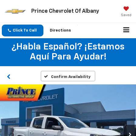
Prince Chevrolet Of Albany
Saved
Click To Call
Directions
¿Habla Español? ¡Estamos
Aquí Para Ayudar!
Confirm Availability