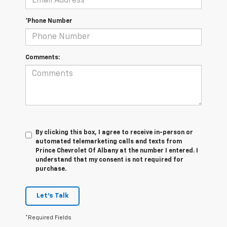
*Phone Number
Comments:
By clicking this box, I agree to receive in-person or
automated telemarketing calls and texts from
Prince Chevrolet Of Albany at the number I entered. I
understand that my consent is not required for
purchase.
Let's Talk
*Required Fields