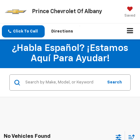
Prince Chevrolet Of Albany
Saved
Click To Call
Directions
¿Habla Español? ¡Estamos
Aquí Para Ayudar!
Search
No Vehicles Found