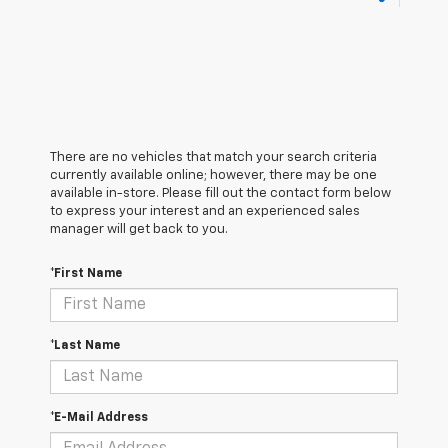
There are no vehicles that match your search criteria
currently available online; however, there may be one
available in-store. Please fill out the contact form below
to express your interest and an experienced sales
manager will get back to you.
*First Name
*Last Name
*E-Mail Address