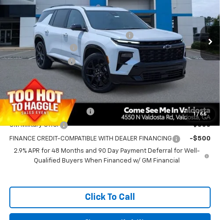
Less
Ext.
Int.
In Stock
MSRP:
$60,355
PRINCE TOO HOT TO HAGGLE DISCOUNT
-$2,414
Documentation Fee
+$699
Electronic Title Fee
+$99
Prince Price:
$58,739
Add. Offers you may Qualify For:
GM First Responder Offer
-$500
1
/
66
GM Military Offer
-$500
FINANCE CREDIT-COMPATIBLE WITH DEALER FINANCING
-$500
2.9% APR for 48 Months and 90 Day Payment Deferral for Well-
Qualified Buyers When Financed w/ GM Financial
Click To Call