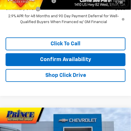
GM First Responder Offer
-$500
1
/
35
GM Military Offer
-$500
2.9% APR for 48 Months and 90 Day Payment Deferral for Well-
Qualified Buyers When Financed w/ GM Financial
Click To Call
Confirm Availability
Shop Click Drive
Compare Vehicle
$58,739
New
2026
Chevrolet Traverse
RS
PRINCE PRICE
VIN:
1GNERLKSXTJ382135
Stock:
C301339
Model:
1LD56