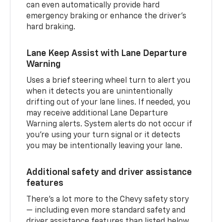
can even automatically provide hard
emergency braking or enhance the driver’s
hard braking.
Lane Keep Assist with Lane Departure
Warning
Uses a brief steering wheel turn to alert you
when it detects you are unintentionally
drifting out of your lane lines. If needed, you
may receive additional Lane Departure
Warning alerts. System alerts do not occur if
you’re using your turn signal or it detects
you may be intentionally leaving your lane.
Additional safety and driver assistance
features
There’s a lot more to the Chevy safety story
— including even more standard safety and
driver assistance features than listed below.