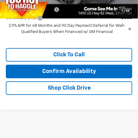
Add. Offers you may Qualify For:
GM First Responder Offer
-$500
1
/
39
GM Military Offer
-$500
2.9% APR for 48 Months and 90 Day Payment Deferral for Well-
Qualified Buyers When Financed w/ GM Financial
Click To Call
Confirm Availability
Shop Click Drive