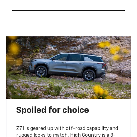
Spoiled for choice
Z71 is geared up with off-road capability and
rugged looks to match. High Country is a 3-