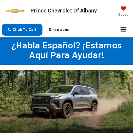
Prince Chevrolet Of Albany
Saved
Click To Call
Directions
¿Habla Español? ¡Estamos
Aquí Para Ayudar!