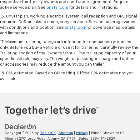
respective third-party owners and used under agreement. Requires
active service plan. See
onstar.com
for details and limitations.
15. OnStar plan, working electrical system, cell reception and GPS signal
required. OnStar links to emergency services. Service coverage varies
with conditions and location. See
onstar.com
for coverage map, details
and limitations.
17. Maximum trailering ratings are intended for comparison purposes
only. Before you buy a vehicle or use it for trailering, carefully review the
Trailering section of the Owner’s Manual. The trailering capacity of your
specific vehicle may vary. The weight of passengers, cargo and options
or accessories may reduce the amount you can trailer.
18. GM-estimated. Based on GM testing. Official EPA estimates not yet
available.
Copyright © 2026
by
DealerOn
|
Sitemap
|
Privacy
| Prince Chevrolet Of
Albany
|
2701 Ledo Road,
Albany,
GA
31707
| Sales:
888-494-2829