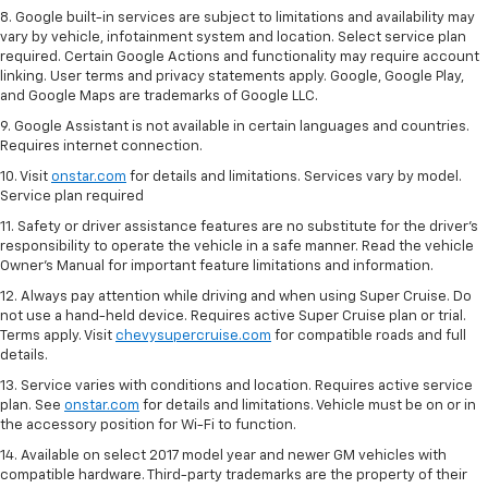
8. Google built-in services are subject to limitations and availability may
vary by vehicle, infotainment system and location. Select service plan
required. Certain Google Actions and functionality may require account
linking. User terms and privacy statements apply. Google, Google Play,
and Google Maps are trademarks of Google LLC.
9. Google Assistant is not available in certain languages and countries.
Requires internet connection.
10. Visit
onstar.com
for details and limitations. Services vary by model.
Service plan required
11. Safety or driver assistance features are no substitute for the driver's
responsibility to operate the vehicle in a safe manner. Read the vehicle
Owner's Manual for important feature limitations and information.
12. Always pay attention while driving and when using Super Cruise. Do
not use a hand-held device. Requires active Super Cruise plan or trial.
Terms apply. Visit
chevysupercruise.com
for compatible roads and full
details.
13. Service varies with conditions and location. Requires active service
plan. See
onstar.com
for details and limitations. Vehicle must be on or in
the accessory position for Wi-Fi to function.
14. Available on select 2017 model year and newer GM vehicles with
compatible hardware. Third-party trademarks are the property of their