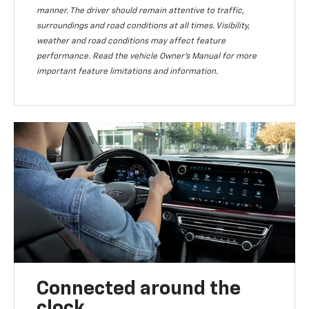
manner. The driver should remain attentive to traffic,
surroundings and road conditions at all times. Visibility,
weather and road conditions may affect feature
performance. Read the vehicle Owner’s Manual for more
important feature limitations and information.
Connected around the
clock