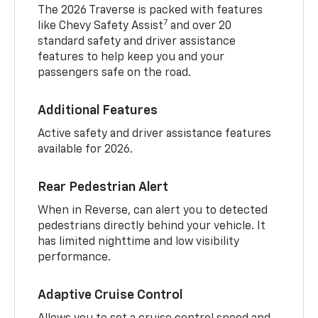
The 2026 Traverse is packed with features
7
like Chevy Safety Assist
and over 20
standard safety and driver assistance
features to help keep you and your
passengers safe on the road.
Additional Features
Active safety and driver assistance features
available for 2026.
Rear Pedestrian Alert
When in Reverse, can alert you to detected
pedestrians directly behind your vehicle. It
has limited nighttime and low visibility
performance.
Adaptive Cruise Control