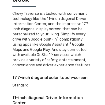
Chevy Traverse is stacked with convenient
technology like the 11-inch diagonal Driver
Information Center, and the impressive 17.7-
inch diagonal display screen that can be
personalized to your liking. Simplify every
8
drive with Google built-in
compatibility
9
using apps like Google Assistant,
Google
Maps and Google Play. And stay connected
10
with available OnStar®
services, which
provide a variety of safety, entertainment,
convenience and driver experience features.
17.7-inch diagonal color touch-screen
Standard
11-inch diagonal Driver Information
Center