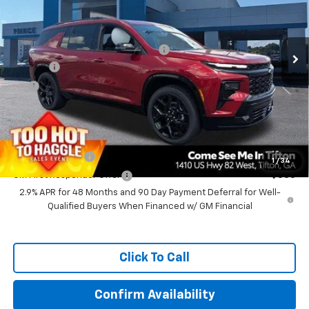
Less
Ext.
Int.
In Stock
MSRP:
$59,855
Prince Too Hot to Haggle Discount
-$2,046
Doc Fee
+$699
EFT
+$99
Prince Price:
$58,607
Add. Offers you may Qualify For:
GM Military Offer
-$500
1
/
34
GM First Responder Offer
-$500
2.9% APR for 48 Months and 90 Day Payment Deferral for Well-
Qualified Buyers When Financed w/ GM Financial
Click To Call
Confirm Availability