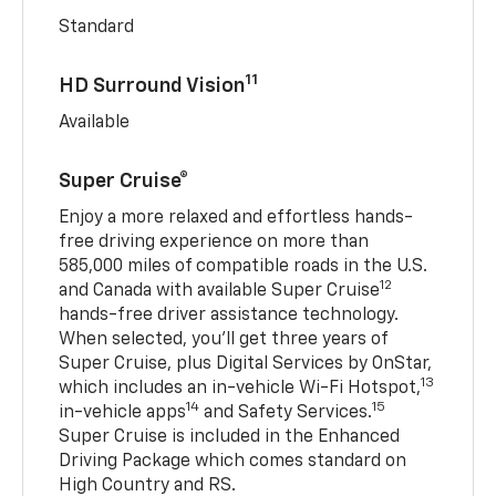
Standard
11
HD Surround Vision
Available
Super Cruise®
Enjoy a more relaxed and effortless hands-
free driving experience on more than
585,000 miles of compatible roads in the U.S.
12
and Canada with available Super Cruise
hands-free driver assistance technology.
When selected, you’ll get three years of
Super Cruise, plus Digital Services by OnStar,
13
which includes an in-vehicle Wi-Fi Hotspot,
14
15
in-vehicle apps
and Safety Services.
Super Cruise is included in the Enhanced
Driving Package which comes standard on
High Country and RS.