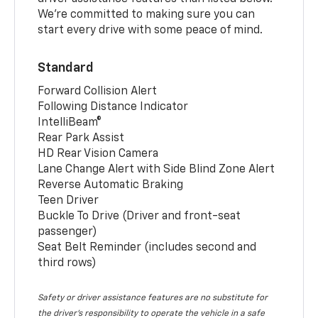
We’re committed to making sure you can
start every drive with some peace of mind.
Standard
Forward Collision Alert
Following Distance Indicator
IntelliBeam®
Rear Park Assist
HD Rear Vision Camera
Lane Change Alert with Side Blind Zone Alert
Reverse Automatic Braking
Teen Driver
Buckle To Drive (Driver and front-seat
passenger)
Seat Belt Reminder (includes second and
third rows)
Safety or driver assistance features are no substitute for
the driver’s responsibility to operate the vehicle in a safe