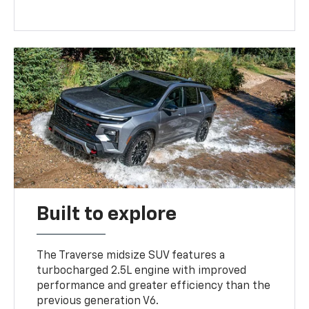
Built to explore
The Traverse midsize SUV features a
turbocharged 2.5L engine with improved
performance and greater efficiency than the
previous generation V6.