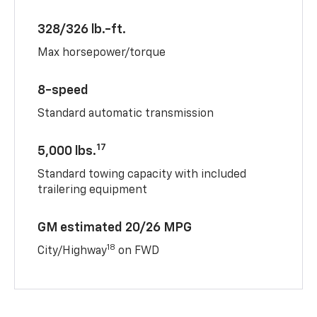
328/326 lb.-ft.
Max horsepower/torque
8-speed
Standard automatic transmission
17
5,000 lbs.
Standard towing capacity with included
trailering equipment
GM estimated 20/26 MPG
18
City/Highway
on FWD