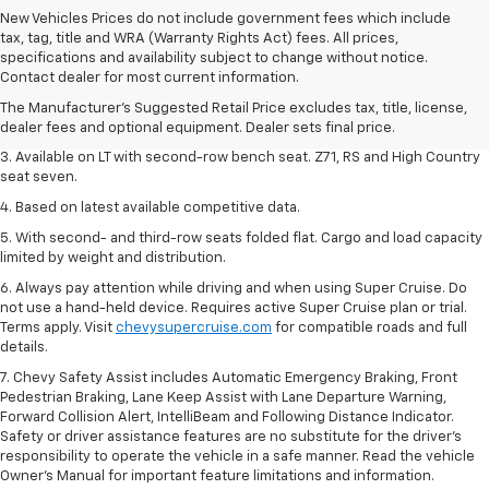
New Vehicles Prices do not include government fees which include
tax, tag, title and WRA (Warranty Rights Act) fees. All prices,
1. The Manufacturer's Suggested Retail Price excludes tax, title, license,
specifications and availability subject to change without notice.
dealer fees and optional equipment. Dealer sets final price.
Contact dealer for most current information.
2. The Manufacturer's Suggested Retail Price excludes tax, title, license,
The Manufacturer's Suggested Retail Price excludes tax, title, license,
dealer fees and optional equipment. Dealer sets final price.
dealer fees and optional equipment. Dealer sets final price.
3. Available on LT with second-row bench seat. Z71, RS and High Country
seat seven.
4. Based on latest available competitive data.
5. With second- and third-row seats folded flat. Cargo and load capacity
limited by weight and distribution.
6. Always pay attention while driving and when using Super Cruise. Do
not use a hand-held device. Requires active Super Cruise plan or trial.
Terms apply. Visit
chevysupercruise.com
for compatible roads and full
details.
7. Chevy Safety Assist includes Automatic Emergency Braking, Front
Pedestrian Braking, Lane Keep Assist with Lane Departure Warning,
Forward Collision Alert, IntelliBeam and Following Distance Indicator.
Safety or driver assistance features are no substitute for the driver's
responsibility to operate the vehicle in a safe manner. Read the vehicle
Owner’s Manual for important feature limitations and information.