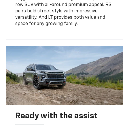
row SUV with all-around premium appeal. RS
pairs bold street style with impressive
versatility. And LT provides both value and
space for any growing family.
Ready with the assist