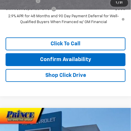
GM Military Offer
-$500
1
/
31
GM First Responder Offer
-$500
2.9% APR for 48 Months and 90 Day Payment Deferral for Well-
Qualified Buyers When Financed w/ GM Financial
Click To Call
Confirm Availability
Shop Click Drive
Compare Vehicle
$58,607
New
2026
Chevrolet Traverse
RS
PRINCE PRICE
VIN:
1GNERLKS6TJ376722
Stock:
C101103
Model:
1LD56