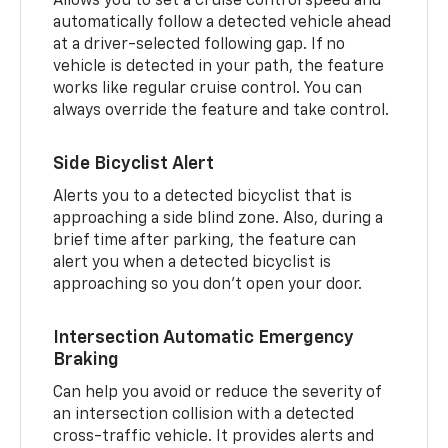
Allows you to set a cruise control speed and
automatically follow a detected vehicle ahead
at a driver-selected following gap. If no
vehicle is detected in your path, the feature
works like regular cruise control. You can
always override the feature and take control.
Side Bicyclist Alert
Alerts you to a detected bicyclist that is
approaching a side blind zone. Also, during a
brief time after parking, the feature can
alert you when a detected bicyclist is
approaching so you don’t open your door.
Intersection Automatic Emergency
Braking
Can help you avoid or reduce the severity of
an intersection collision with a detected
cross-traffic vehicle. It provides alerts and