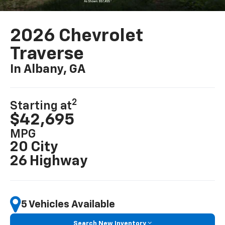
2026 Chevrolet
Traverse
In Albany, GA
2
Starting at
$42,695
MPG
20 City
26 Highway
5 Vehicles Available
Search New Inventory