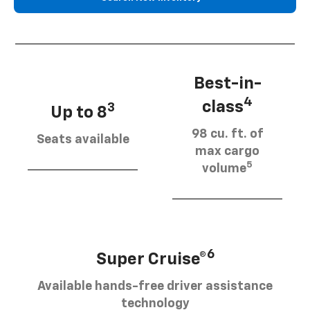
Best-in-
4
class
3
Up to 8
98 cu. ft. of
Seats available
max cargo
5
volume
6
Super Cruise®
Available hands-free driver assistance
technology