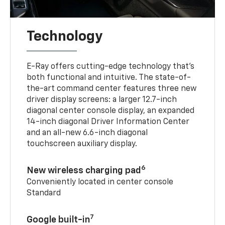
Technology
E-Ray offers cutting-edge technology that’s
both functional and intuitive. The state-of-
the-art command center features three new
driver display screens: a larger 12.7-inch
diagonal center console display, an expanded
14-inch diagonal Driver Information Center
and an all-new 6.6-inch diagonal
touchscreen auxiliary display.
6
New wireless charging pad
Conveniently located in center console
Standard
7
Google built-in