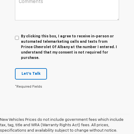
By clicking this box, I agree to receive in-person or
automated telemarketing calls and texts from
Prince Chevrolet Of Albany at the number I entered. I
understand that my consent is not required for
purchase.
Let's Talk
*Required Fields
New Vehicles Prices do not include government fees which include
tax, tag, title and WRA (Warranty Rights Act) fees. All prices,
1. The Manufacturer’s Suggested Retail Price excludes tax, title, license,
specifications and availability subject to change without notice.