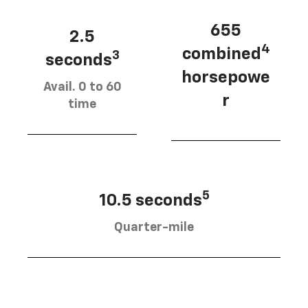
655
2.5
4
combined
3
seconds
horsepowe
Avail. 0 to 60
r
time
5
10.5 seconds
Quarter-mile