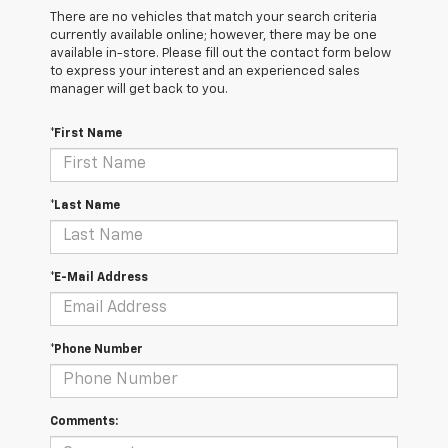
There are no vehicles that match your search criteria
currently available online; however, there may be one
available in-store. Please fill out the contact form below
to express your interest and an experienced sales
manager will get back to you.
*First Name
*Last Name
*E-Mail Address
*Phone Number
Comments: