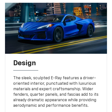
Design
The sleek, sculpted E-Ray features a driver-
oriented interior, punctuated with luxurious
materials and expert craftsmanship. Wider
fenders, quarter panels, and fascias add to its
already dramatic appearance while providing
aerodynamic and performance benefits.