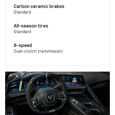
Carbon ceramic brakes
Standard
All-season tires
Standard
8-speed
Dual-clutch transmission