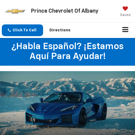
Prince Chevrolet Of Albany
Saved
Click To Call
Directions
¿Habla Español? ¡Estamos
Aquí Para Ayudar!