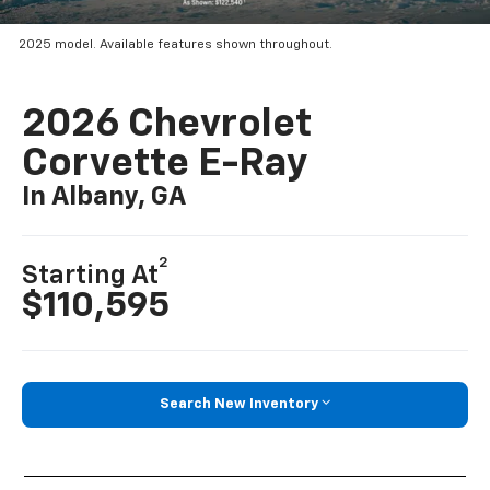
2025 model. Available features shown throughout.
2026 Chevrolet
Corvette E-Ray
In Albany, GA
2
Starting At
$110,595
Search New Inventory