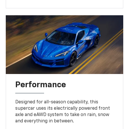
Performance
Designed for all-season capability, this
supercar uses its electrically powered front
axle and eAWD system to take on rain, snow
and everything in between.