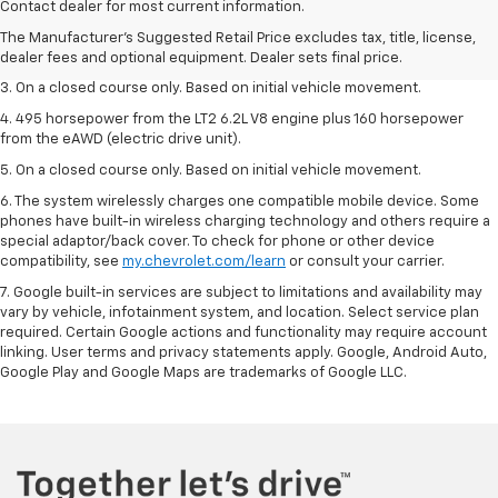
dealer fees and optional equipment. Dealer sets the final price.
Contact dealer for most current information.
2. The Manufacturer’s Suggested Retail Price excludes tax, title, license,
The Manufacturer's Suggested Retail Price excludes tax, title, license,
dealer fees and optional equipment. Dealer sets the final price.
dealer fees and optional equipment. Dealer sets final price.
3. On a closed course only. Based on initial vehicle movement.
4. 495 horsepower from the LT2 6.2L V8 engine plus 160 horsepower
from the eAWD (electric drive unit).
5. On a closed course only. Based on initial vehicle movement.
6. The system wirelessly charges one compatible mobile device. Some
phones have built-in wireless charging technology and others require a
special adaptor/back cover. To check for phone or other device
compatibility, see
my.chevrolet.com/learn
or consult your carrier.
7. Google built-in services are subject to limitations and availability may
vary by vehicle, infotainment system, and location. Select service plan
required. Certain Google actions and functionality may require account
linking. User terms and privacy statements apply. Google, Android Auto,
Google Play and Google Maps are trademarks of Google LLC.