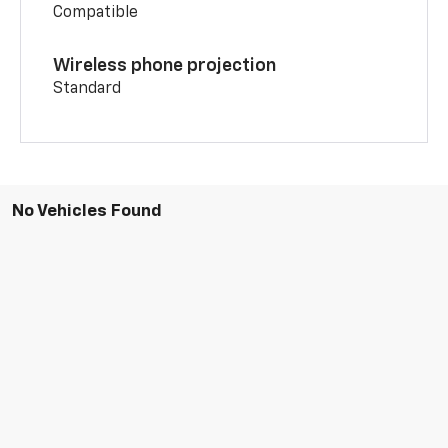
Compatible
Wireless phone projection
Standard
No Vehicles Found