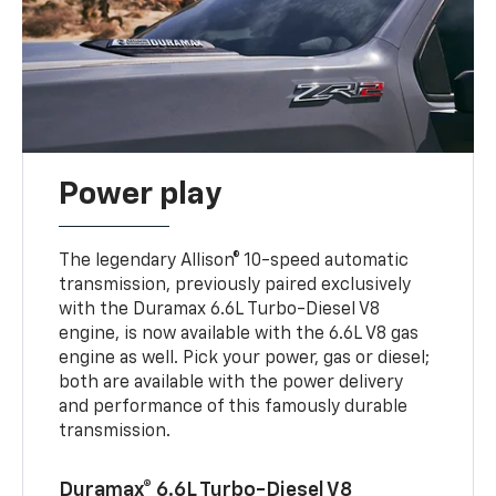
Power play
The legendary Allison® 10-speed automatic
transmission, previously paired exclusively
with the Duramax 6.6L Turbo-Diesel V8
engine, is now available with the 6.6L V8 gas
engine as well. Pick your power, gas or diesel;
both are available with the power delivery
and performance of this famously durable
transmission.
Duramax® 6.6L Turbo-Diesel V8