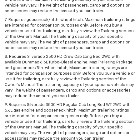
vehicle may vary. The weight of passengers, cargo and options or
accessories may reduce the amount you can trailer.
7. Requires gooseneck/fifth-wheel hitch. Maximum trailering ratings
are intended for comparison purposes only. Before you buy a
vehicle or use it for trailering, carefully review the Trailering section
of the Owner’s Manual. The trailering capacity of your specific
vehicle may vary. The weight of passengers, cargo and options or
accessories may reduce the amount you can trailer.
8. Requires Silverado 2500 HD Crew Cab Long Bed 2WD with
available Duramax 6.6L Turbo-Diesel engine, Max Trailering Package
and gooseneck/5th-wheel hitch, Maximum trailering ratings are
intended for comparison purposes only. Before you buy a vehicle or
use it for trailering, carefully review the Trailering section of the
Owner’s Manual. The trailering capacity of your specific vehicle may
vary. The weight of passengers, cargo and options or accessories
may reduce the amount you can trailer.
9. Requires Silverado 3500 HD Regular Cab Long Bed WT 2WD with
6.6L gas engine and gooseneck hitch. Maximum trailering ratings
are intended for comparison purposes only. Before you buy a
vehicle or use it for trailering, carefully review the Trailering section
of the Owner’s Manual. The trailering capacity of your specific
vehicle may vary. The weight of passengers, cargo and options or
accessories may reduce the amount you can trailer.