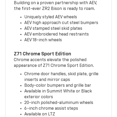
Building on a proven partnership with AEV,
the first-ever ZR2 Bison is ready to roam.
Uniquely styled AEV wheels
AEV high approach cut steel bumpers
AEV stamped steel skid plates
AEV embroidered head restraints
AEV 18-inch wheels
Z71 Chrome Sport Edition
Chrome accents elevate the polished
appearance of Z71 Chrome Sport Edition.
Chrome door handles, skid plate, grille
inserts and mirror caps
Body-color bumpers and grille bar
Available in Summit White or Black
exterior colors
20-inch polished-aluminum wheels
6-inch chrome assist steps
Available on LTZ