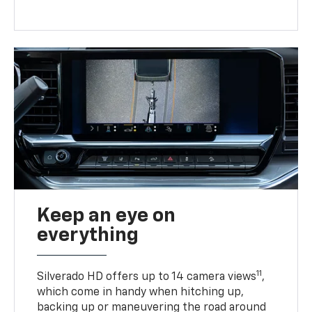
Keep an eye on
everything
11
Silverado HD offers up to 14 camera views
,
which come in handy when hitching up,
backing up or maneuvering the road around