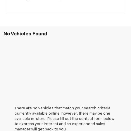
No Vehicles Found
There are no vehicles that match your search criteria
currently available online; however, there may be one
available in-store. Please fill out the contact form below
to express your interest and an experienced sales
manager will get back to you.