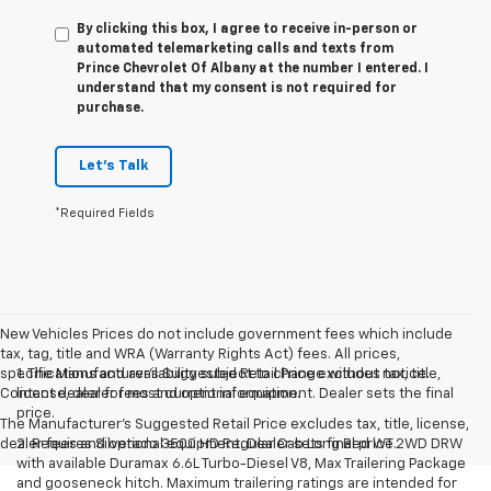
By clicking this box, I agree to receive in-person or
automated telemarketing calls and texts from
Prince Chevrolet Of Albany at the number I entered. I
understand that my consent is not required for
purchase.
Let's Talk
*Required Fields
New Vehicles Prices do not include government fees which include
tax, tag, title and WRA (Warranty Rights Act) fees. All prices,
specifications and availability subject to change without notice.
1. The Manufacturer’s Suggested Retail Price excludes tax, title,
Contact dealer for most current information.
license, dealer fees and optional equipment. Dealer sets the final
price.
The Manufacturer's Suggested Retail Price excludes tax, title, license,
dealer fees and optional equipment. Dealer sets final price.
2. Requires Silverado 3500 HD Regular Cab Long Bed WT 2WD DRW
with available Duramax 6.6L Turbo-Diesel V8, Max Trailering Package
and gooseneck hitch. Maximum trailering ratings are intended for