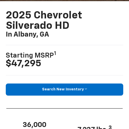
2025 Chevrolet
Silverado HD
In Albany, GA
1
Starting MSRP
$47,295
Search New Inventory
36,000
3