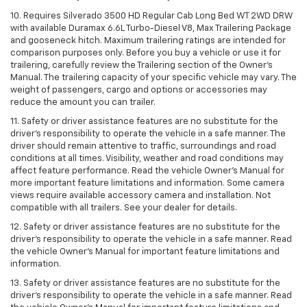
10. Requires Silverado 3500 HD Regular Cab Long Bed WT 2WD DRW
with available Duramax 6.6L Turbo-Diesel V8, Max Trailering Package
and gooseneck hitch. Maximum trailering ratings are intended for
comparison purposes only. Before you buy a vehicle or use it for
trailering, carefully review the Trailering section of the Owner’s
Manual. The trailering capacity of your specific vehicle may vary. The
weight of passengers, cargo and options or accessories may
reduce the amount you can trailer.
11. Safety or driver assistance features are no substitute for the
driver’s responsibility to operate the vehicle in a safe manner. The
driver should remain attentive to traffic, surroundings and road
conditions at all times. Visibility, weather and road conditions may
affect feature performance. Read the vehicle Owner’s Manual for
more important feature limitations and information. Some camera
views require available accessory camera and installation. Not
compatible with all trailers. See your dealer for details.
12. Safety or driver assistance features are no substitute for the
driver's responsibility to operate the vehicle in a safe manner. Read
the vehicle Owner’s Manual for important feature limitations and
information.
13. Safety or driver assistance features are no substitute for the
driver’s responsibility to operate the vehicle in a safe manner. Read