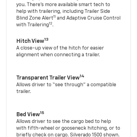
you. There’s more available smart tech to
help with trailering, including Trailer Side
11
Blind Zone Alert
and Adaptive Cruise Control
12
with Trailering
.
13
Hitch View
A close-up view of the hitch for easier
alignment when connecting a trailer.
14
Transparent Trailer View
Allows driver to “see through” a compatible
trailer.
15
Bed View
Allows driver to see the cargo bed to help
with fifth-wheel or gooseneck hitching, or to
briefly check on cargo. Silverado 1500 shown.