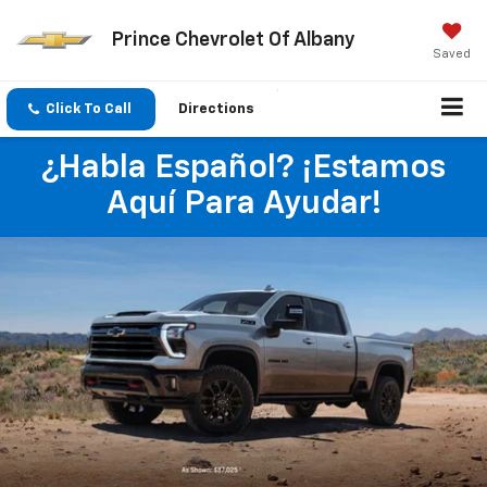
Prince Chevrolet Of Albany
Saved
Click To Call
Directions
¿Habla Español? ¡Estamos
Aquí Para Ayudar!