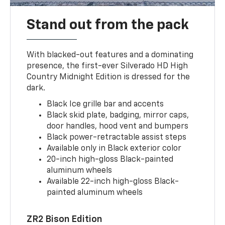
Stand out from the pack
With blacked-out features and a dominating
presence, the first-ever Silverado HD High
Country Midnight Edition is dressed for the
dark.
Black Ice grille bar and accents
Black skid plate, badging, mirror caps,
door handles, hood vent and bumpers
Black power-retractable assist steps
Available only in Black exterior color
20-inch high-gloss Black-painted
aluminum wheels
Available 22-inch high-gloss Black-
painted aluminum wheels
ZR2 Bison Edition