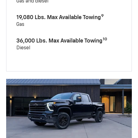
Gas and diesel
9
19,080 Lbs. Max Available Towing
Gas
10
36,000 Lbs. Max Available Towing
Diesel