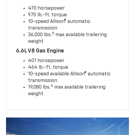
470 horsepower
975 lb.-ft. torque
10-speed Allison® automatic
transmission
5
36,000 lbs.
max available trailering
weight
6.6L V8 Gas Engine
401 horsepower
464 lb.-ft. torque
10-speed available Allison® automatic
transmission
6
19,080 lbs.
max available trailering
weight