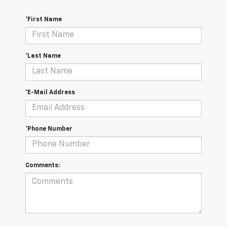
*First Name
*Last Name
*E-Mail Address
*Phone Number
Comments: