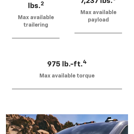
7,237 lbs.
2
lbs.
Max available
Max available
payload
trailering
4
975 lb.-ft.
Max available torque