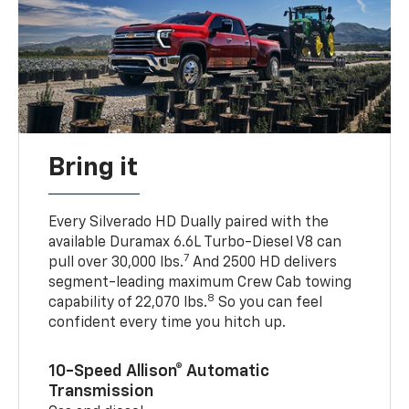
Bring it
Every Silverado HD Dually paired with the
available Duramax 6.6L Turbo-Diesel V8 can
7
pull over 30,000 lbs.
And 2500 HD delivers
segment-leading maximum Crew Cab towing
8
capability of 22,070 lbs.
So you can feel
confident every time you hitch up.
10-Speed Allison® Automatic
Transmission