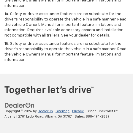
the vehicle Owner’s Manual for important feature limitations and
information.
14. Safety or driver assistance features are no substitute for the
driver’s responsibility to operate the vehicle in a safe manner. Read
the vehicle Owner’s Manual for important feature limitations and
information. Requires available accessory camera and installation.
Not compatible with all trailers. See your dealer for details.
15. Safety or driver assistance features are no substitute for the
driver's responsibility to operate the vehicle in a safe manner. Read
the vehicle Owner’s Manual for important feature limitations and
information.
Copyright © 2026
by
DealerOn
|
Sitemap
|
Privacy
| Prince Chevrolet Of
Albany
|
2701 Ledo Road,
Albany,
GA
31707
| Sales:
888-494-2829