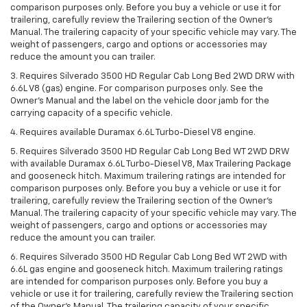
comparison purposes only. Before you buy a vehicle or use it for
trailering, carefully review the Trailering section of the Owner’s
Manual. The trailering capacity of your specific vehicle may vary. The
weight of passengers, cargo and options or accessories may
reduce the amount you can trailer.
3. Requires Silverado 3500 HD Regular Cab Long Bed 2WD DRW with
6.6L V8 (gas) engine. For comparison purposes only. See the
Owner’s Manual and the label on the vehicle door jamb for the
carrying capacity of a specific vehicle.
4. Requires available Duramax 6.6L Turbo-Diesel V8 engine.
5. Requires Silverado 3500 HD Regular Cab Long Bed WT 2WD DRW
with available Duramax 6.6L Turbo-Diesel V8, Max Trailering Package
and gooseneck hitch. Maximum trailering ratings are intended for
comparison purposes only. Before you buy a vehicle or use it for
trailering, carefully review the Trailering section of the Owner’s
Manual. The trailering capacity of your specific vehicle may vary. The
weight of passengers, cargo and options or accessories may
reduce the amount you can trailer.
6. Requires Silverado 3500 HD Regular Cab Long Bed WT 2WD with
6.6L gas engine and gooseneck hitch. Maximum trailering ratings
are intended for comparison purposes only. Before you buy a
vehicle or use it for trailering, carefully review the Trailering section
of the Owner’s Manual. The trailering capacity of your specific