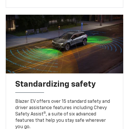
Standardizing safety
Blazer EV offers over 15 standard safety and
driver assistance features including Chevy
8
Safety Assist
, a suite of six advanced
features that help you stay safe wherever
you go.