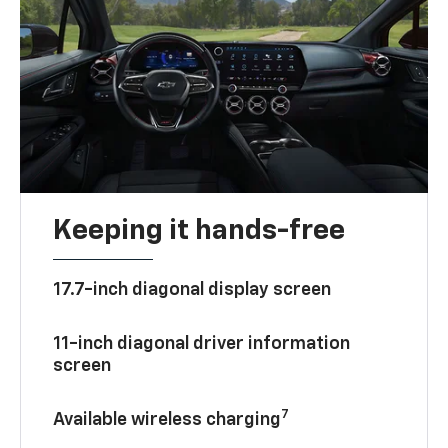
Keeping it hands-free
17.7-inch diagonal display screen
11-inch diagonal driver information
screen
7
Available wireless charging