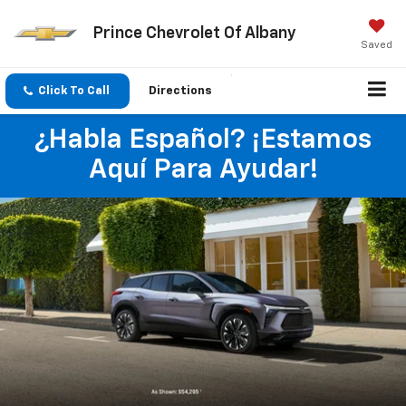
Prince Chevrolet Of Albany
Saved
Click To Call
Directions
¿Habla Español? ¡Estamos
Aquí Para Ayudar!