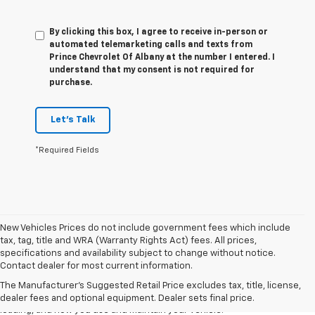
By clicking this box, I agree to receive in-person or
automated telemarketing calls and texts from
Prince Chevrolet Of Albany at the number I entered. I
understand that my consent is not required for
purchase.
Let's Talk
*Required Fields
New Vehicles Prices do not include government fees which include
tax, tag, title and WRA (Warranty Rights Act) fees. All prices,
1. The Manufacturer’s Suggested Retail Price excludes tax, title, license,
specifications and availability subject to change without notice.
dealer fees and optional equipment. Dealer sets the final price.
Contact dealer for most current information.
2. On a full charge. Actual range may vary based on several factors,
The Manufacturer's Suggested Retail Price excludes tax, title, license,
including ambient temperature, terrain, battery age and condition,
dealer fees and optional equipment. Dealer sets final price.
loading, and how you use and maintain your vehicle.