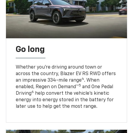
Go long
Whether you’re driving around town or
across the country, Blazer EV RS RWD offers
4
an impressive 334-mile range
. When
5
enabled, Regen on Demand™
and One Pedal
6
Driving
help convert the vehicle's kinetic
energy into energy stored in the battery for
later use to help get the most range.