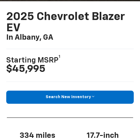
2025 Chevrolet Blazer
EV
In Albany, GA
1
Starting MSRP
$45,995
Search New Inventory
334 miles
17.7-inch