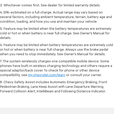
3. Whichever comes first. See dealer for limited warranty details.
4. EPA-estimated on a full charge. Actual range may vary based on
several factors, including ambient temperature, terrain, battery age and
condition, loading, and how you use and maintain your vehicle.
5. Feature may be limited when the battery temperatures are extremely
cold or hot or when battery is near full charge. See Owner’s Manual for
details.
6. Feature may be limited when battery temperatures are extremely cold
or hot or when battery is near full charge. Always use the brake pedal
when you need to stop immediately. See Owner’s Manual for details.
7. The system wirelessly charges one compatible mobile device. Some
phones have built-in wireless charging technology and others require a
special adaptor/back cover. To check for phone or other device
compatibility, see
my.chevrolet.com/learn
or consult your carrier.
8. Chevy Safety Assist includes Automatic Emergency Braking, Front
Pedestrian Braking, Lane Keep Assist with Lane Departure Warning,
Forward Collision Alert, IntelliBeam and Following Distance Indicator.