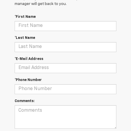
manager will get back to you.
*First Name
*Last Name
*E-Mail Address
*Phone Number
Comments: