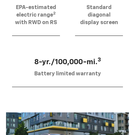
EPA-estimated
Standard
2
electric range
diagonal
with RWD on RS
display screen
3
8-yr./100,000-mi.
Battery limited warranty