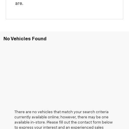
are.
No Vehicles Found
There are no vehicles that match your search criteria
currently available online; however, there may be one
available in-store. Please fill out the contact form below
to express your interest and an experienced sales