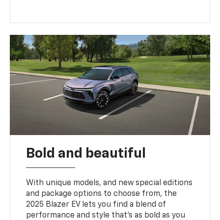
Bold and beautiful
With unique models, and new special editions
and package options to choose from, the
2025 Blazer EV lets you find a blend of
performance and style that’s as bold as you